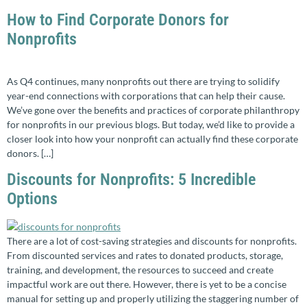
How to Find Corporate Donors for
Nonprofits
As Q4 continues, many nonprofits out there are trying to solidify
year-end connections with corporations that can help their cause.
We’ve gone over the benefits and practices of corporate philanthropy
for nonprofits in our previous blogs. But today, we’d like to provide a
closer look into how your nonprofit can actually find these corporate
donors. […]
Discounts for Nonprofits: 5 Incredible
Options
There are a lot of cost-saving strategies and discounts for nonprofits.
From discounted services and rates to donated products, storage,
training, and development, the resources to succeed and create
impactful work are out there. However, there is yet to be a concise
manual for setting up and properly utilizing the staggering number of