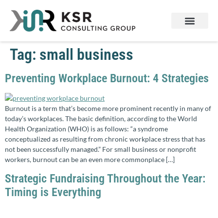
Services & Products
Contact Us
Tag:
small business
Preventing Workplace Burnout: 4 Strategies
Burnout is a term that’s become more prominent recently in many of
today’s workplaces. The basic definition, according to the World
Health Organization (WHO) is as follows: “a syndrome
conceptualized as resulting from chronic workplace stress that has
not been successfully managed.” For small business or nonprofit
workers, burnout can be an even more commonplace […]
Strategic Fundraising Throughout the Year:
Timing is Everything