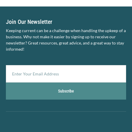
Join Our Newsletter
Keeping current can be a challenge when handling the upkeep of a
business. Why not make it easier by signing up to receive our
newsletter? Great resources, great advice, and a great way to stay
informed!
Subscribe