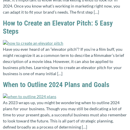
2024. Once you know what’s working in marketing right now, you
can adapt it to fit your brand’s needs. The first step […]
How to Create an Elevator Pitch: 5 Easy
Steps
Have you ever heard of an “elevator pitch”? If you’re a film buff, you
might recognize it as a common term to describe a filmmaker’s brief
description of a movie idea. However, it can also be applied to
business pitches. Learning how to create an elevator pitch for your
business is one of many initial […]
When to Outline 2024 Plans and Goals
As 2023 wraps up, you might be wondering when to outline 2024
plans for your business. Though you may still be dedicating a lot of
time to your present goals, a successful business must also remember
to look toward the future. This is all part of strategic planning,
defined broadly as a process of determining […]