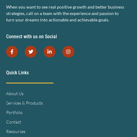
When you want to see real positive growth and better business
strategies, call on a team with the experience and passion to
turn your dreams into actionable and achievable goals.
Connect with us on Social
Quick Links
About Us
Services & Products
Portfolio
Contact
Resources