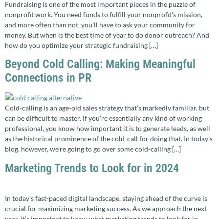
Fundraising is one of the most important pieces in the puzzle of
nonprofit work. You need funds to fulfill your nonprofit’s mission,
and more often than not, you’ll have to ask your community for
money. But when is the best time of year to do donor outreach? And
how do you optimize your strategic fundraising […]
Beyond Cold Calling: Making Meaningful
Connections in PR
Cold-calling is an age-old sales strategy that’s markedly familiar, but
can be difficult to master. If you’re essentially any kind of working
professional, you know how important it is to generate leads, as well
as the historical prominence of the cold-call for doing that. In today’s
blog, however, we’re going to go over some cold-calling […]
Marketing Trends to Look for in 2024
In today’s fast-paced digital landscape, staying ahead of the curve is
crucial for maximizing marketing success. As we approach the next
year, it’s important to know what marketing trends to look for in