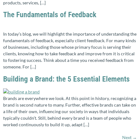
products, services, […]
The Fundamentals of Feedback
In today’s blog, we will highlight the importance of understanding the
fundamentals of feedback, especially client feedback. For many kinds
of businesses, including those whose primary focus is serving their
clients, knowing how to take feedback and improve from it is critical
to fostering success. Think about a time you received feedback from
someone. For […]
Building a Brand: the 5 Essential Elements
Brands are everywhere we look. At this point in history, recognizing a
brand is second nature to many. Further, effective brands can take on
a life of their own, influencing our society in ways that individuals
typically couldn’t. Still, behind every brand is a team of people who
worked continuously to build it up, adapt […]
Next
→