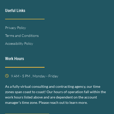
Useful Links
Privacy Policy
Terms and Conditions
Accessibility Policy
Work Hours
9 AM - 5 PM , Monday - Friday
As a fully virtual consulting and contracting agency, our time
zones span coast to coast! Our hours of operation fall within the
work hours listed above and are dependent on the account
manager’s time zone. Please reach out to learn more.