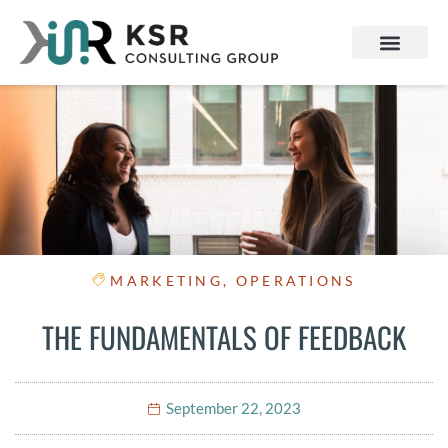
MARKETING
,
OPERATIONS
THE FUNDAMENTALS OF FEEDBACK
September 22, 2023