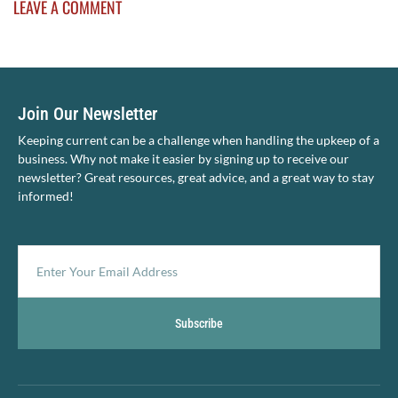
LEAVE A COMMENT
Join Our Newsletter
Keeping current can be a challenge when handling the upkeep of a
business. Why not make it easier by signing up to receive our
newsletter? Great resources, great advice, and a great way to stay
informed!
Subscribe