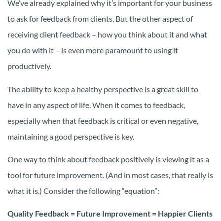
We’ve already explained why it’s important for your business
to ask for feedback from clients. But the other aspect of
receiving client feedback – how you think about it and what
you do with it – is even more paramount to using it
productively.
The ability to keep a healthy perspective is a great skill to
have in any aspect of life. When it comes to feedback,
especially when that feedback is critical or even negative,
maintaining a good perspective is key.
One way to think about feedback positively is viewing it as a
tool for future improvement. (And in most cases, that really is
what it is.) Consider the following “equation”:
Quality Feedback = Future Improvement = Happier Clients