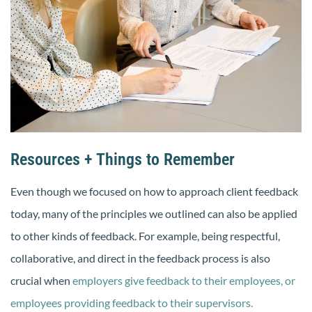
Resources + Things to Remember
Even though we focused on how to approach client feedback
today, many of the principles we outlined can also be applied
to other kinds of feedback. For example, being respectful,
collaborative, and direct in the feedback process is also
crucial when
employers give feedback to their employees,
or
employees providing feedback to their supervisors.