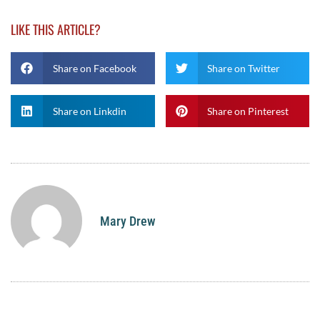
LIKE THIS ARTICLE?
Share on Facebook
Share on Twitter
Share on Linkdin
Share on Pinterest
Mary Drew