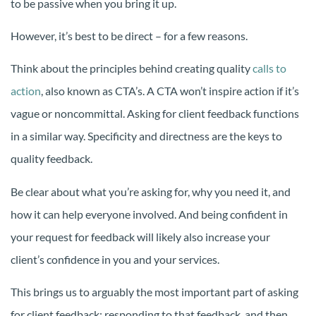
to be passive when you bring it up.
However, it’s best to be direct – for a few reasons.
Think about the principles behind creating quality
calls to
action
, also known as CTA’s. A CTA won’t inspire action if it’s
vague or noncommittal. Asking for client feedback functions
in a similar way. Specificity and directness are the keys to
quality feedback.
Be clear about what you’re asking for, why you need it, and
how it can help everyone involved. And being confident in
your request for feedback will likely also increase your
client’s confidence in you and your services.
This brings us to arguably the most important part of asking
for client feedback: responding to that feedback, and then