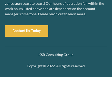
zones span coast to coast! Our hours of operation fall within the
work hours listed above and are dependent on the account
manager’s time zone. Please reach out to learn more.
Contact Us Today
KSR Consulting Group
Copyright © 2022. All rights reserved.