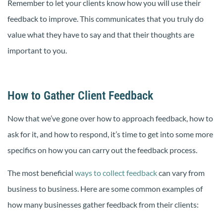
Remember to let your clients know how you will use their
feedback to improve. This communicates that you truly do
value what they have to say and that their thoughts are
important to you.
How to Gather Client Feedback
Now that we’ve gone over how to approach feedback, how to
ask for it, and how to respond, it’s time to get into some more
specifics on how you can carry out the feedback process.
The most beneficial
ways to collect feedback
can vary from
business to business. Here are some common examples of
how many businesses gather feedback from their clients: