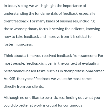
In today’s blog, we will highlight the importance of
understanding the fundamentals of feedback, especially
client feedback. For many kinds of businesses, including
those whose primary focus is serving their clients, knowing
how to take feedback and improve from it is critical to
fostering success.
Think about a time you received feedback from someone. For
most people, feedback is given in the context of evaluating
performance-based tasks, such as in their professional career.
At KSR, the type of feedback we value the most comes
directly from our clients.
Although no one likes to be criticized, finding out what you
could do better at work is crucial for continuous