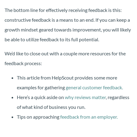
The bottom line for effectively receiving feedback is this:
constructive feedback is a means to an end. If you can keep a
growth mindset geared towards improvement, you will likely
be able to utilize feedback to its full potential.
We’d like to close out with a couple more resources for the
feedback process:
This article from HelpScout provides some more
examples for gathering
general customer feedback.
Here’s a quick aside on
why reviews matter
, regardless
of what kind of business you run.
Tips on approaching
feedback from an employer.