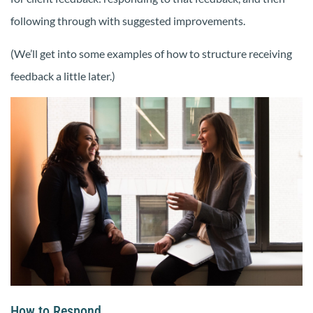
following through with suggested improvements.
(We’ll get into some examples of how to structure receiving
feedback a little later.)
How to Respond