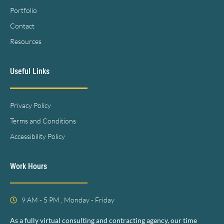
Portfolio
Contact
Resources
Useful Links
Privacy Policy
Terms and Conditions
Accessibility Policy
Work Hours
9 AM - 5 PM , Monday - Friday
As a fully virtual consulting and contracting agency, our time