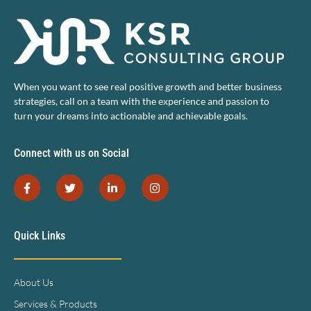
When you want to see real positive growth and better business
strategies, call on a team with the experience and passion to
turn your dreams into actionable and achievable goals.
Connect with us on Social
Quick Links
About Us
Services & Products