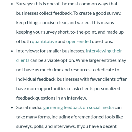
Surveys: this is one of the most common ways that
businesses collect feedback. To create a good survey,
keep things concise, clear, and varied. This means
keeping your survey short, to-the-point, and made up
of both
quantitative
and
open-ended
questions.
Interviews: for smaller businesses,
interviewing their
clients
can be a viable option. While larger entities may
not have as much time and resources to dedicate to
individual feedback, businesses with fewer clients often
have more opportunities to ask clients personalized
feedback questions in an interview.
Social media:
garnering feedback on social media
can
take many forms, including aforementioned tools like
surveys, polls, and interviews. If you have a decent