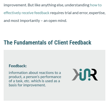
improvement. But like anything else, understanding
how to
effectively receive feedback
requires trial and error, expertise,
and most importantly – an open mind.
The Fundamentals of Client Feedback