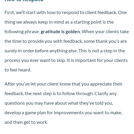
First, we’ll start with how to respond to client feedback. One
thing we always keep in mind as a starting point is the
following phrase:
gratitude is golden
. When your clients take
the time to provide you with feedback, some thank you’s are
surely in order before anything else. This is not a step in the
process you ever want to skip. It is important for your clients
to feel heard.
After you’ve let your client know that you appreciate their
feedback, the next step is to follow through. Clarify any
questions you may have about what they’ve told you,
develop a game plan for improvements you want to make,
and then get to work.