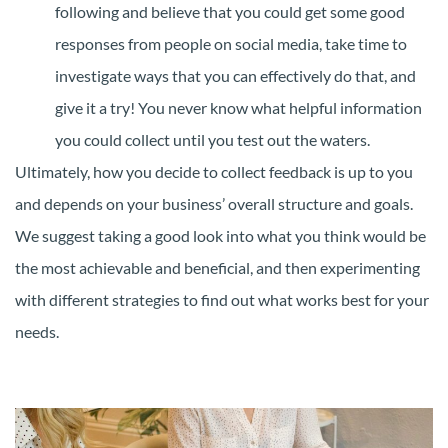
following and believe that you could get some good
responses from people on social media, take time to
investigate ways that you can effectively do that, and
give it a try! You never know what helpful information
you could collect until you test out the waters.
Ultimately, how you decide to collect feedback is up to you
and depends on your business’ overall structure and goals.
We suggest taking a good look into what you think would be
the most achievable and beneficial, and then experimenting
with different strategies to find out what works best for your
needs.