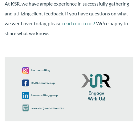
At KSR, we have ample experience in successfully gathering
and utilizing client feedback. If you have questions on what
we went over today, please
reach out to us!
We’re happy to
share what we know.