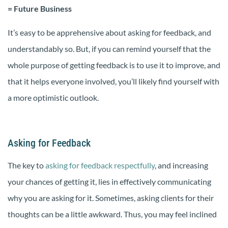
= Future Business
It’s easy to be apprehensive about asking for feedback, and
understandably so. But, if you can remind yourself that the
whole purpose of getting feedback is to use it to improve, and
that it helps everyone involved, you’ll likely find yourself with
a more optimistic outlook.
Asking for Feedback
The key to
asking for feedback respectfully
, and increasing
your chances of getting it, lies in effectively communicating
why you are asking for it. Sometimes, asking clients for their
thoughts can be a little awkward. Thus, you may feel inclined