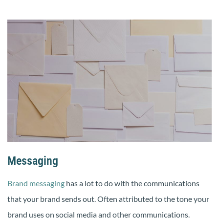
Messaging
Brand messaging
has a lot to do with the communications
that your brand sends out. Often attributed to the tone your
brand uses on social media and other communications.