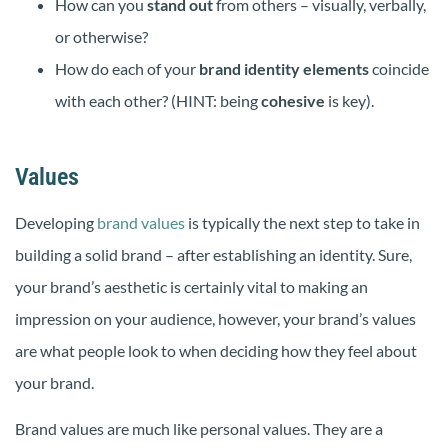
How can you
stand out
from others – visually, verbally,
or otherwise?
How do each of your
brand identity elements
coincide
with each other? (HINT: being
cohesive
is key).
Values
Developing
brand values
is typically the next step to take in
building a solid brand – after establishing an identity. Sure,
your brand’s aesthetic is certainly vital to making an
impression on your audience, however, your brand’s values
are what people look to when deciding how they feel about
your brand.
Brand values are much like personal values. They are a