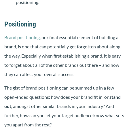
positioning.
Positioning
Brand positioning
, our final essential element of building a
brand, is one that can potentially get forgotten about along
the way. Especially when first establishing a brand, it is easy
to forget about all of the other brands out there – and how
they can affect your overall success.
The gist of brand positioning can be summed up in a few
open-ended questions: how does your brand fit in, or
stand
out
, amongst other similar brands in your industry? And
further, how can you let your target audience know what sets
you apart from the rest?