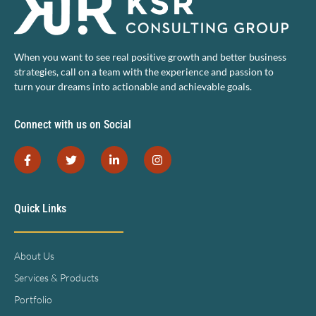
When you want to see real positive growth and better business
strategies, call on a team with the experience and passion to
turn your dreams into actionable and achievable goals.
Connect with us on Social
Quick Links
About Us
Services & Products
Portfolio