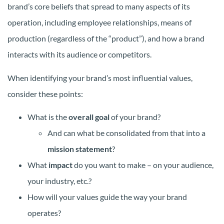
brand’s core beliefs that spread to many aspects of its
operation, including employee relationships, means of
production (regardless of the “product”), and how a brand
interacts with its audience or competitors.
When identifying your brand’s most influential values,
consider these points:
What is the
overall goal
of your brand?
And can what be consolidated from that into a
mission statement
?
What
impact
do you want to make – on your audience,
your industry, etc.?
How will your values guide the way your brand
operates?