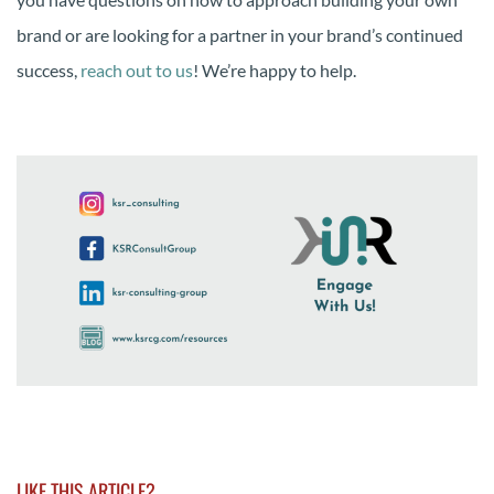
brand or are looking for a partner in your brand’s continued
success,
reach out to us
! We’re happy to help.
LIKE THIS ARTICLE?