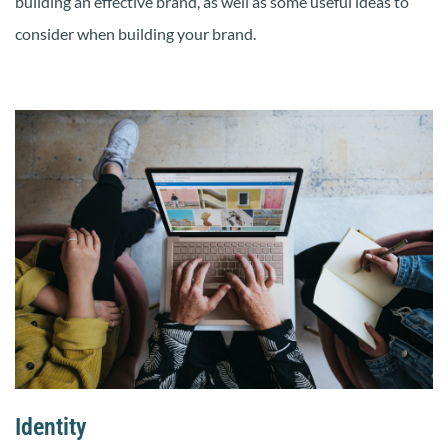
building an effective brand, as well as some useful ideas to
consider when building your brand.
Identity