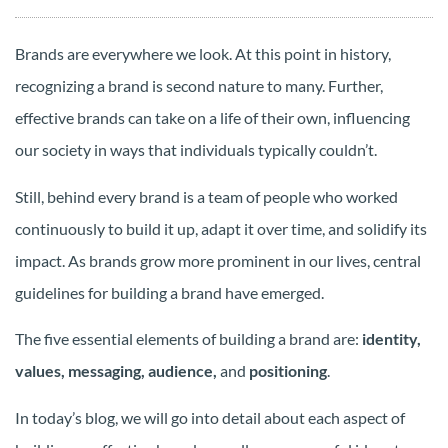
Brands are everywhere we look. At this point in history,
recognizing a brand is second nature to many. Further,
effective brands can take on a life of their own, influencing
our society in ways that individuals typically couldn’t.
Still, behind every brand is a team of people who worked
continuously to build it up, adapt it over time, and solidify its
impact. As brands grow more prominent in our lives, central
guidelines for building a brand have emerged.
The five essential elements of building a brand are:
identity,
values, messaging, audience,
and
positioning
.
In today’s blog, we will go into detail about each aspect of