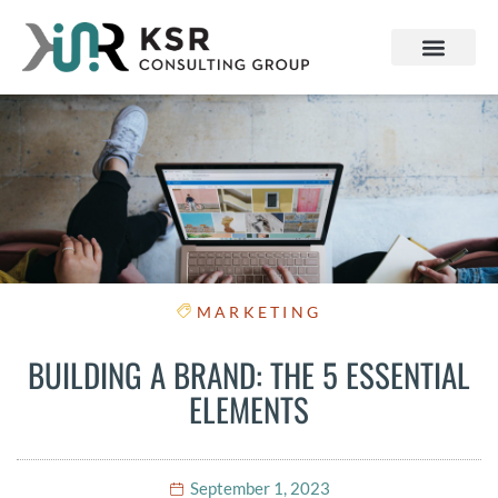
MARKETING
BUILDING A BRAND: THE 5 ESSENTIAL
ELEMENTS
September 1, 2023