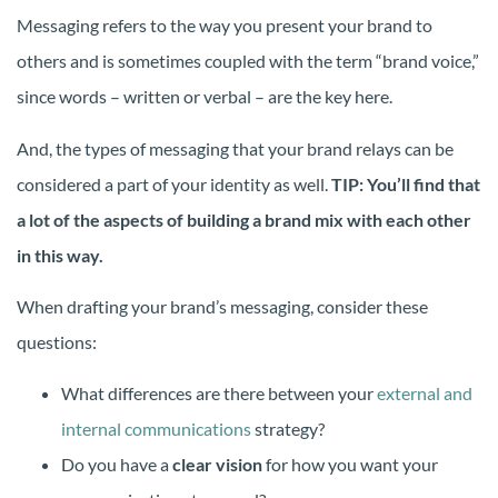
Messaging refers to the way you present your brand to
others and is sometimes coupled with the term “brand voice,”
since words – written or verbal – are the key here.
And, the types of messaging that your brand relays can be
considered a part of your identity as well.
TIP: You’ll find that
a lot of the aspects of building a brand mix with each other
in this way.
When drafting your brand’s messaging, consider these
questions:
What differences are there between your
external and
internal communications
strategy?
Do you have a
clear vision
for how you want your