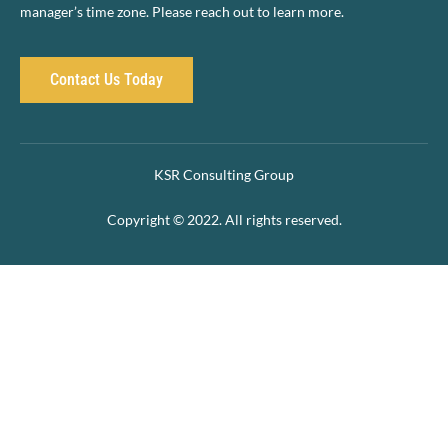
manager’s time zone. Please reach out to learn more.
Contact Us Today
KSR Consulting Group
Copyright © 2022. All rights reserved.