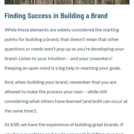
Finding Success in Building a Brand
While these elements are widely considered the starting
points for building a brand, that doesn’t mean that other
questions or needs won’t pop up as you’re developing your
brand. Listen to your intuition – and your coworkers!
Keeping an open mind is a big help in reaching your goals.
And, when building your brand, remember that you are
allowed to make the process your own – while still
considering what others have learned (and both can occur at
the same time!).
At KSR, we have the experience of building great brands. If
you have questions on how to approach building your own