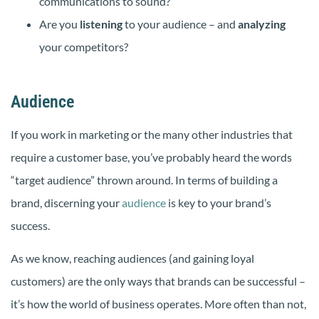
communications to sound?
Are you
listening
to your audience – and
analyzing
your competitors?
Audience
If you work in marketing or the many other industries that
require a customer base, you’ve probably heard the words
“target audience” thrown around. In terms of building a
brand, discerning your
audience
is key to your brand’s
success.
As we know, reaching audiences (and gaining loyal
customers) are the only ways that brands can be successful –
it’s how the world of business operates. More often than not,