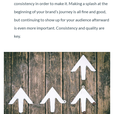
consistency in order to make it. Making a splash at the
beginning of your brand’s journey is all fine and good,
but continuing to show up for your audience afterward
is even more important. Consistency and quality are
key.