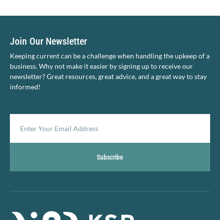
Join Our Newsletter
Keeping current can be a challenge when handling the upkeep of a
business. Why not make it easier by signing up to receive our
newsletter? Great resources, great advice, and a great way to stay
informed!
Subscribe