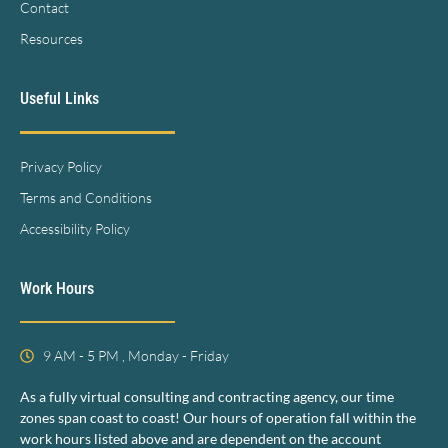
Contact
Resources
Useful Links
Privacy Policy
Terms and Conditions
Accessibility Policy
Work Hours
9 AM - 5 PM , Monday - Friday
As a fully virtual consulting and contracting agency, our time
zones span coast to coast! Our hours of operation fall within the
work hours listed above and are dependent on the account