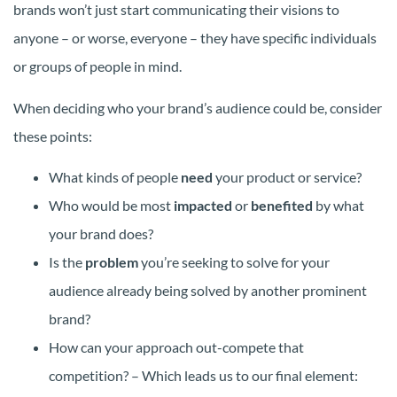
brands won’t just start communicating their visions to
anyone – or worse, everyone – they have specific individuals
or groups of people in mind.
When deciding who your brand’s audience could be, consider
these points:
What kinds of people
need
your product or service?
Who would be most
impacted
or
benefited
by what
your brand does?
Is the
problem
you’re seeking to solve for your
audience already being solved by another prominent
brand?
How can your approach out-compete that
competition? – Which leads us to our final element: