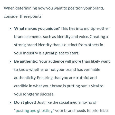
When determining how you want to position your brand,
consider these points:
What makes you unique?
This ties into multiple other
brand elements, such as identity and voice. Creating a
strong brand identity that is distinct from others in
your industry is a great place to start.
Be authentic:
Your audience will more than likely want
to know whether or not your brand has verifiable
authenticity. Ensuring that you are truthful and
credible in what your brand is putting out is vital to
your longterm success.
Don’t ghost!
Just like the social media no-no of
“
posting and ghosting
,” your brand needs to prioritize