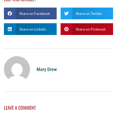
Share on Facebook
Share on Twitter
Share on Linkdin
Share on Pinterest
Mary Drew
LEAVE A COMMENT