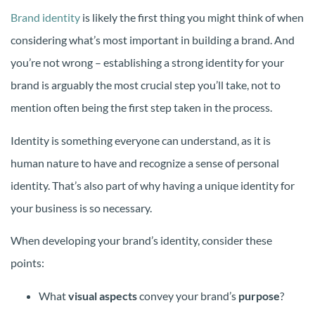
Brand identity
is likely the first thing you might think of when
considering what’s most important in building a brand. And
you’re not wrong – establishing a strong identity for your
brand is arguably the most crucial step you’ll take, not to
mention often being the first step taken in the process.
Identity is something everyone can understand, as it is
human nature to have and recognize a sense of personal
identity. That’s also part of why having a unique identity for
your business is so necessary.
When developing your brand’s identity, consider these
points:
What
visual aspects
convey your brand’s
purpose
?