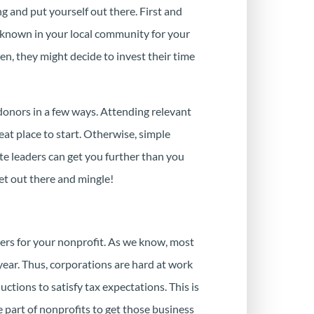
ng and put yourself out there. First and
known in your local community for your
en, they might decide to invest their time
onors in a few ways. Attending relevant
at place to start. Otherwise, simple
e leaders can get you further than you
get out there and mingle!
rtners for your nonprofit. As we know, most
 year. Thus, corporations are hard at work
ctions to satisfy tax expectations. This is
 part of nonprofits to get those business