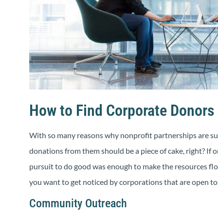
How to Find Corporate Donors 
With so many reasons why nonprofit partnerships are suc
donations from them should be a piece of cake, right? If on
pursuit to do good was enough to make the resources flow 
you want to get noticed by corporations that are open to 
Community Outreach