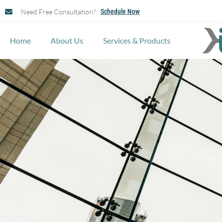
Need Free Consultation?
Schedule Now
Home
About Us
Services & Products