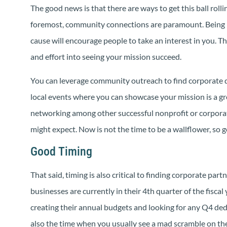
The good news is that there are ways to get this ball rolli
foremost, community connections are paramount. Being 
cause will encourage people to take an interest in you. Th
and effort into seeing your mission succeed.
You can leverage community outreach to find corporate d
local events where you can showcase your mission is a gre
networking among other successful nonprofit or corporat
might expect. Now is not the time to be a wallflower, so 
Good Timing
That said, timing is also critical to finding corporate pa
businesses are currently in their 4th quarter of the fiscal
creating their annual budgets and looking for any Q4 dedu
also the time when you usually see a mad scramble on the