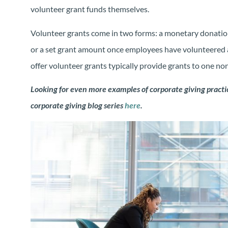
volunteer grant funds themselves.
Volunteer grants come in two forms: a monetary donatio
or a set grant amount once employees have volunteered 
offer volunteer grants typically provide grants to one no
Looking for even more examples of corporate giving practic
corporate giving blog series
here
.