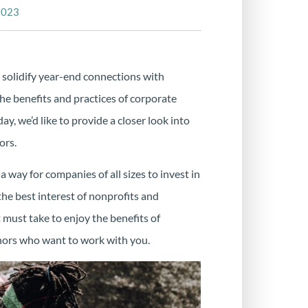
2023
 solidify year-end connections with
he benefits and practices of corporate
y, we’d like to provide a closer look into
ors.
a way for companies of all sizes to invest in
 the best interest of nonprofits and
 must take to enjoy the benefits of
onors who want to work with you.