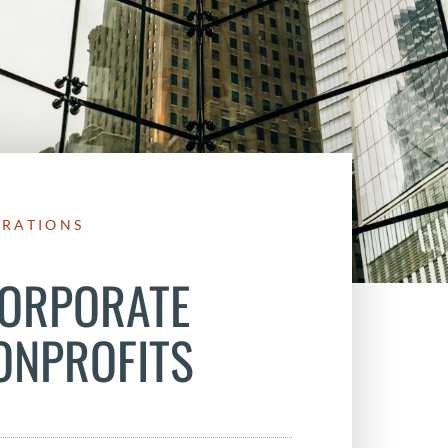
ERATIONS
CORPORATE
ONPROFITS