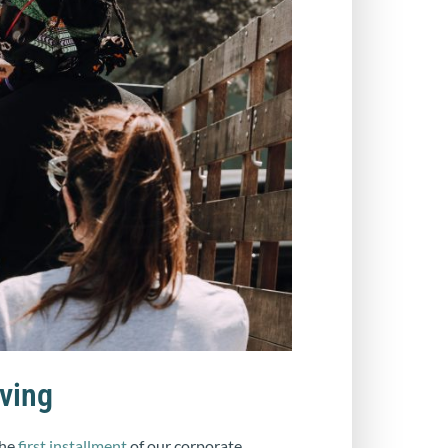
ving
the
first installment
of our corporate