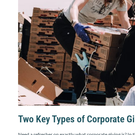
Two Key Types of Corporate Gi
Need a refresher on exactly what corporate giving is? In 