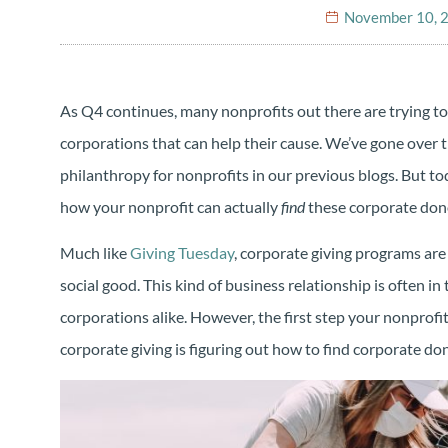
November 10, 
As Q4 continues, many nonprofits out there are trying to
corporations that can help their cause. We’ve gone over t
philanthropy for nonprofits in our previous blogs. But toda
how your nonprofit can actually
find
these corporate don
Much like
Giving Tuesday
, corporate giving programs are 
social good. This kind of business relationship is often in
corporations alike. However, the first step your nonprofit
corporate giving is figuring out how to find corporate d