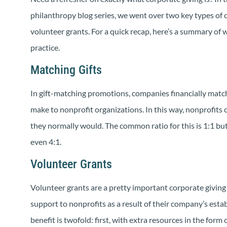
philanthropy blog series, we went over two key types of 
volunteer grants. For a quick recap, here’s a summary of 
practice.
Matching Gifts
In gift-matching promotions, companies financially mat
make to nonprofit organizations. In this way, nonprofits
they normally would. The common ratio for this is 1:1 but
even 4:1.
Volunteer Grants
Volunteer grants are a pretty important corporate givin
support to nonprofits as a result of their company’s esta
benefit is twofold: first, with extra resources in the form