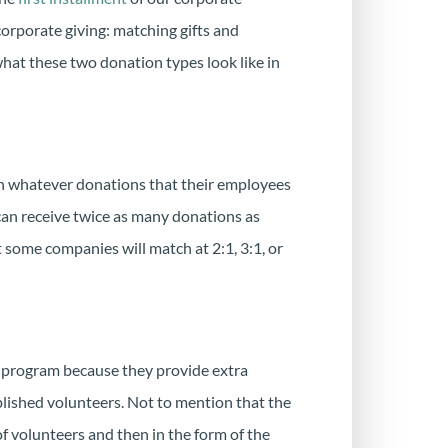
corporate giving: matching gifts and
what these two donation types look like in
ch whatever donations that their employees
 can receive twice as many donations as
 some companies will match at 2:1, 3:1, or
g program because they provide extra
blished volunteers. Not to mention that the
 of volunteers and then in the form of the