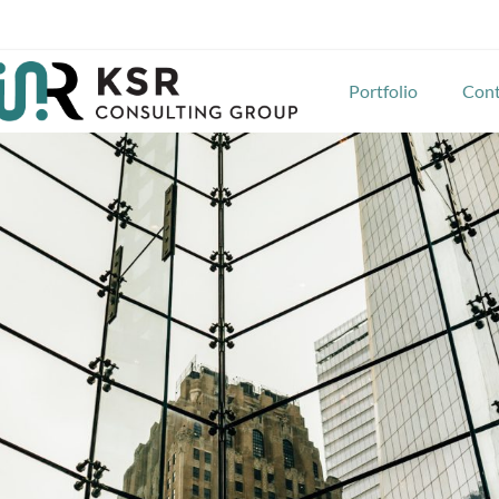
Portfolio
Cont