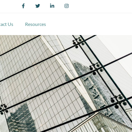
act Us
Resources