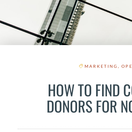
MARKETING
,
OP
HOW TO FIND 
DONORS FOR N