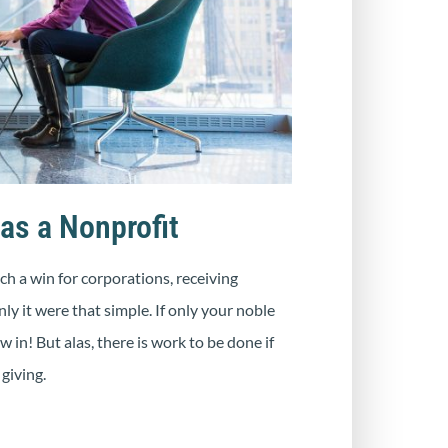
as a Nonprofit
h a win for corporations, receiving
ly it were that simple. If only your noble
in! But alas, there is work to be done if
giving.