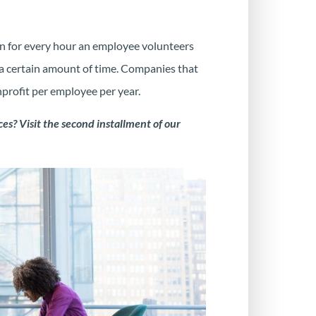
n for every hour an employee volunteers
a certain amount of time. Companies that
nprofit per employee per year.
es? Visit the second installment of our