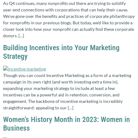
As Q4 continues, many nonprofits out there are trying to solidify
year-end connections with corporations that can help their cause.
We’ve gone over the benefits and practices of corporate philanthropy
for nonprofits in our previous blogs. But today, we’d like to provide a
closer look into how your nonprofit can actually find these corporate
donors. […]
Building Incentives into Your Marketing
Strategy
Though you can count Incentive Marketing as a form of a marketing
campaign in its own right (and worth investing extra time in),
expanding your marketing strategy to include at least a few
incentives can be a powerful aid in retention, conversion, and
engagement. The backbone of incentive marketing is incredibly
straightforward: appealing to our […]
Women’s History Month in 2023: Women in
Business