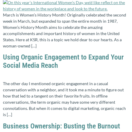
March is Women’s History Month! Originally celebrated the second
week in March, but expanded to span the entire month in 1987,
Women’s History Month aims to celebrate the amazing
accomplishments and important history of women in the United
States. Here at KSR, this is a topic we hold dear to our hearts. As a
woman-owned […]
Using Organic Engagement to Expand Your
Social Media Reach
The other day I mentioned organic engagement in a casual
conversation with a neighbor, and it took me a minute to figure out
how that led to a tangent on their favorite fruits. In offline
conversations, the term organic may have some very different
connotations. But when it comes to digital marketing, organic reach
is […]
Business Ownership: Busting the Burnout