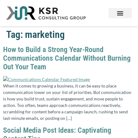
Services & Products
Contact Us
Tag:
marketing
How to Build a Strong Year-Round
Communications Calendar Without Burning
Out Your Team
When it comes to growing a business, it can be easy to place
communication lower on your list of priorities. But communication
is how you build trust, sustain engagement, and move people to
action. Too often, teams approach communications reactively,
scrambling for content before a campaign launch, rushing to send
last-minute emails, or posting on […]
Social Media Post Ideas: Captivating