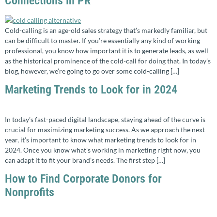
Connections in PR
Cold-calling is an age-old sales strategy that’s markedly familiar, but
can be difficult to master. If you’re essentially any kind of working
professional, you know how important it is to generate leads, as well
as the historical prominence of the cold-call for doing that. In today’s
blog, however, we’re going to go over some cold-calling […]
Marketing Trends to Look for in 2024
In today’s fast-paced digital landscape, staying ahead of the curve is
crucial for maximizing marketing success. As we approach the next
year, it’s important to know what marketing trends to look for in
2024. Once you know what’s working in marketing right now, you
can adapt it to fit your brand’s needs. The first step […]
How to Find Corporate Donors for
Nonprofits