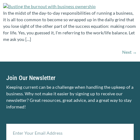
In the midst of the day-to-day responsibilities of running a business,
it is all too common to become so wrapped up in the daily grind that
you lose sight of the other part of the success equation: making room
for life. Yes, you guessed it, I’m referring to the work/life balance. Let
me ask you […]
Next
→
Join Our Newsletter
Keeping current can be a challenge when handling the upkeep of a
business. Why not make it easier by signing up to receive our
newsletter? Great resources, great advice, and a great way to stay
informed!