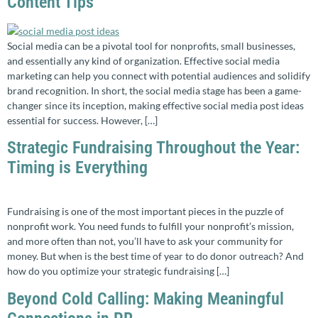
Content Tips
Social media can be a pivotal tool for nonprofits, small businesses,
and essentially any kind of organization. Effective social media
marketing can help you connect with potential audiences and solidify
brand recognition. In short, the social media stage has been a game-
changer since its inception, making effective social media post ideas
essential for success. However, […]
Strategic Fundraising Throughout the Year:
Timing is Everything
Fundraising is one of the most important pieces in the puzzle of
nonprofit work. You need funds to fulfill your nonprofit’s mission,
and more often than not, you’ll have to ask your community for
money. But when is the best time of year to do donor outreach? And
how do you optimize your strategic fundraising […]
Beyond Cold Calling: Making Meaningful