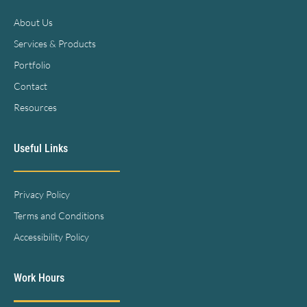
About Us
Services & Products
Portfolio
Contact
Resources
Useful Links
Privacy Policy
Terms and Conditions
Accessibility Policy
Work Hours