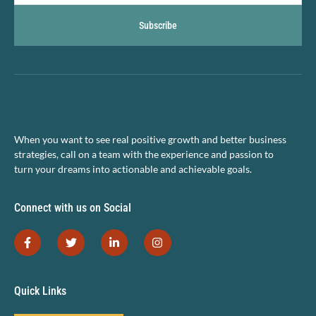
Subscribe
When you want to see real positive growth and better business
strategies, call on a team with the experience and passion to
turn your dreams into actionable and achievable goals.
Connect with us on Social
Quick Links