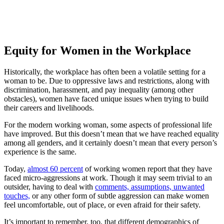
Equity for Women in the Workplace
Historically, the workplace has often been a volatile setting for a
woman to be. Due to oppressive laws and restrictions, along with
discrimination, harassment, and pay inequality (among other
obstacles), women have faced unique issues when trying to build
their careers and livelihoods.
For the modern working woman, some aspects of professional life
have improved. But this doesn’t mean that we have reached equality
among all genders, and it certainly doesn’t mean that every person’s
experience is the same.
Today,
almost 60 percent
of working women report that they have
faced micro-aggressions at work. Though it may seem trivial to an
outsider, having to deal with
comments, assumptions, unwanted
touches,
or any other form of subtle aggression can make women
feel uncomfortable, out of place, or even afraid for their safety.
It’s important to remember, too, that different demographics of