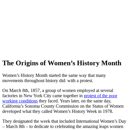
The Origins of Women’s History Month
Women’s History Month started the same way that many
movements throughout history did: with a protest.
On March 8th, 1857, a group of women employed at several
factories in New York City came together in
protest of the poor
working conditions
they faced. Years later, on the same day,
California’s Sonoma County Commission on the Status of Women
developed what they called Women’s History Week in 1978.
They designated the week that included International Women’s Day
– March 8th – to dedicate to celebrating the amazing leaps women