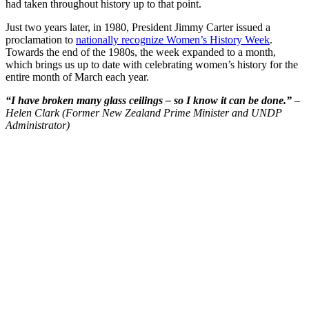
had taken throughout history up to that point.
Just two years later, in 1980, President Jimmy Carter issued a
proclamation to
nationally recognize Women’s History Week
.
Towards the end of the 1980s, the week expanded to a month,
which brings us up to date with celebrating women’s history for the
entire month of March each year.
“I have broken many glass ceilings – so I know it can be done.”
–
Helen Clark (Former New Zealand Prime Minister and UNDP
Administrator)