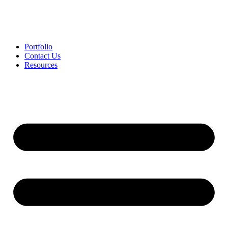
Portfolio
Contact Us
Resources