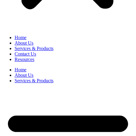
Home
About Us
Services & Products
Contact Us
Resources
Home
About Us
Services & Products