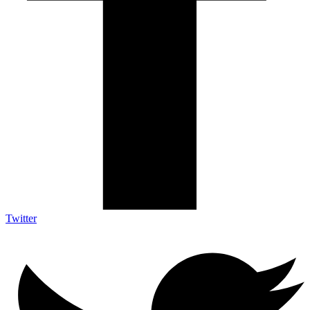
Twitter