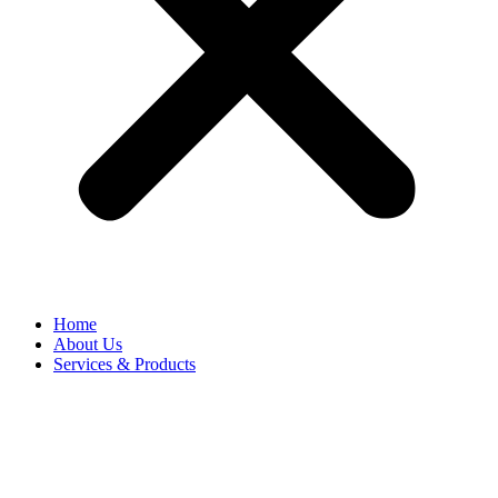
Home
About Us
Services & Products