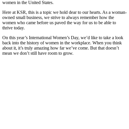
women in the United States.
Here at KSR, this is a topic we hold dear to our hearts. As a woman-
owned small business, we strive to always remember how the
women who came before us paved the way for us to be able to
thrive today.
On this year’s International Women’s Day, we’d like to take a look
back into the history of women in the workplace. When you think
about it, it’s truly amazing how far we’ve come. But that doesn’t
mean we don’t still have room to grow.