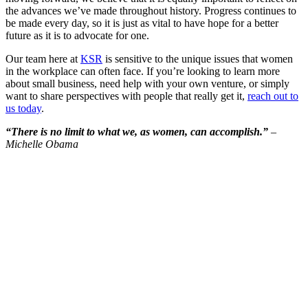
the advances we’ve made throughout history. Progress continues to
be made every day, so it is just as vital to have hope for a better
future as it is to advocate for one.
Our team here at
KSR
is sensitive to the unique issues that women
in the workplace can often face. If you’re looking to learn more
about small business, need help with your own venture, or simply
want to share perspectives with people that really get it,
reach out to
us today
.
“There is no limit to what we, as women, can accomplish.”
–
Michelle Obama