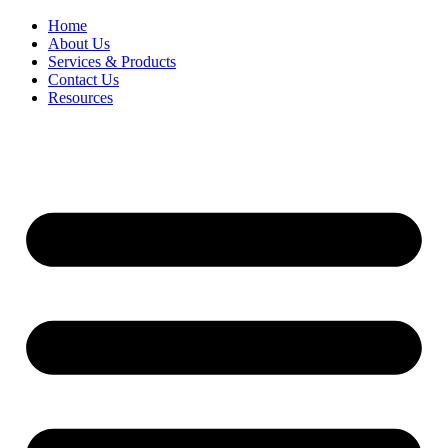
Home
About Us
Services & Products
Contact Us
Resources