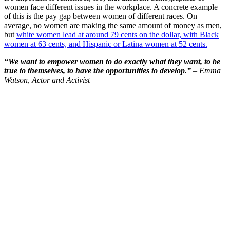
women face different issues in the workplace. A concrete example
of this is the pay gap between women of different races. On
average, no women are making the same amount of money as men,
but
white women lead at around 79 cents on the dollar, with Black
women at 63 cents, and Hispanic or Latina women at 52 cents.
“We want to empower women to do exactly what they want, to be
true to themselves, to have the opportunities to develop.”
– Emma
Watson, Actor and Activist