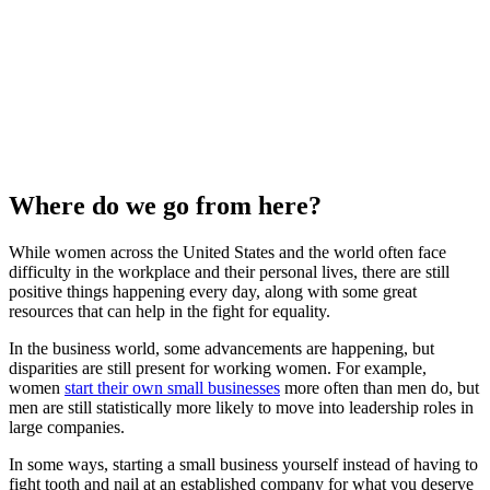
Where do we go from here?
While women across the United States and the world often face
difficulty in the workplace and their personal lives, there are still
positive things happening every day, along with some great
resources that can help in the fight for equality.
In the business world, some advancements are happening, but
disparities are still present for working women. For example,
women
start their own small businesses
more often than men do, but
men are still statistically more likely to move into leadership roles in
large companies.
In some ways, starting a small business yourself instead of having to
fight tooth and nail at an established company for what you deserve