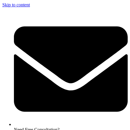
Skip to content
Need Free Consultation?