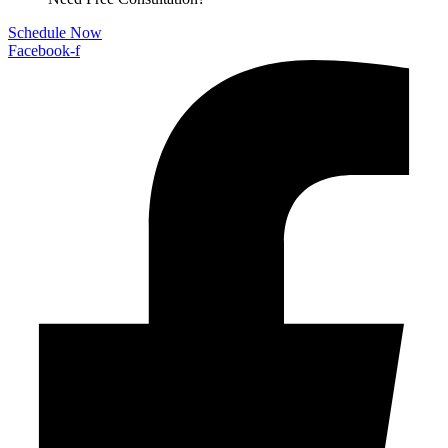
Schedule Now
Facebook-f