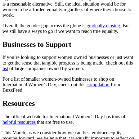
is a reasonable alternative. Still, the ideal situation would be for
women to be afforded equality regardless of where they choose to
work.
Overall, the gender gap across the globe is
gradually closing.
But
we still have a ways to go if we want to reach true equality.
Businesses to Support
If you’re looking to support women-owned businesses or just want
to get the sense that tangible progress is being made, check out this
list
of large companies owned by women.
For a list of smaller women-owned businesses to shop on
International Women’s Day, check out this
compilation
from
BuzzFeed.
Resources
The official website for International Women’s Day has tons of
helpful resources
that are free to use.
This March, as we consider how we can best embrace equity
moving forward, we believe that it is equally important to reflect on