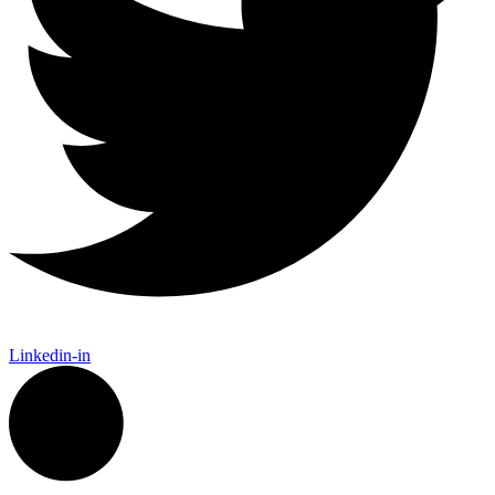
Linkedin-in