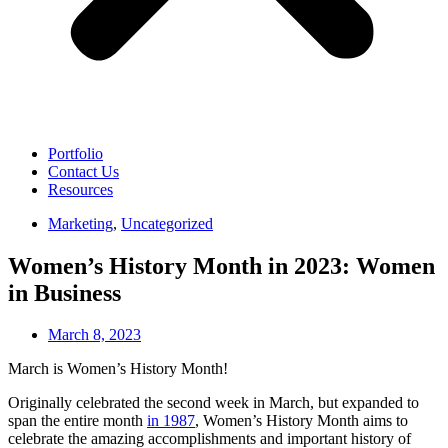
Portfolio
Contact Us
Resources
Marketing
,
Uncategorized
Women’s History Month in 2023: Women
in Business
March 8, 2023
March is Women’s History Month!
Originally celebrated the second week in March, but expanded to
span the entire month
in 1987
, Women’s History Month aims to
celebrate the amazing accomplishments and important history of