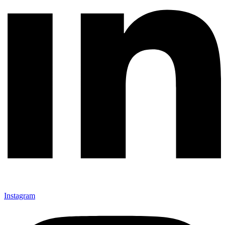
Instagram