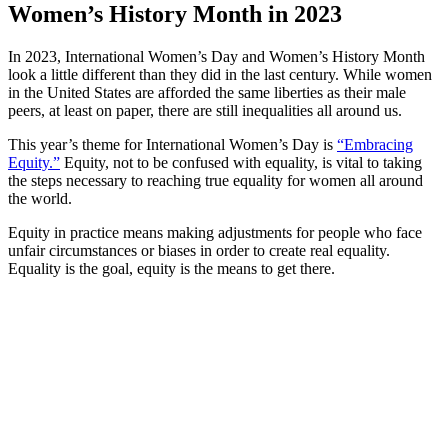
Women’s History Month in 2023
In 2023, International Women’s Day and Women’s History Month
look a little different than they did in the last century. While women
in the United States are afforded the same liberties as their male
peers, at least on paper, there are still inequalities all around us.
This year’s theme for International Women’s Day is
“Embracing
Equity.”
Equity, not to be confused with equality, is vital to taking
the steps necessary to reaching true equality for women all around
the world.
Equity in practice means making adjustments for people who face
unfair circumstances or biases in order to create real equality.
Equality is the goal, equity is the means to get there.