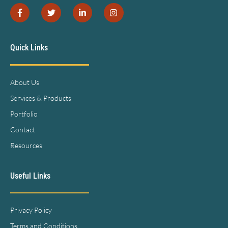
Quick Links
About Us
Services & Products
Portfolio
Contact
Resources
Useful Links
Privacy Policy
Terms and Conditions