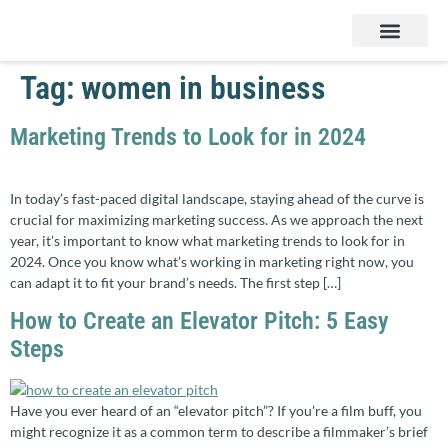
Services & Products
Contact Us
Tag:
women in business
Marketing Trends to Look for in 2024
In today’s fast-paced digital landscape, staying ahead of the curve is
crucial for maximizing marketing success. As we approach the next
year, it’s important to know what marketing trends to look for in
2024. Once you know what’s working in marketing right now, you
can adapt it to fit your brand’s needs. The first step […]
How to Create an Elevator Pitch: 5 Easy
Steps
Have you ever heard of an “elevator pitch”? If you’re a film buff, you
might recognize it as a common term to describe a filmmaker’s brief