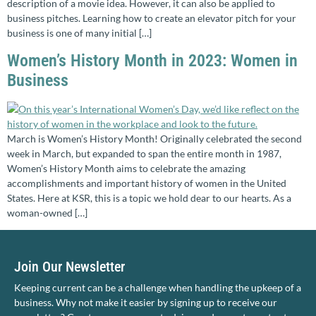
description of a movie idea. However, it can also be applied to
business pitches. Learning how to create an elevator pitch for your
business is one of many initial […]
Women’s History Month in 2023: Women in
Business
March is Women’s History Month! Originally celebrated the second
week in March, but expanded to span the entire month in 1987,
Women’s History Month aims to celebrate the amazing
accomplishments and important history of women in the United
States. Here at KSR, this is a topic we hold dear to our hearts. As a
woman-owned […]
Join Our Newsletter
Keeping current can be a challenge when handling the upkeep of a
business. Why not make it easier by signing up to receive our