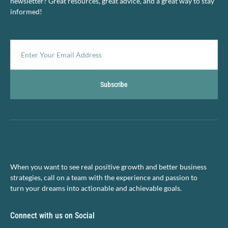
newsletter? Great resources, great advice, and a great way to stay
informed!
Subscribe
When you want to see real positive growth and better business
strategies, call on a team with the experience and passion to
turn your dreams into actionable and achievable goals.
Connect with us on Social