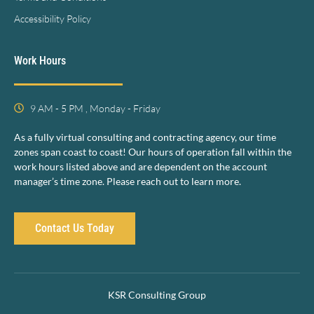
Accessibility Policy
Work Hours
9 AM - 5 PM , Monday - Friday
As a fully virtual consulting and contracting agency, our time
zones span coast to coast! Our hours of operation fall within the
work hours listed above and are dependent on the account
manager’s time zone. Please reach out to learn more.
Contact Us Today
KSR Consulting Group