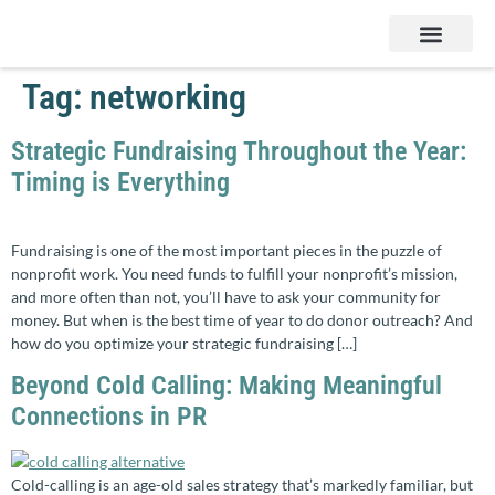
Services & Products
Contact Us
Tag:
networking
Strategic Fundraising Throughout the Year:
Timing is Everything
Fundraising is one of the most important pieces in the puzzle of
nonprofit work. You need funds to fulfill your nonprofit’s mission,
and more often than not, you’ll have to ask your community for
money. But when is the best time of year to do donor outreach? And
how do you optimize your strategic fundraising […]
Beyond Cold Calling: Making Meaningful
Connections in PR
Cold-calling is an age-old sales strategy that’s markedly familiar, but