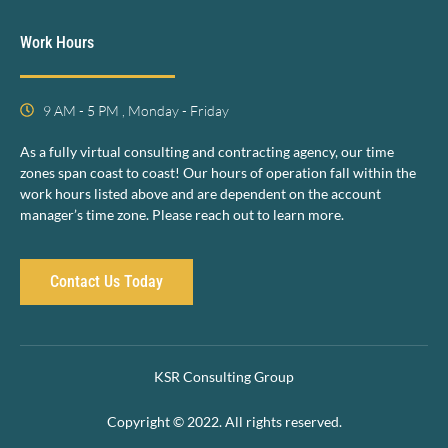
Work Hours
9 AM - 5 PM , Monday - Friday
As a fully virtual consulting and contracting agency, our time
zones span coast to coast! Our hours of operation fall within the
work hours listed above and are dependent on the account
manager’s time zone. Please reach out to learn more.
Contact Us Today
KSR Consulting Group
Copyright © 2022. All rights reserved.