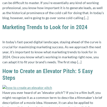
can be difficult to master. If you’re essentially any kind of working
professional, you know how important it is to generate leads, as well
as the historical prominence of the cold-call for doing that. In today’s
blog, however, we’re going to go over some cold-calling […]
Marketing Trends to Look for in 2024
In today’s fast-paced digital landscape, staying ahead of the curve is
crucial for maximizing marketing success. As we approach the next
year, it’s important to know what marketing trends to look for in
2024. Once you know what’s working in marketing right now, you
can adapt it to fit your brand’s needs. The first step […]
How to Create an Elevator Pitch: 5 Easy
Steps
Have you ever heard of an “elevator pitch”? If you’re a film buff, you
might recognize it as a common term to describe a filmmaker’s brief
description of a movie idea. However, it can also be applied to