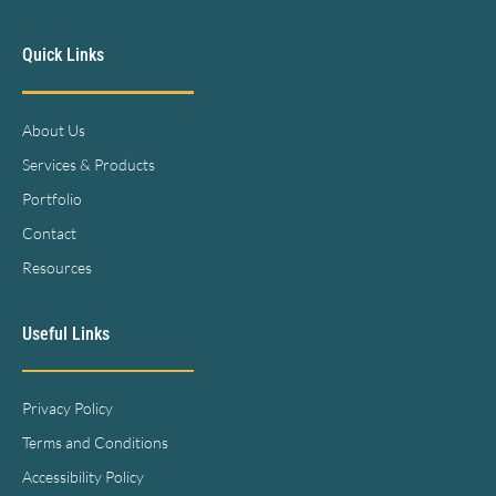
Quick Links
About Us
Services & Products
Portfolio
Contact
Resources
Useful Links
Privacy Policy
Terms and Conditions
Accessibility Policy