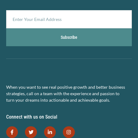
Subscribe
When you want to see real positive growth and better business
strategies, call on a team with the experience and passion to
turn your dreams into actionable and achievable goals.
Connect with us on Social