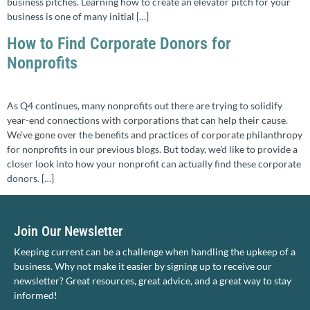
business pitches. Learning how to create an elevator pitch for your
business is one of many initial […]
How to Find Corporate Donors for
Nonprofits
As Q4 continues, many nonprofits out there are trying to solidify
year-end connections with corporations that can help their cause.
We’ve gone over the benefits and practices of corporate philanthropy
for nonprofits in our previous blogs. But today, we’d like to provide a
closer look into how your nonprofit can actually find these corporate
donors. […]
Join Our Newsletter
Keeping current can be a challenge when handling the upkeep of a
business. Why not make it easier by signing up to receive our
newsletter? Great resources, great advice, and a great way to stay
informed!