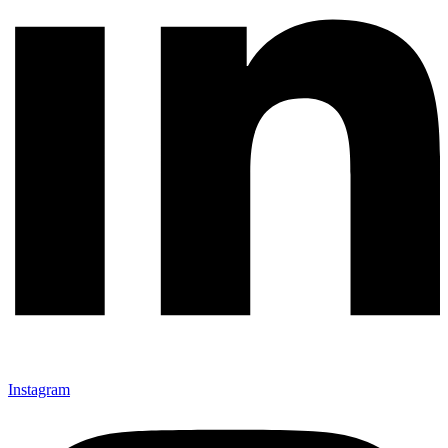
Instagram