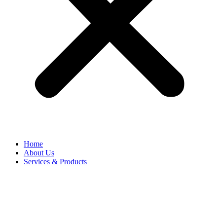
Home
About Us
Services & Products