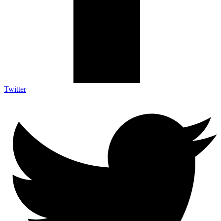
Twitter