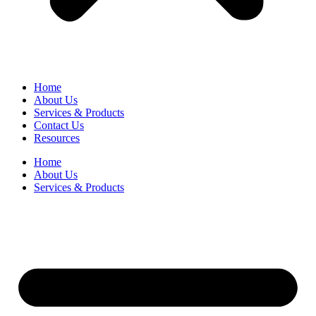
Home
About Us
Services & Products
Contact Us
Resources
Home
About Us
Services & Products