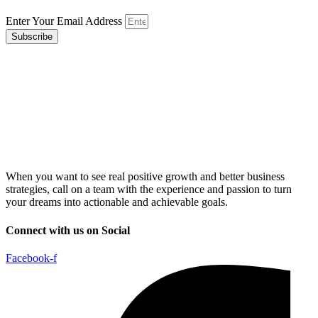
Enter Your Email Address
Subscribe
When you want to see real positive growth and better business
strategies, call on a team with the experience and passion to turn
your dreams into actionable and achievable goals.
Connect with us on Social
Facebook-f