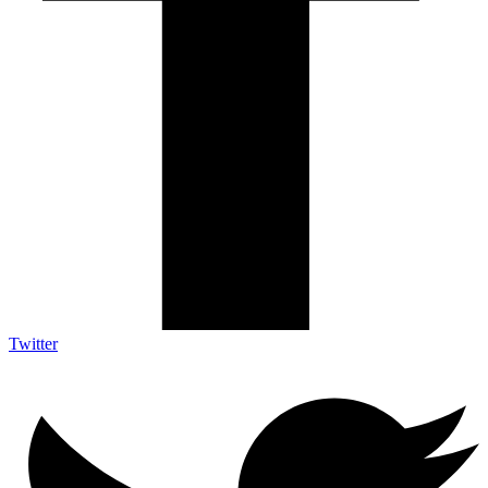
Twitter