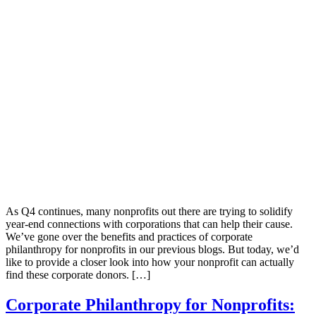
As Q4 continues, many nonprofits out there are trying to solidify
year-end connections with corporations that can help their cause.
We’ve gone over the benefits and practices of corporate
philanthropy for nonprofits in our previous blogs. But today, we’d
like to provide a closer look into how your nonprofit can actually
find these corporate donors. […]
Corporate Philanthropy for Nonprofits: