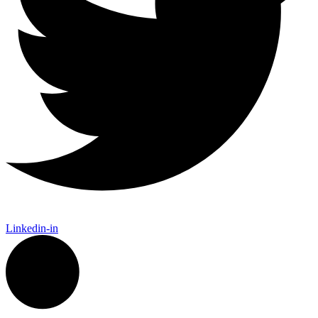
Linkedin-in