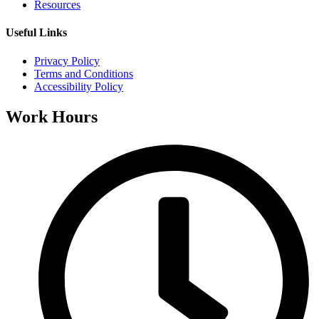
Resources
Useful Links
Privacy Policy
Terms and Conditions
Accessibility Policy
Work Hours