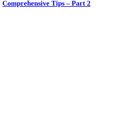
Comprehensive Tips – Part 2