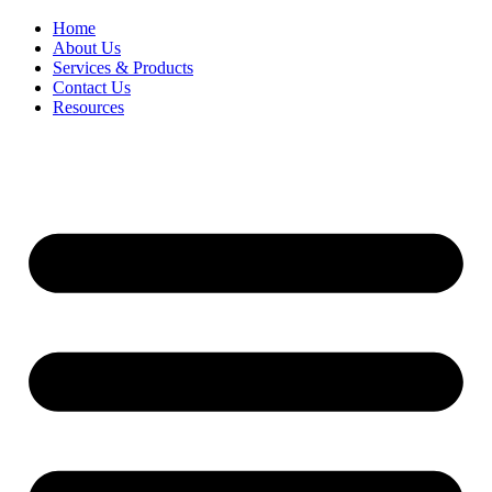
Home
About Us
Services & Products
Contact Us
Resources