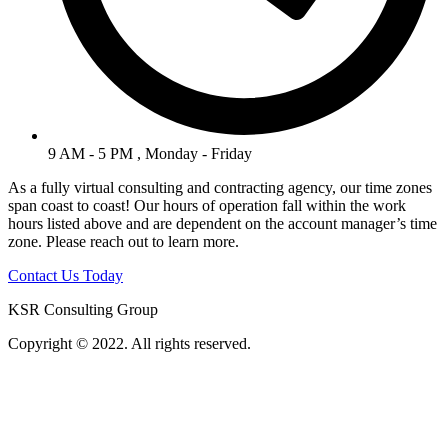
9 AM - 5 PM , Monday - Friday
As a fully virtual consulting and contracting agency, our time zones
span coast to coast! Our hours of operation fall within the work
hours listed above and are dependent on the account manager’s time
zone. Please reach out to learn more.
Contact Us Today
KSR Consulting Group
Copyright © 2022. All rights reserved.