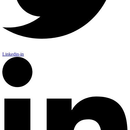
Linkedin-in