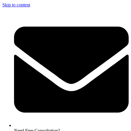
Skip to content
Need Free Consultation?