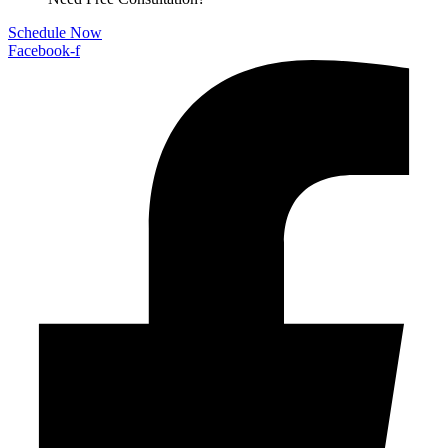
Schedule Now
Facebook-f