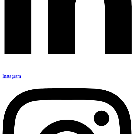
Instagram