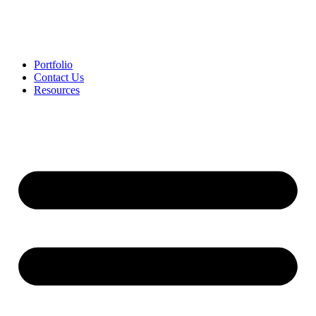
Portfolio
Contact Us
Resources