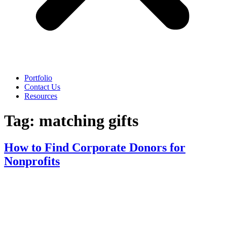
Portfolio
Contact Us
Resources
Tag:
matching gifts
How to Find Corporate Donors for
Nonprofits