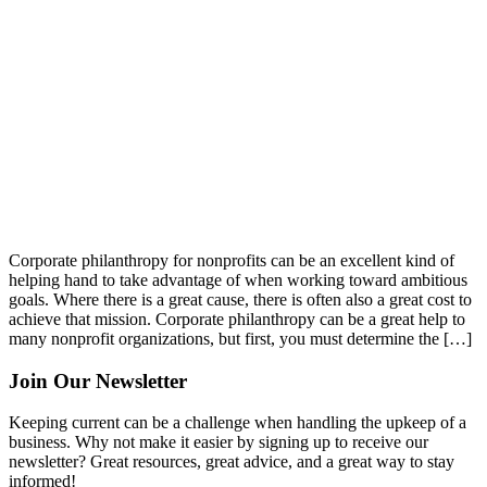
Corporate philanthropy for nonprofits can be an excellent kind of
helping hand to take advantage of when working toward ambitious
goals. Where there is a great cause, there is often also a great cost to
achieve that mission. Corporate philanthropy can be a great help to
many nonprofit organizations, but first, you must determine the […]
Join Our Newsletter
Keeping current can be a challenge when handling the upkeep of a
business. Why not make it easier by signing up to receive our
newsletter? Great resources, great advice, and a great way to stay
informed!