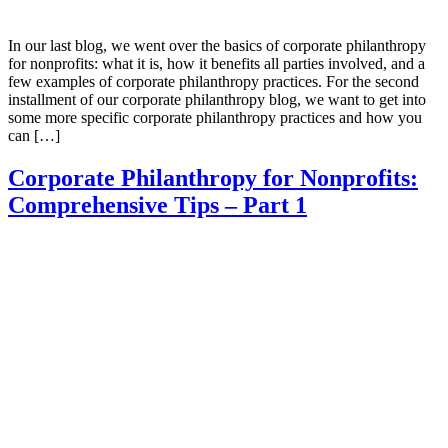
In our last blog, we went over the basics of corporate philanthropy
for nonprofits: what it is, how it benefits all parties involved, and a
few examples of corporate philanthropy practices. For the second
installment of our corporate philanthropy blog, we want to get into
some more specific corporate philanthropy practices and how you
can […]
Corporate Philanthropy for Nonprofits:
Comprehensive Tips – Part 1