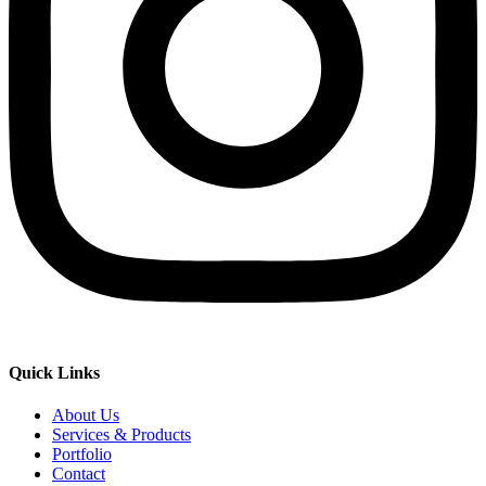
Quick Links
About Us
Services & Products
Portfolio
Contact