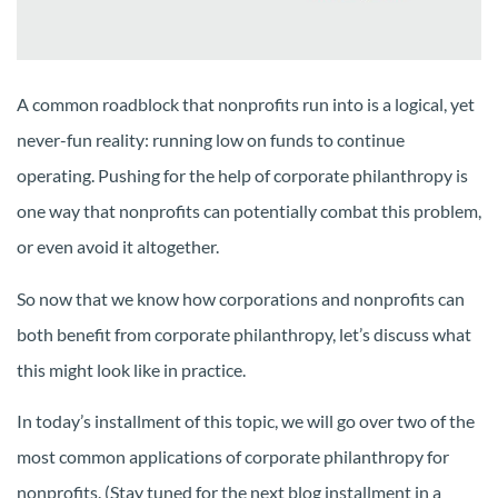
A common roadblock that nonprofits run into is a logical, yet
never-fun reality: running low on funds to continue
operating. Pushing for the help of corporate philanthropy is
one way that nonprofits can potentially combat this problem,
or even avoid it altogether.
So now that we know how corporations and nonprofits can
both benefit from corporate philanthropy, let’s discuss what
this might look like in practice.
In today’s installment of this topic, we will go over two of the
most common applications of corporate philanthropy for
nonprofits. (Stay tuned for the next blog installment in a