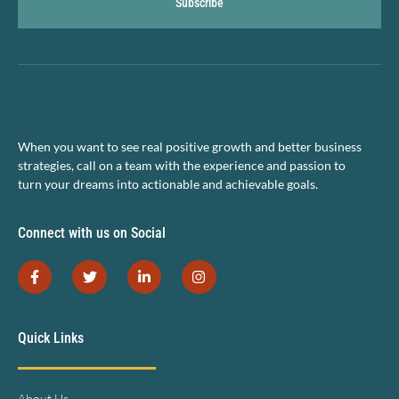
Subscribe
When you want to see real positive growth and better business
strategies, call on a team with the experience and passion to
turn your dreams into actionable and achievable goals.
Connect with us on Social
Quick Links
About Us