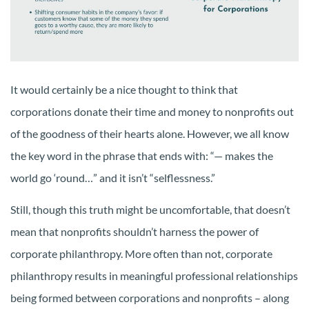
It would certainly be a nice thought to think that
corporations donate their time and money to nonprofits out
of the goodness of their hearts alone. However, we all know
the key word in the phrase that ends with: “— makes the
world go ‘round…” and it isn’t “selflessness.”
Still, though this truth might be uncomfortable, that doesn’t
mean that nonprofits shouldn’t harness the power of
corporate philanthropy. More often than not, corporate
philanthropy results in meaningful professional relationships
being formed between corporations and nonprofits – along