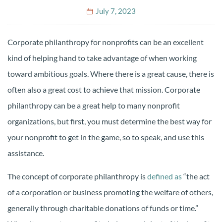
July 7, 2023
Corporate philanthropy for nonprofits can be an excellent
kind of helping hand to take advantage of when working
toward ambitious goals. Where there is a great cause, there is
often also a great cost to achieve that mission. Corporate
philanthropy can be a great help to many nonprofit
organizations, but first, you must determine the best way for
your nonprofit to get in the game, so to speak, and use this
assistance.
The concept of corporate philanthropy is
defined as
“the act
of a corporation or business promoting the welfare of others,
generally through charitable donations of funds or time.”