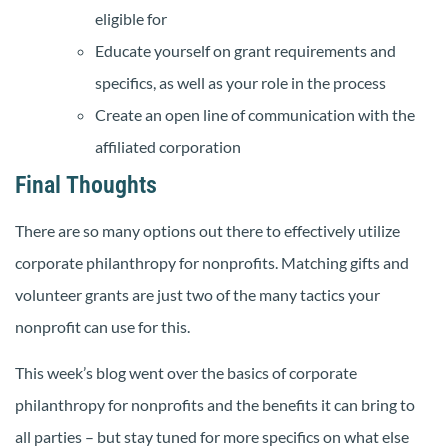
eligible for
Educate yourself on grant requirements and
specifics, as well as your role in the process
Create an open line of communication with the
affiliated corporation
Final Thoughts
There are so many options out there to effectively utilize
corporate philanthropy for nonprofits. Matching gifts and
volunteer grants are just two of the many tactics your
nonprofit can use for this.
This week’s blog went over the basics of corporate
philanthropy for nonprofits and the benefits it can bring to
all parties – but stay tuned for more specifics on what else