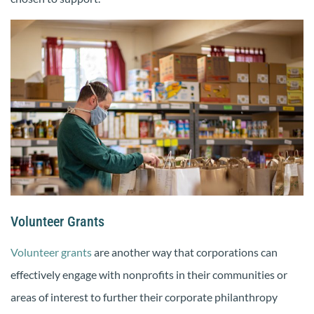
Volunteer Grants
Volunteer grants
are another way that corporations can
effectively engage with nonprofits in their communities or
areas of interest to further their corporate philanthropy