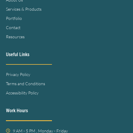
Services & Products
Portfolio
Contact
Resources
Useful Links
Privacy Policy
Terms and Conditions
Accessibility Policy
Work Hours
9 AM - 5 PM , Monday - Friday