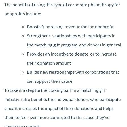
The benefits of using this type of corporate philanthropy for
nonprofits include:
Boosts fundraising revenue for the nonprofit
Strengthens relationships with participants in
the matching gift program, and donors in general
Provides an incentive to donate, or to increase
their donation amount
Builds new relationships with corporations that
can support their cause
To take it a step further, taking part in a matching gift
initiative also benefits the individual donors who participate
since it increases the impact of their donations and helps
them to feel even more connected to the cause they’ve
chosen to support.