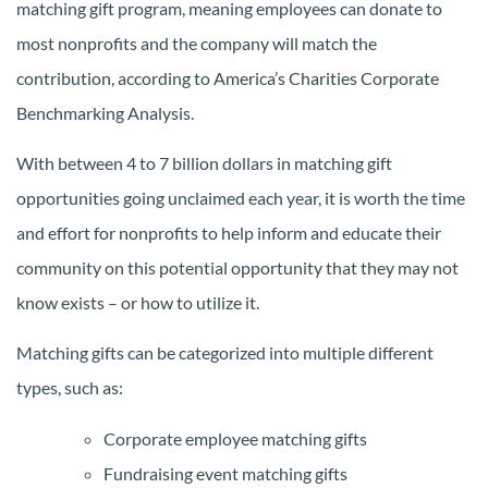
matching gift program, meaning employees can donate to
most nonprofits and the company will match the
contribution, according to America’s Charities Corporate
Benchmarking Analysis.
With between 4 to 7 billion dollars in matching gift
opportunities going unclaimed each year, it is worth the time
and effort for nonprofits to help inform and educate their
community on this potential opportunity that they may not
know exists – or how to utilize it.
Matching gifts can be categorized into multiple different
types, such as:
Corporate employee matching gifts
Fundraising event matching gifts