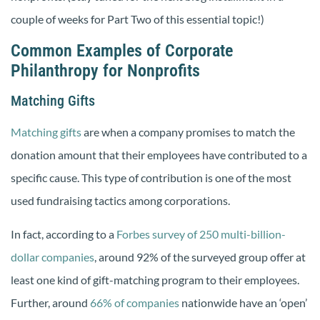
couple of weeks for Part Two of this essential topic!)
Common Examples of Corporate
Philanthropy for Nonprofits
Matching Gifts
Matching gifts
are when a company promises to match the
donation amount that their employees have contributed to a
specific cause. This type of contribution is one of the most
used fundraising tactics among corporations.
In fact,
according to a
Forbes survey of 250 multi-billion-
dollar companies
, around 92% of the surveyed group offer at
least one kind of gift-matching program to their employees.
Further, around
66% of companies
nationwide have an ‘open’