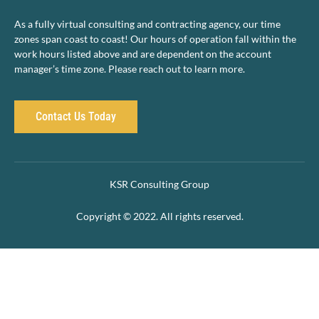
As a fully virtual consulting and contracting agency, our time
zones span coast to coast! Our hours of operation fall within the
work hours listed above and are dependent on the account
manager’s time zone. Please reach out to learn more.
Contact Us Today
KSR Consulting Group
Copyright © 2022. All rights reserved.