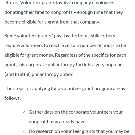
efforts. Volunteer grants involve company employees
donating their time to nonprofits – enough time that they
become eligible for a grant from that company.
Some volunteer grants “pay” by the hour, while others
require volunteers to reach a certain number of hours to be
eligible for grant money. Regardless of the specifics for each
grant, this corporate philanthropy tactic is a very popular
(and fruitful) philanthropy option.
The steps for applying for a volunteer grant program are as
follows:
Gather data on the corporate volunteers your
nonprofit may already have
Do research on volunteer grants that you may be