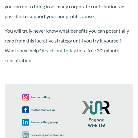
you can do to bring in as many corporate contributions as
possible to support your nonprofit’s cause.
You will truly never know what benefits you can potentially
reap from this lucrative strategy until you try it yourself!
Want some help?
Reach out today
for a free 30-minute
consultation.