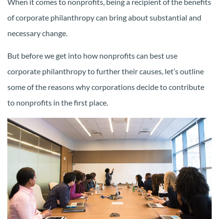
When it comes to nonprofits, being a recipient of the benefits
of corporate philanthropy can bring about substantial and
necessary change.
But before we get into how nonprofits can best use
corporate philanthropy to further their causes, let’s outline
some of the reasons why corporations decide to contribute
to nonprofits in the first place.