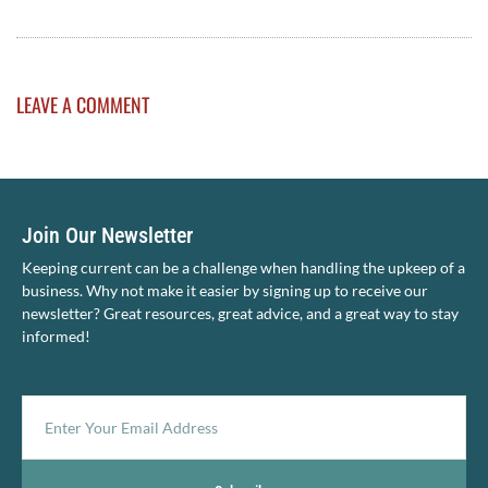
LEAVE A COMMENT
Join Our Newsletter
Keeping current can be a challenge when handling the upkeep of a
business. Why not make it easier by signing up to receive our
newsletter? Great resources, great advice, and a great way to stay
informed!