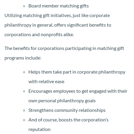
Board member matching gifts
Utilizing matching gift initiatives, just like corporate
philanthropy in general, offers significant benefits to
corporations and nonprofits alike.
The benefits for corporations participating in matching gift
programs include:
Helps them take part in corporate philanthropy
with relative ease
Encourages employees to get engaged with their
own personal philanthropy goals
Strengthens community relationships
And of course, boosts the corporation’s
reputation