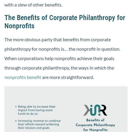
with a slew of other benefits.
The Benefits of Corporate Philanthropy for
Nonprofits
The more obvious party that benefits from corporate
philanthropy for nonprofits is… the nonprofit in question.
When corporations help nonprofits achieve their goals
through corporate philanthropy, the ways in which the
nonprofits benefit
are more straightforward.