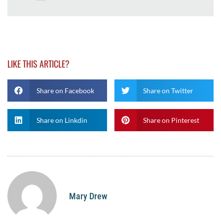
LIKE THIS ARTICLE?
Share on Facebook
Share on Twitter
Share on Linkdin
Share on Pinterest
Mary Drew