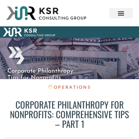
OPERATIONS
CORPORATE PHILANTHROPY FOR
NONPROFITS: COMPREHENSIVE TIPS
– PART 1