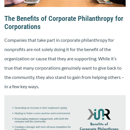
The Benefits of Corporate Philanthropy for
Corporations
Companies that take part in corporate philanthropy for
nonprofits are not solely doing it for the benefit of the
organization or cause that they are supporting. While it’s
true that many corporations genuinely want to give back to
the community, they also stand to gain from helping others –
in a few key ways.