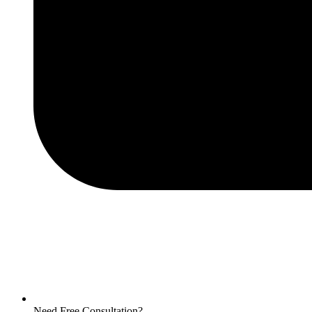
Need Free Consultation?