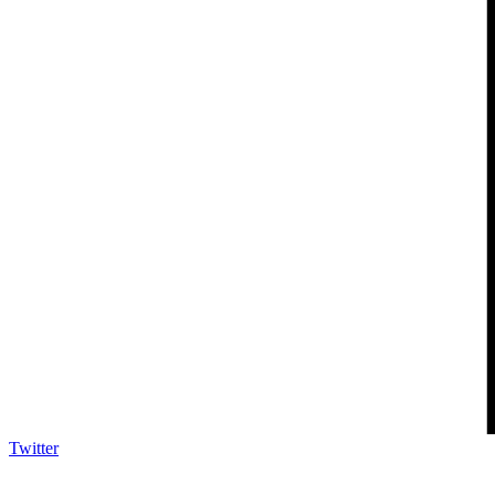
Twitter