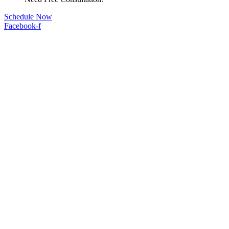
Schedule Now
Facebook-f