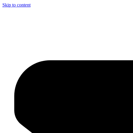
Skip to content