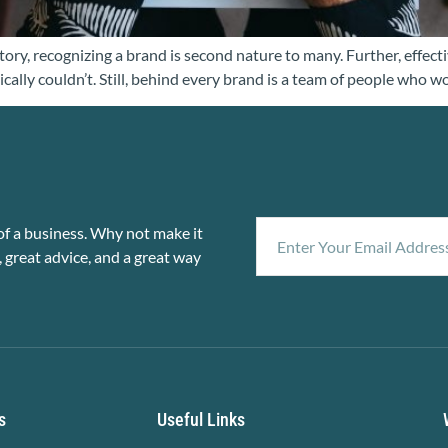
ory, recognizing a brand is second nature to many. Further, effectiv
ically couldn’t. Still, behind every brand is a team of people who w
f a business. Why not make it
, great advice, and a great way
s
Useful Links