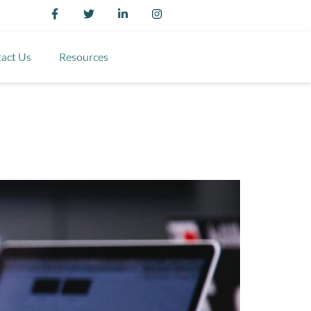
act Us
Resources