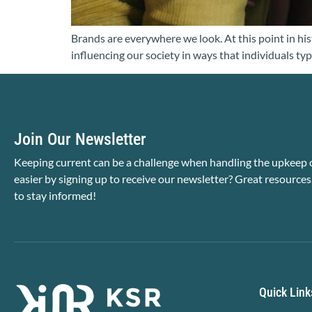
Brands are everywhere we look. At this point in hist
influencing our society in ways that individuals typ
Join Our Newsletter
Keeping current can be a challenge when handling the upkeep o
easier by signing up to receive our newsletter? Great resources
to stay informed!
Quick Link