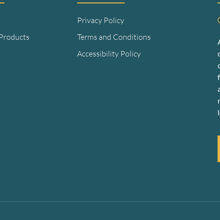
Privacy Policy
 Products
Terms and Conditions
Accessibility Policy