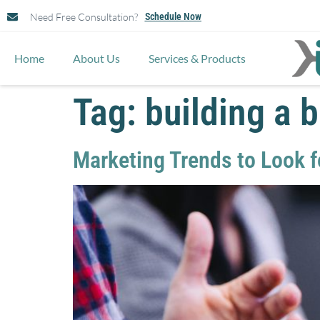
Need Free Consultation?
Schedule Now
Home
About Us
Services & Products
Tag:
building a 
Marketing Trends to Look f