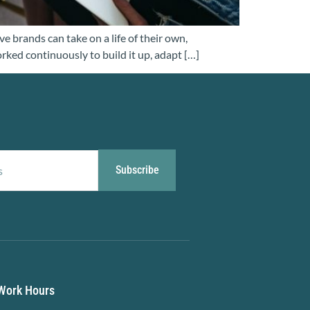
e brands can take on a life of their own,
orked continuously to build it up, adapt […]
Subscribe
Work Hours