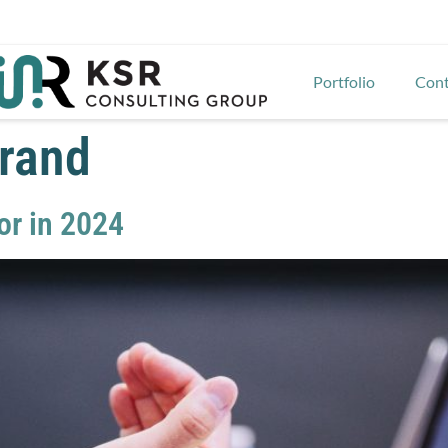
Portfolio
Cont
brand
or in 2024