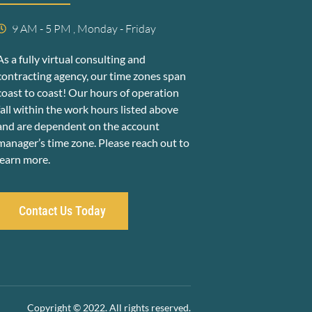
9 AM - 5 PM , Monday - Friday
As a fully virtual consulting and
contracting agency, our time zones span
coast to coast! Our hours of operation
fall within the work hours listed above
and are dependent on the account
manager’s time zone. Please reach out to
learn more.
Contact Us Today
Copyright © 2022. All rights reserved.