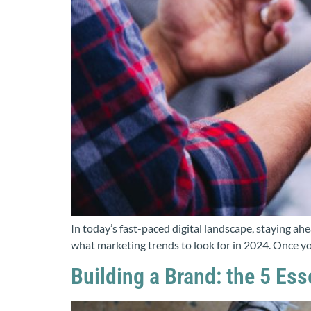
In today’s fast-paced digital landscape, staying ah
what marketing trends to look for in 2024. Once you
Building a Brand: the 5 Es