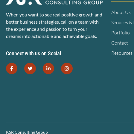
About Us
When you want to see real positive growth and
better business strategies, call on a team with
Services &
the experience and passion to turn your
Portfolio
dreams into actionable and achievable goals.
Contact
Resources
Connect with us on Social
KSR Consulting Group