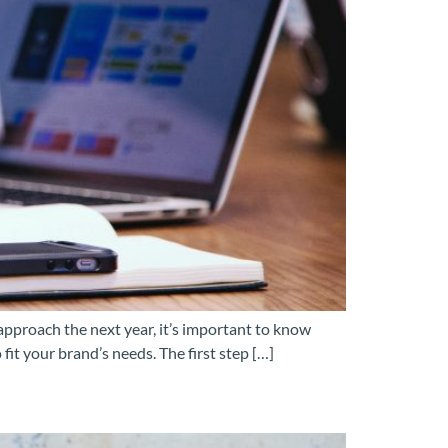
 approach the next year, it’s important to know
it your brand’s needs. The first step […]