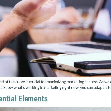
ead of the curve is crucial for maximizing marketing success. As we
 know what’s working in marketing right now, you can adapt it to f
sential Elements