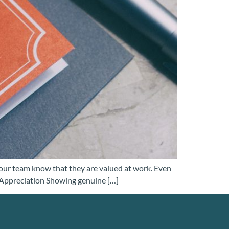
our team know that they are valued at work. Even
e Appreciation Showing genuine […]