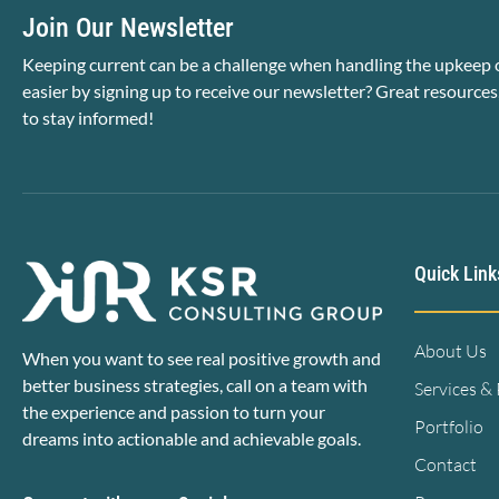
Join Our Newsletter
Keeping current can be a challenge when handling the upkeep o
easier by signing up to receive our newsletter? Great resources
to stay informed!
Quick Link
About Us
When you want to see real positive growth and
better business strategies, call on a team with
Services &
the experience and passion to turn your
Portfolio
dreams into actionable and achievable goals.
Contact