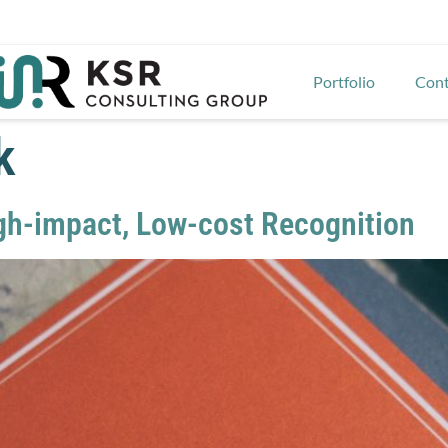
Portfolio
Cont
k
gh-impact, Low-cost Recognition