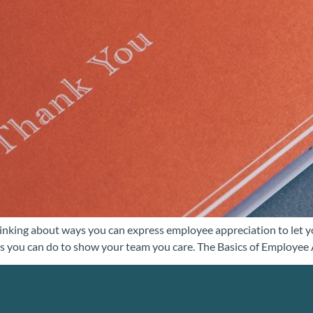
inking about ways you can express employee appreciation to let y
hings you can do to show your team you care. The Basics of Employe