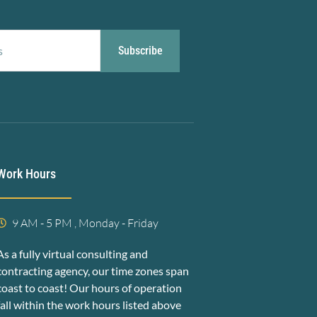
Subscribe
Work Hours
9 AM - 5 PM , Monday - Friday
As a fully virtual consulting and
contracting agency, our time zones span
coast to coast! Our hours of operation
fall within the work hours listed above