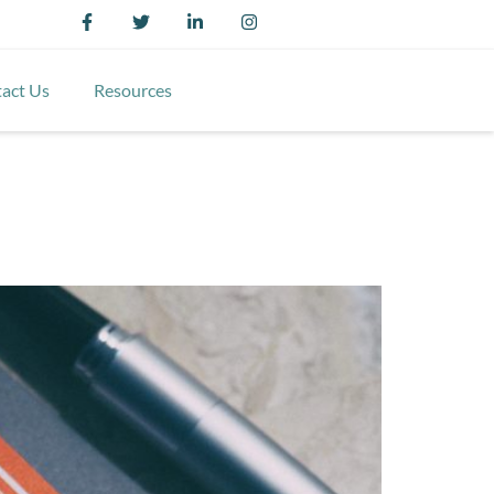
act Us
Resources