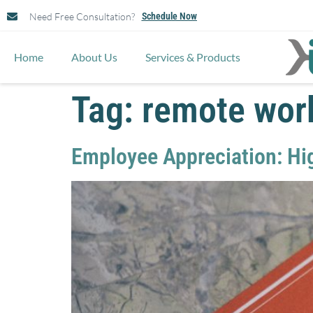
Need Free Consultation?
Schedule Now
Home
About Us
Services & Products
Tag:
remote wor
Employee Appreciation: Hi