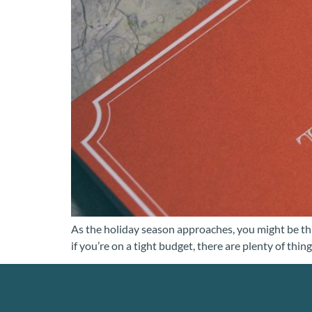
As the holiday season approaches, you might be th
if you’re on a tight budget, there are plenty of t