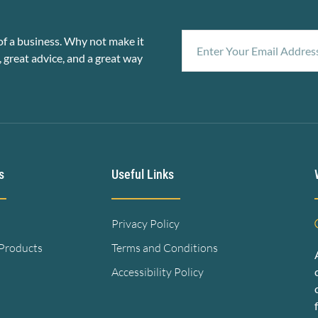
f a business. Why not make it
, great advice, and a great way
s
Useful Links
Privacy Policy
 Products
Terms and Conditions
Accessibility Policy