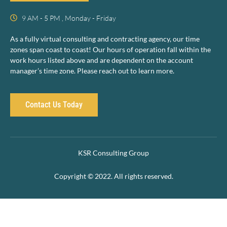
9 AM - 5 PM , Monday - Friday
As a fully virtual consulting and contracting agency, our time
zones span coast to coast! Our hours of operation fall within the
work hours listed above and are dependent on the account
manager’s time zone. Please reach out to learn more.
Contact Us Today
KSR Consulting Group
Copyright © 2022. All rights reserved.