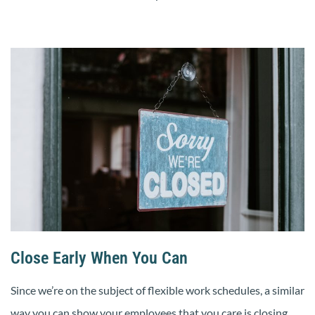
Close Early When You Can
Since we’re on the subject of flexible work schedules, a similar
way you can show your employees that you care is closing