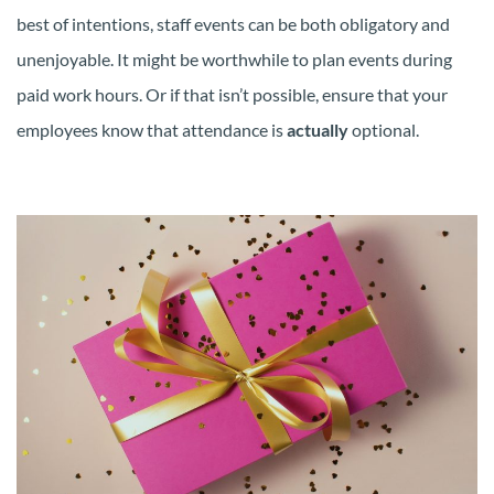
best of intentions, staff events can be both obligatory and
unenjoyable. It might be worthwhile to plan events during
paid work hours. Or if that isn’t possible, ensure that your
employees know that attendance is
actually
optional.