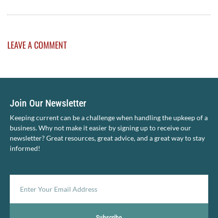
LEAVE A COMMENT
Join Our Newsletter
Keeping current can be a challenge when handling the upkeep of a
business. Why not make it easier by signing up to receive our
newsletter? Great resources, great advice, and a great way to stay
informed!
Subscribe