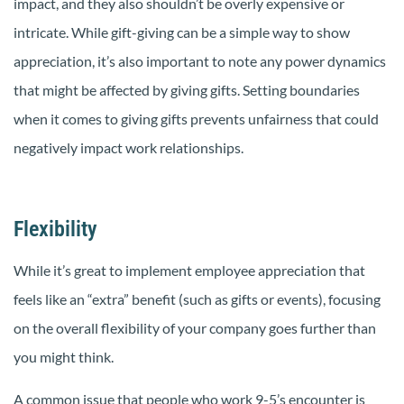
impact, and they also shouldn’t be overly expensive or
intricate. While gift-giving can be a simple way to show
appreciation, it’s also important to note any power dynamics
that might be affected by giving gifts. Setting boundaries
when it comes to giving gifts prevents unfairness that could
negatively impact work relationships.
Flexibility
While it’s great to implement employee appreciation that
feels like an “extra” benefit (such as gifts or events), focusing
on the overall flexibility of your company goes further than
you might think.
A common issue that people who work 9-5’s encounter is