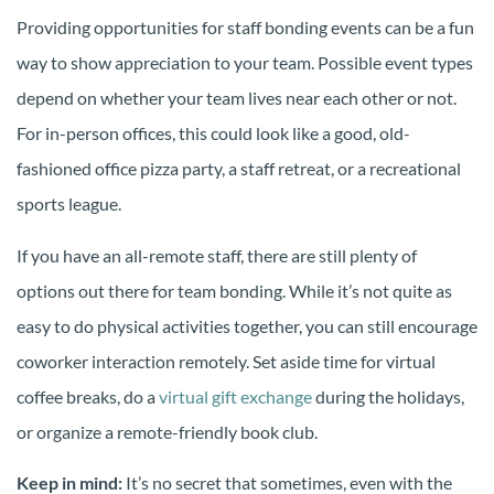
Providing opportunities for staff bonding events can be a fun
way to show appreciation to your team. Possible event types
depend on whether your team lives near each other or not.
For in-person offices, this could look like a good, old-
fashioned office pizza party, a staff retreat, or a recreational
sports league.
If you have an all-remote staff, there are still plenty of
options out there for team bonding. While it’s not quite as
easy to do physical activities together, you can still encourage
coworker interaction remotely. Set aside time for virtual
coffee breaks, do a
virtual gift exchange
during the holidays,
or organize a remote-friendly book club.
Keep in mind:
It’s no secret that sometimes, even with the