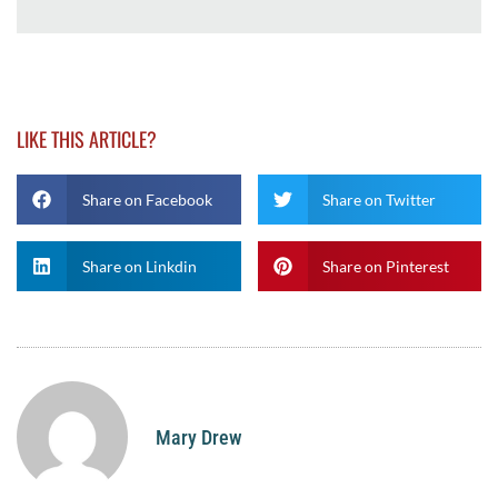
LIKE THIS ARTICLE?
Share on Facebook
Share on Twitter
Share on Linkdin
Share on Pinterest
Mary Drew