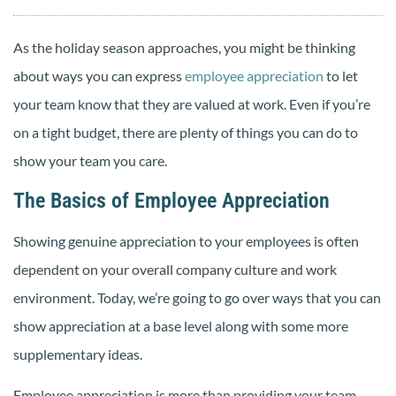
As the holiday season approaches, you might be thinking
about ways you can express
employee appreciation
to let
your team know that they are valued at work. Even if you’re
on a tight budget, there are plenty of things you can do to
show your team you care.
The Basics of Employee Appreciation
Showing genuine appreciation to your employees is often
dependent on your overall company culture and work
environment. Today, we’re going to go over ways that you can
show appreciation at a base level along with some more
supplementary ideas.
Employee appreciation is more than providing your team