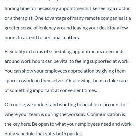
finding time for necessary appointments, like seeing a doctor
or a therapist. One advantage of many remote companies is a
greater sense of leniency around leaving your desk for a few
hours to attend to personal matters.
Flexibility in terms of scheduling appointments or errands
around work hours can be vital to feeling supported at work.
You can show your employees appreciation by giving them
space to work on themselves. Or allowing them to take care
of something important at convenient times.
Of course, we understand wanting to be able to account for
where your team is during the workday. Communication is
the key here. Be open to what your employees need and work
out a schedule that suits both parties.