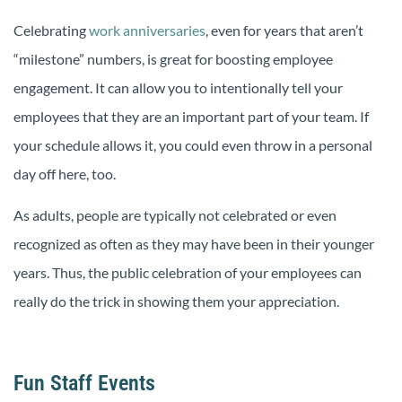
Celebrating
work anniversaries
, even for years that aren’t
“milestone” numbers, is great for boosting employee
engagement. It can allow you to intentionally tell your
employees that they are an important part of your team. If
your schedule allows it, you could even throw in a personal
day off here, too.
As adults, people are typically not celebrated or even
recognized as often as they may have been in their younger
years. Thus, the public celebration of your employees can
really do the trick in showing them your appreciation.
Fun Staff Events