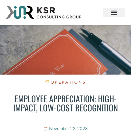
OPERATIONS
EMPLOYEE APPRECIATION: HIGH-
IMPACT, LOW-COST RECOGNITION
November 22, 2023