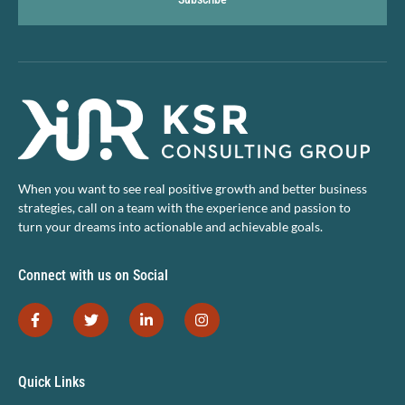
When you want to see real positive growth and better business
strategies, call on a team with the experience and passion to
turn your dreams into actionable and achievable goals.
Connect with us on Social
Quick Links