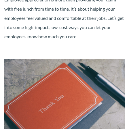
with free lunch from time to time. It’s about helping your
employees feel valued and comfortable at their jobs. Let’s get
into some high-impact, low-cost ways you can let your
employees know how much you care.