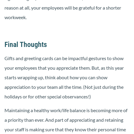
reason at all, your employees will be grateful for a shorter
workweek.
Final Thoughts
Gifts and greeting cards can be impactful gestures to show
your employees that you appreciate them. But, as this year
starts wrapping up, think about how you can show
appreciation to your team all the time. (Not just during the
holidays or for other special observances!)
Maintaining a healthy work/life balance is becoming more of
a priority than ever. And part of appreciating and retaining
your staff is making sure that they know their personal time