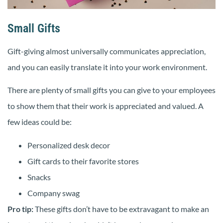
Small Gifts
Gift-giving almost universally communicates appreciation,
and you can easily translate it into your work environment.
There are plenty of small gifts you can give to your employees
to show them that their work is appreciated and valued. A
few ideas could be:
Personalized desk decor
Gift cards to their favorite stores
Snacks
Company swag
Pro tip:
These gifts don’t have to be extravagant to make an