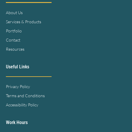
About Us
Services & Products
Portfolio
Contact
Resources
Useful Links
Privacy Policy
Terms and Conditions
Accessibility Policy
Work Hours