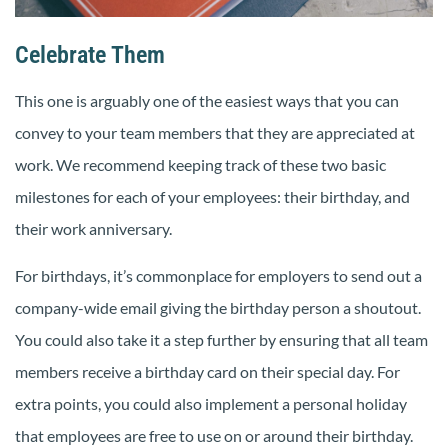
Celebrate Them
This one is arguably one of the easiest ways that you can
convey to your team members that they are appreciated at
work. We recommend keeping track of these two basic
milestones for each of your employees: their birthday, and
their work anniversary.
For birthdays, it’s commonplace for employers to send out a
company-wide email giving the birthday person a shoutout.
You could also take it a step further by ensuring that all team
members receive a birthday card on their special day. For
extra points, you could also implement a personal holiday
that employees are free to use on or around their birthday.