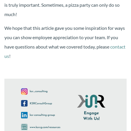
is truly important. Sometimes, a pizza party can only do so
much!
We hope that this article gave you some inspiration for ways
you can show employee appreciation to your team. If you
have questions about what we covered today, please
contact
us
!