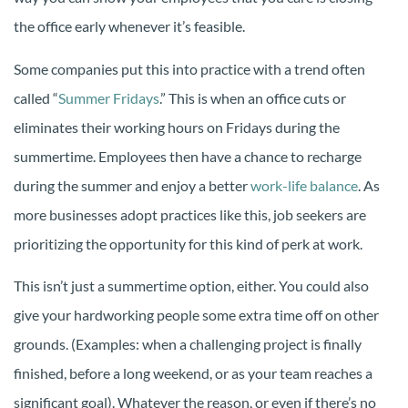
the office early whenever it’s feasible.
Some companies put this into practice with a trend often
called “
Summer Fridays
.” This is when an office cuts or
eliminates their working hours on Fridays during the
summertime. Employees then have a chance to recharge
during the summer and enjoy a better
work-life balance
. As
more businesses adopt practices like this, job seekers are
prioritizing the opportunity for this kind of perk at work.
This isn’t just a summertime option, either. You could also
give your hardworking people some extra time off on other
grounds. (Examples: when a challenging project is finally
finished, before a long weekend, or as your team reaches a
significant goal). Whatever the reason, or even if there’s no