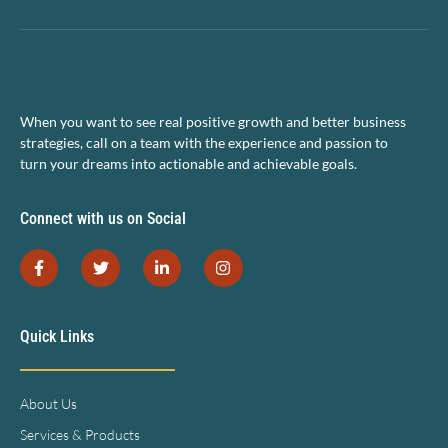
When you want to see real positive growth and better business
strategies, call on a team with the experience and passion to
turn your dreams into actionable and achievable goals.
Connect with us on Social
Quick Links
About Us
Services & Products