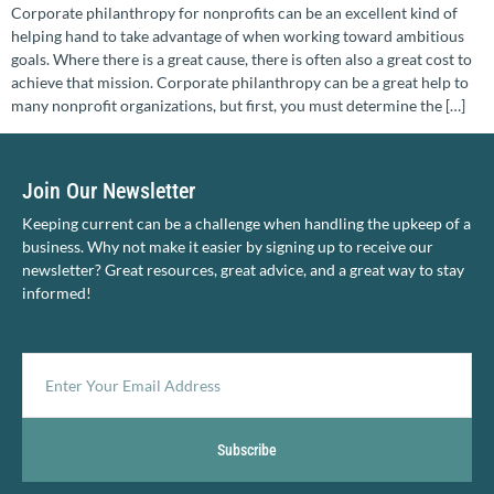
Corporate philanthropy for nonprofits can be an excellent kind of
helping hand to take advantage of when working toward ambitious
goals. Where there is a great cause, there is often also a great cost to
achieve that mission. Corporate philanthropy can be a great help to
many nonprofit organizations, but first, you must determine the […]
Join Our Newsletter
Keeping current can be a challenge when handling the upkeep of a
business. Why not make it easier by signing up to receive our
newsletter? Great resources, great advice, and a great way to stay
informed!
Subscribe