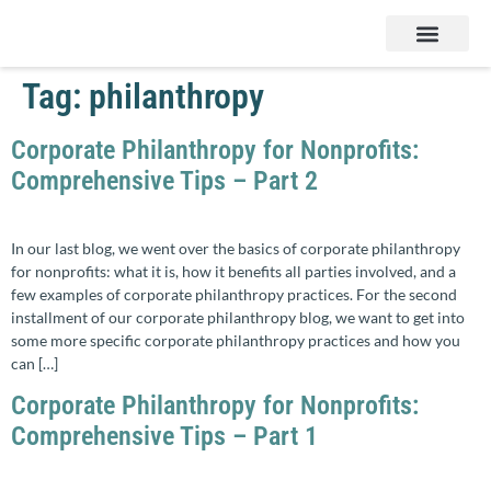
Services & Products
Contact Us
Tag:
philanthropy
Corporate Philanthropy for Nonprofits:
Comprehensive Tips – Part 2
In our last blog, we went over the basics of corporate philanthropy
for nonprofits: what it is, how it benefits all parties involved, and a
few examples of corporate philanthropy practices. For the second
installment of our corporate philanthropy blog, we want to get into
some more specific corporate philanthropy practices and how you
can […]
Corporate Philanthropy for Nonprofits:
Comprehensive Tips – Part 1