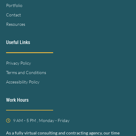
Portfolio
Contact
Resources
Useful Links
Privacy Policy
Terms and Conditions
Accessibility Policy
Work Hours
9 AM - 5 PM , Monday - Friday
As a fully virtual consulting and contracting agency, our time