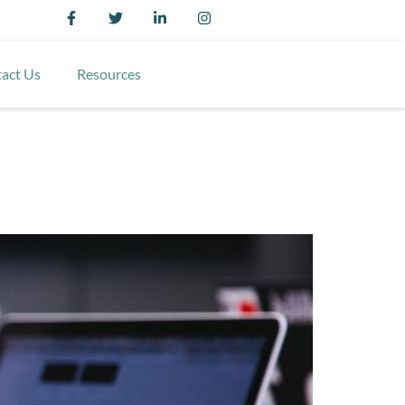
act Us
Resources