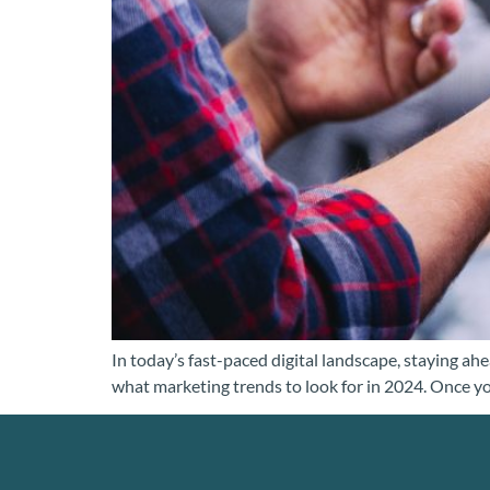
In today’s fast-paced digital landscape, staying ah
what marketing trends to look for in 2024. Once you