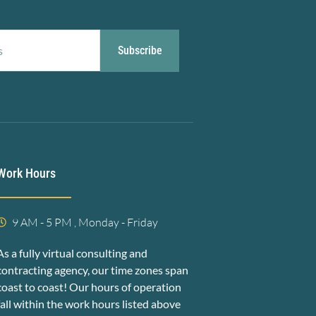
Subscribe
Work Hours
9 AM - 5 PM , Monday - Friday
As a fully virtual consulting and
contracting agency, our time zones span
coast to coast! Our hours of operation
fall within the work hours listed above