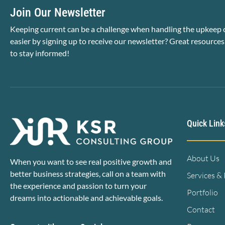
Join Our Newsletter
Keeping current can be a challenge when handling the upkeep o
easier by signing up to receive our newsletter? Great resources
to stay informed!
Quick Link
About Us
When you want to see real positive growth and
better business strategies, call on a team with
Services &
the experience and passion to turn your
Portfolio
dreams into actionable and achievable goals.
Contact