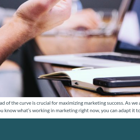
ead of the curve is crucial for maximizing marketing success. As we
 know what’s working in marketing right now, you can adapt it to f