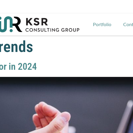
Portfolio
Cont
trends
or in 2024