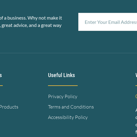
f a business. Why not make it
, great advice, and a great way
s
Useful Links
Privacy Policy
 Products
Terms and Conditions
Accessibility Policy