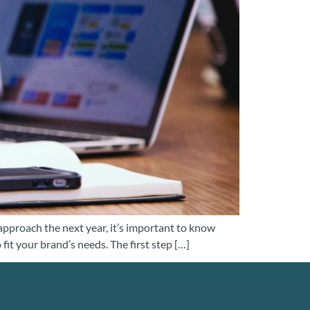
 approach the next year, it’s important to know
it your brand’s needs. The first step […]