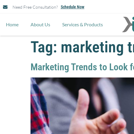
Need Free Consultation?
Schedule Now
Home
About Us
Services & Products
Tag:
marketing 
Marketing Trends to Look f