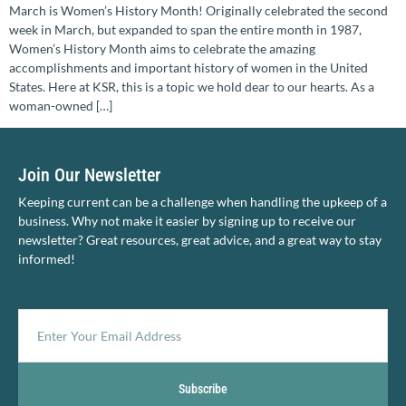
March is Women’s History Month! Originally celebrated the second
week in March, but expanded to span the entire month in 1987,
Women’s History Month aims to celebrate the amazing
accomplishments and important history of women in the United
States. Here at KSR, this is a topic we hold dear to our hearts. As a
woman-owned […]
Join Our Newsletter
Keeping current can be a challenge when handling the upkeep of a
business. Why not make it easier by signing up to receive our
newsletter? Great resources, great advice, and a great way to stay
informed!
Subscribe