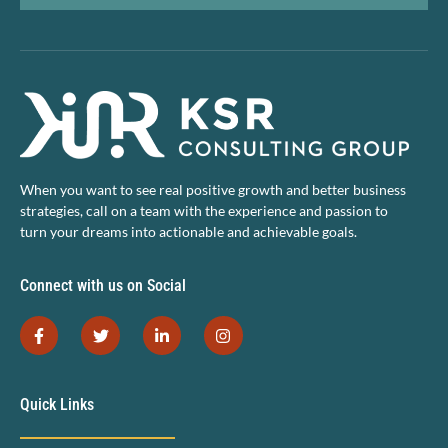
When you want to see real positive growth and better business
strategies, call on a team with the experience and passion to
turn your dreams into actionable and achievable goals.
Connect with us on Social
Quick Links