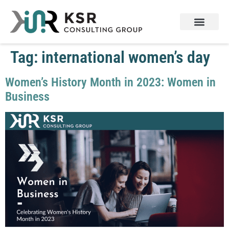
Tag:
international women’s day
Women’s History Month in 2023: Women in
Business