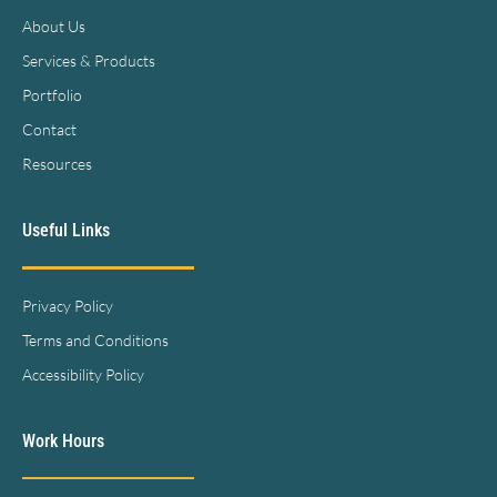
About Us
Services & Products
Portfolio
Contact
Resources
Useful Links
Privacy Policy
Terms and Conditions
Accessibility Policy
Work Hours