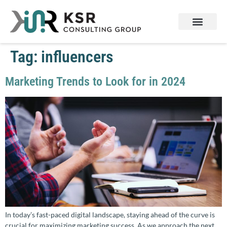
Tag:
influencers
Marketing Trends to Look for in 2024
In today’s fast-paced digital landscape, staying ahead of the curve is
crucial for maximizing marketing success. As we approach the next