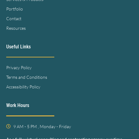
Portfolio
Contact
Resources
Useful Links
Privacy Policy
Terms and Conditions
Accessibility Policy
Work Hours
9 AM - 5 PM , Monday - Friday