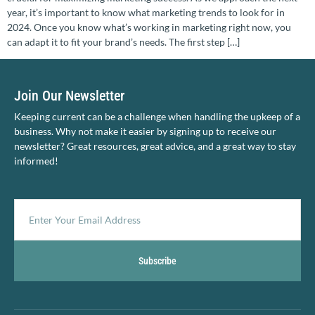
year, it’s important to know what marketing trends to look for in
2024. Once you know what’s working in marketing right now, you
can adapt it to fit your brand’s needs. The first step […]
Join Our Newsletter
Keeping current can be a challenge when handling the upkeep of a
business. Why not make it easier by signing up to receive our
newsletter? Great resources, great advice, and a great way to stay
informed!
Subscribe