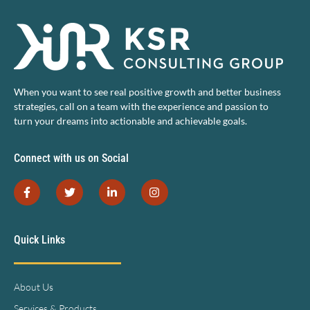
When you want to see real positive growth and better business
strategies, call on a team with the experience and passion to
turn your dreams into actionable and achievable goals.
Connect with us on Social
Quick Links
About Us
Services & Products