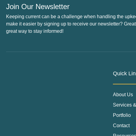
Join Our Newsletter
Keeping current can be a challenge when handling the upke
make it easier by signing up to receive our newsletter? Great
great way to stay informed!
Quick Lin
About Us
Services &
Portfolio
Contact
Resource