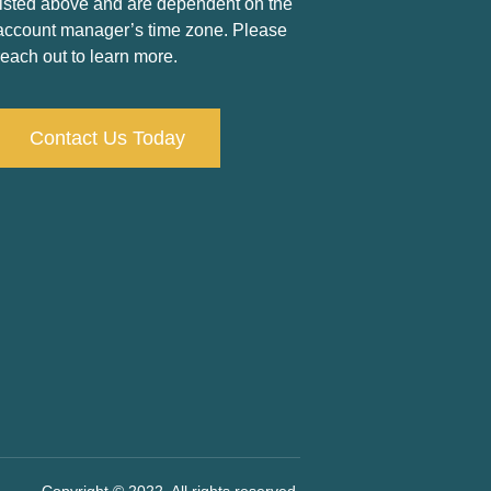
listed above and are dependent on the
account manager’s time zone. Please
reach out to learn more.
Contact Us Today