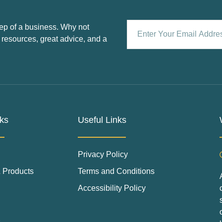
ep of a business. Why not
 resources, great advice, and a
ks
Useful Links
Privacy Policy
 Products
Terms and Conditions
Accessibility Policy
s