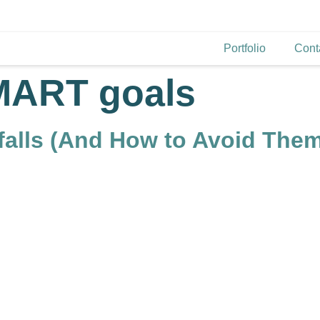
Portfolio
Cont
MART goals
tfalls (And How to Avoid The