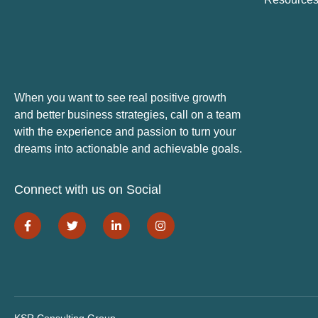
When you want to see real positive growth
and better business strategies, call on a team
with the experience and passion to turn your
dreams into actionable and achievable goals.
Connect with us on Social