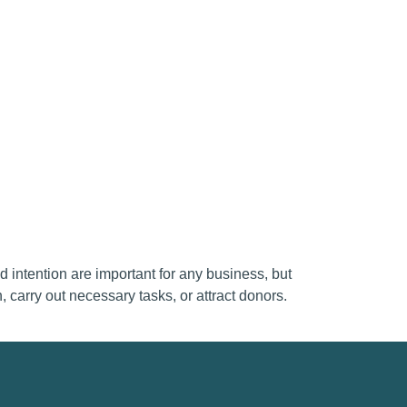
d intention are important for any business, but
, carry out necessary tasks, or attract donors.