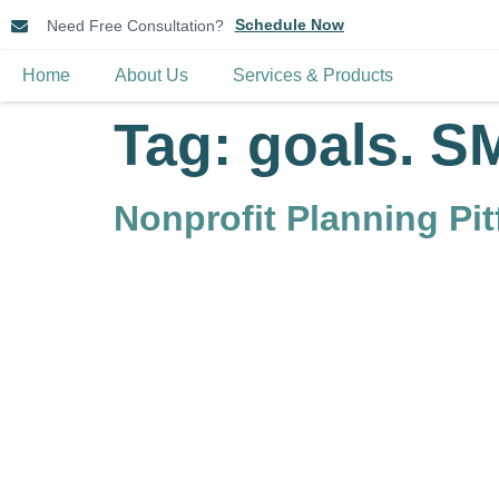
Schedule Now
Need Free Consultation?
Home
About Us
Services & Products
Tag:
goals. S
Nonprofit Planning Pi