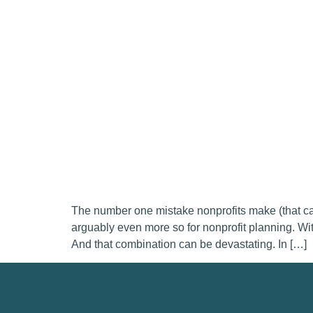
The number one mistake nonprofits make (that can 
arguably even more so for nonprofit planning. With
And that combination can be devastating. In […]