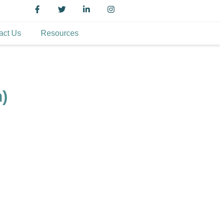
act Us
Resources
m)