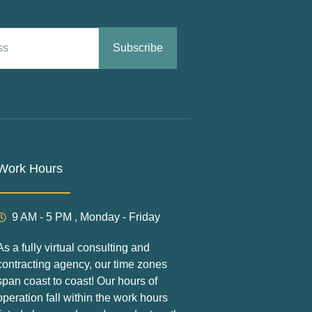
Subscribe
Work Hours
9 AM - 5 PM , Monday - Friday
As a fully virtual consulting and
contracting agency, our time zones
span coast to coast! Our hours of
operation fall within the work hours