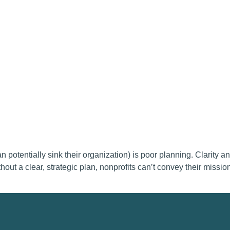
potentially sink their organization) is poor planning. Clarity an
out a clear, strategic plan, nonprofits can’t convey their mission