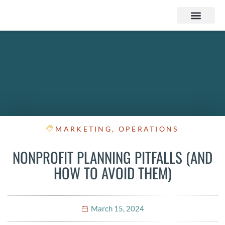
Services & Products
Contact Us
MARKETING
,
OPERATIONS
NONPROFIT PLANNING PITFALLS (AND
HOW TO AVOID THEM)
March 15, 2024