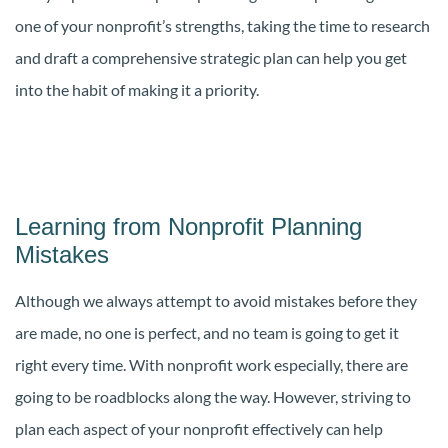
one of your nonprofit’s strengths, taking the time to research
and draft a comprehensive strategic plan can help you get
into the habit of making it a priority.
Learning from Nonprofit Planning
Mistakes
Although we always attempt to avoid mistakes before they
are made, no one is perfect, and no team is going to get it
right every time. With nonprofit work especially, there are
going to be roadblocks along the way. However, striving to
plan each aspect of your nonprofit effectively can help