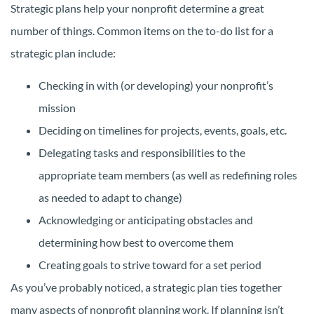
Strategic plans help your nonprofit determine a great
number of things. Common items on the to-do list for a
strategic plan include:
Checking in with (or developing) your nonprofit’s
mission
Deciding on timelines for projects, events, goals, etc.
Delegating tasks and responsibilities to the
appropriate team members (as well as redefining roles
as needed to adapt to change)
Acknowledging or anticipating obstacles and
determining how best to overcome them
Creating goals to strive toward for a set period
As you’ve probably noticed, a strategic plan ties together
many aspects of nonprofit planning work. If planning isn’t