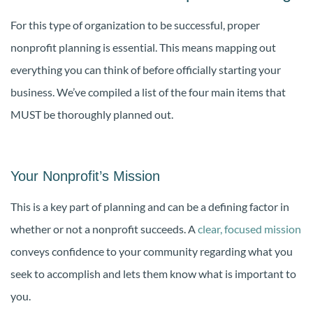
For this type of organization to be successful, proper
nonprofit planning is essential. This means mapping out
everything you can think of before officially starting your
business. We’ve compiled a list of the four main items that
MUST be thoroughly planned out.
Your Nonprofit’s Mission
This is a key part of planning and can be a defining factor in
whether or not a nonprofit succeeds. A
clear, focused mission
conveys confidence to your community regarding what you
seek to accomplish and lets them know what is important to
you.