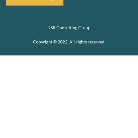
KSR Consulting Group
Copyright © 2022. All rights reserved.