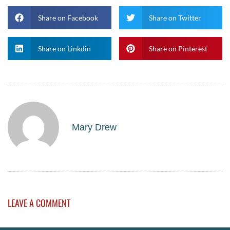
Share on Facebook
Share on Twitter
Share on Linkdin
Share on Pinterest
Mary Drew
LEAVE A COMMENT