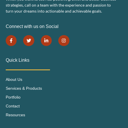
strategies, call on a team with the experience and passion to
turn your dreams into actionable and achievable goals.
Connect with us on Social
Quick Links
About Us
Services & Products
Portfolio
Contact
Resources