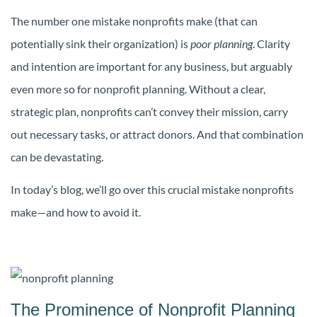
The number one mistake nonprofits make (that can
potentially sink their organization) is
poor planning
. Clarity
and intention are important for any business, but arguably
even more so for nonprofit planning. Without a clear,
strategic plan, nonprofits can’t convey their mission, carry
out necessary tasks, or attract donors. And that combination
can be devastating.
In today’s blog, we’ll go over this crucial mistake nonprofits
make—and how to avoid it.
The Prominence of Nonprofit Planning