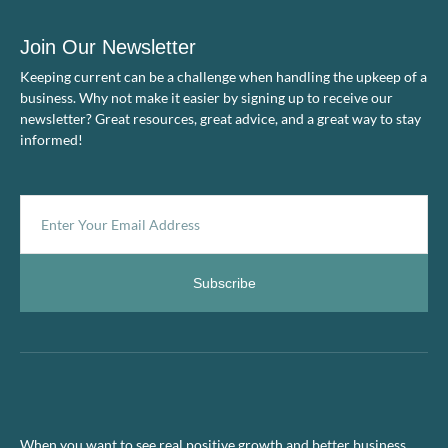
Join Our Newsletter
Keeping current can be a challenge when handling the upkeep of a
business. Why not make it easier by signing up to receive our
newsletter? Great resources, great advice, and a great way to stay
informed!
Subscribe
When you want to see real positive growth and better business