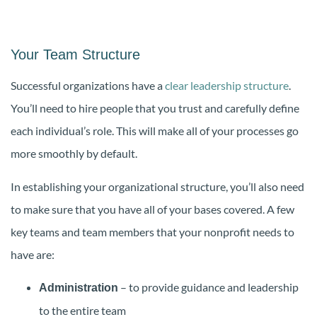
Your Team Structure
Successful organizations have a
clear leadership structure
.
You’ll need to hire people that you trust and carefully define
each individual’s role. This will make all of your processes go
more smoothly by default.
In establishing your organizational structure, you’ll also need
to make sure that you have all of your bases covered. A few
key teams and team members that your nonprofit needs to
have are:
– to provide guidance and leadership
Administration
to the entire team