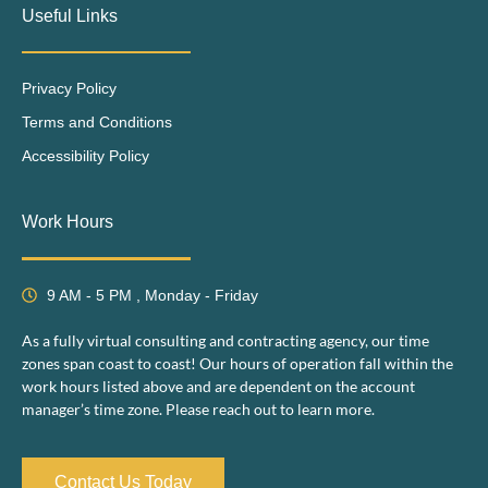
Useful Links
Privacy Policy
Terms and Conditions
Accessibility Policy
Work Hours
9 AM - 5 PM , Monday - Friday
As a fully virtual consulting and contracting agency, our time
zones span coast to coast! Our hours of operation fall within the
work hours listed above and are dependent on the account
manager’s time zone. Please reach out to learn more.
Contact Us Today