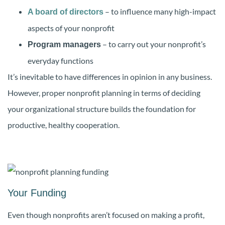
– to influence many high-impact
A board of directors
aspects of your nonprofit
– to carry out your nonprofit’s
Program managers
everyday functions
It’s inevitable to have differences in opinion in any business.
However, proper nonprofit planning in terms of deciding
your organizational structure builds the foundation for
productive, healthy cooperation.
Your Funding
Even though nonprofits aren’t focused on making a profit,