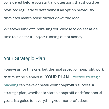
considered before you start and questions that should be
revisited regularly to determine if an option previously
dismissed makes sense further down the road.
Whatever kind of fundraising you choose to do, set aside
time to plan for it—
before
running out of money.
Your Strategic Plan
Forgive us for this one, but the final aspect of nonprofit work
that must be planned is…
.
Effective strategic
YOUR PLAN
planning
can make or break your nonprofit’s success. A
strategic plan, whether to start a nonprofit or define annual
goals, is a guide for everything your nonprofit does.