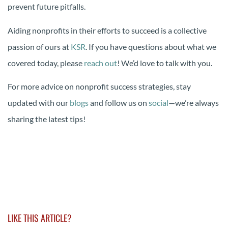
prevent future pitfalls.
Aiding nonprofits in their efforts to succeed is a collective
passion of ours at
KSR
. If you have questions about what we
covered today, please
reach out
! We’d love to talk with you.
For more advice on nonprofit success strategies, stay
updated with our
blogs
and follow us on
social
—we’re always
sharing the latest tips!
LIKE THIS ARTICLE?