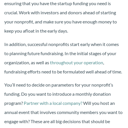
ensuring that you have the startup funding you need is
crucial. Work with investors and donors ahead of starting
your nonprofit, and make sure you have enough money to
keep you afloat in the early days.
In addition, successful nonprofits start early when it comes
to planning future fundraising. In the initial stages of your
organization, as well as
throughout your operation
,
fundraising efforts need to be formulated well ahead of time.
You’ll need to decide on parameters for your nonprofit’s
funding. Do you want to introduce a monthly donation
program?
Partner with a local company?
Will you host an
annual event that involves community members you want to
engage with? These are all big decisions that should be