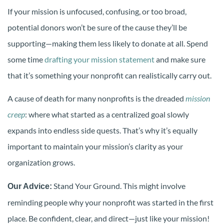
If your mission is unfocused, confusing, or too broad,
potential donors won’t be sure of the cause they’ll be
supporting—making them less likely to donate at all. Spend
some time
drafting your mission statement
and make sure
that it’s something your nonprofit can realistically carry out.
A cause of death for many nonprofits is the dreaded
mission
creep
: where what started as a centralized goal slowly
expands into endless side quests. That’s why it’s equally
important to maintain your mission’s clarity as your
organization grows.
Stand Your Ground. This might involve
Our Advice:
reminding people why your nonprofit was started in the first
place. Be confident, clear, and direct—just like your mission!