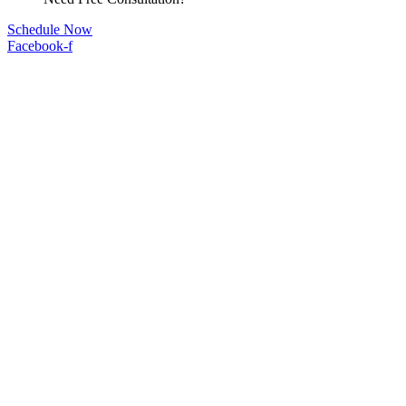
Schedule Now
Facebook-f