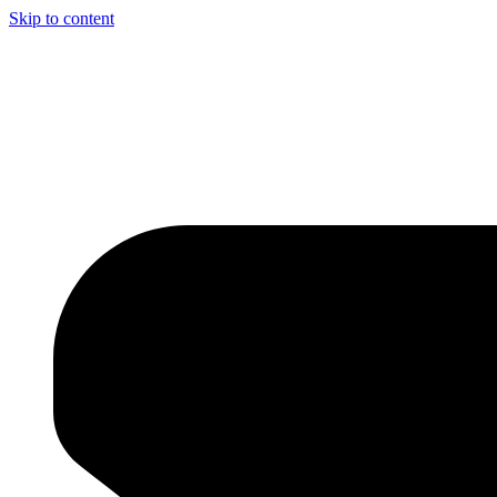
Skip to content