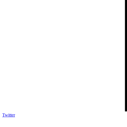
Twitter