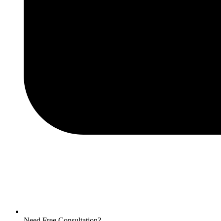
Need Free Consultation?