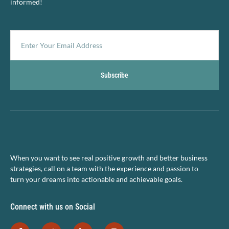
informed!
Subscribe
When you want to see real positive growth and better business
strategies, call on a team with the experience and passion to
turn your dreams into actionable and achievable goals.
Connect with us on Social