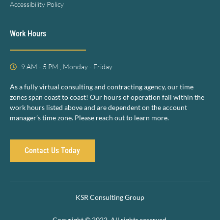
Accessibility Policy
Work Hours
9 AM - 5 PM , Monday - Friday
As a fully virtual consulting and contracting agency, our time
zones span coast to coast! Our hours of operation fall within the
work hours listed above and are dependent on the account
manager’s time zone. Please reach out to learn more.
Contact Us Today
KSR Consulting Group
Copyright © 2022. All rights reserved.