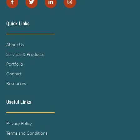
Quick Links
About Us
Services & Products
Portfolio
Contact
Resources
Useful Links
Privacy Policy
Terms and Conditions