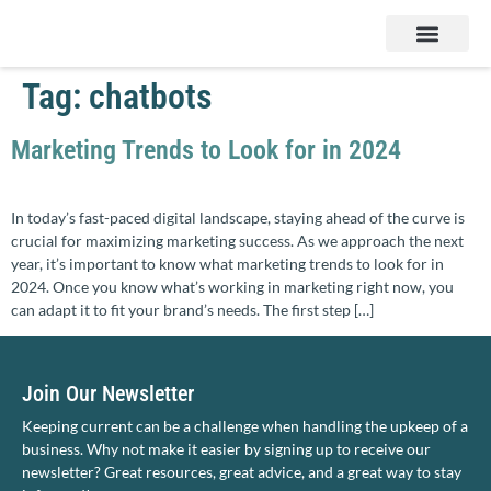
Services & Products
Contact Us
Tag:
chatbots
Marketing Trends to Look for in 2024
In today’s fast-paced digital landscape, staying ahead of the curve is
crucial for maximizing marketing success. As we approach the next
year, it’s important to know what marketing trends to look for in
2024. Once you know what’s working in marketing right now, you
can adapt it to fit your brand’s needs. The first step […]
Join Our Newsletter
Keeping current can be a challenge when handling the upkeep of a
business. Why not make it easier by signing up to receive our
newsletter? Great resources, great advice, and a great way to stay