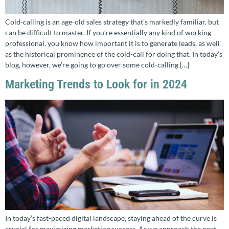
Cold-calling is an age-old sales strategy that’s markedly familiar, but
can be difficult to master. If you’re essentially any kind of working
professional, you know how important it is to generate leads, as well
as the historical prominence of the cold-call for doing that. In today’s
blog, however, we’re going to go over some cold-calling […]
Marketing Trends to Look for in 2024
In today’s fast-paced digital landscape, staying ahead of the curve is
crucial for maximizing marketing success. As we approach the next