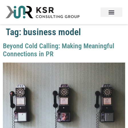
Tag:
business model
Beyond Cold Calling: Making Meaningful
Connections in PR