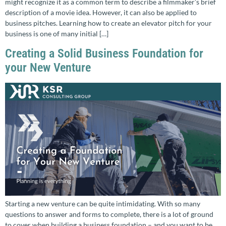
might recognize it as a common term to describe a filmmaker’s brief
description of a movie idea. However, it can also be applied to
business pitches. Learning how to create an elevator pitch for your
business is one of many initial […]
Creating a Solid Business Foundation for
your New Venture
Starting a new venture can be quite intimidating. With so many
questions to answer and forms to complete, there is a lot of ground
to cover when building a business foundation – and you want to be