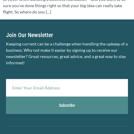
sure you’ve done things right so that your big idea can really take
flight. So where do you […]
Join Our Newsletter
Keeping current can be a challenge when handling the upkeep of a
business. Why not make it easier by signing up to receive our
newsletter? Great resources, great advice, and a great way to stay
informed!
Subscribe