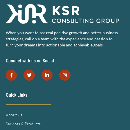
When you want to see real positive growth and better business
strategies, call on a team with the experience and passion to
turn your dreams into actionable and achievable goals.
Connect with us on Social
Quick Links
About Us
Services & Products