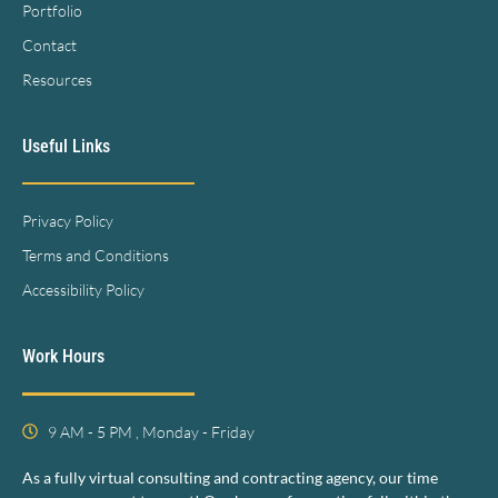
Portfolio
Contact
Resources
Useful Links
Privacy Policy
Terms and Conditions
Accessibility Policy
Work Hours
9 AM - 5 PM , Monday - Friday
As a fully virtual consulting and contracting agency, our time