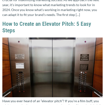
year, it’s important to know what marketing trends to look for in
2024. Once you know what’s working in marketing right now, you
can adapt it to fit your brand’s needs. The first step […]
How to Create an Elevator Pitch: 5 Easy
Steps
Have you ever heard of an “elevator pitch”? If you’re a film buff, you