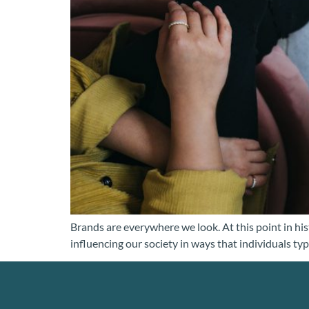
Brands are everywhere we look. At this point in hist
influencing our society in ways that individuals typ