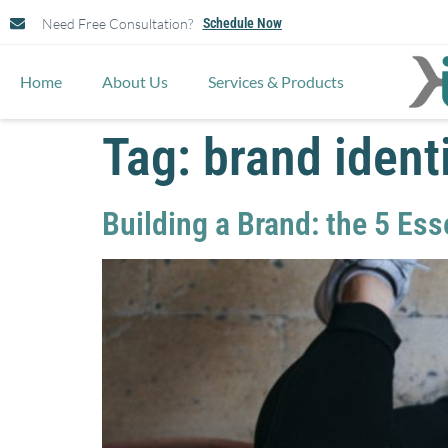
Need Free Consultation?
Schedule Now
Home
About Us
Services & Products
Tag:
brand ident
Building a Brand: the 5 Es