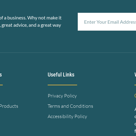
f a business. Why not make it
, great advice, and a great way
s
Useful Links
Privacy Policy
 Products
Terms and Conditions
Accessibility Policy