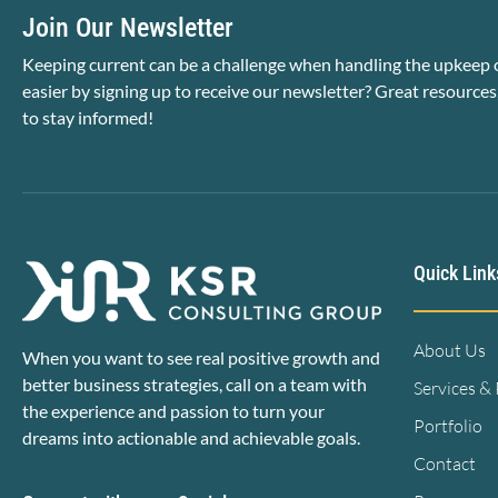
Join Our Newsletter
Keeping current can be a challenge when handling the upkeep o
easier by signing up to receive our newsletter? Great resources
to stay informed!
Quick Link
About Us
When you want to see real positive growth and
better business strategies, call on a team with
Services &
the experience and passion to turn your
Portfolio
dreams into actionable and achievable goals.
Contact