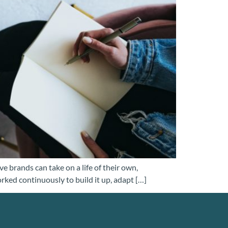
e brands can take on a life of their own,
orked continuously to build it up, adapt […]