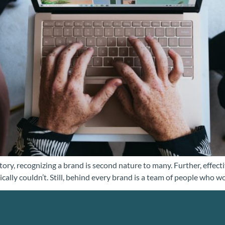
ory, recognizing a brand is second nature to many. Further, effectiv
ically couldn’t. Still, behind every brand is a team of people who w