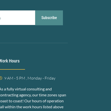
Subscribe
Work Hours
9 AM - 5 PM , Monday - Friday
As a fully virtual consulting and
contracting agency, our time zones span
coast to coast! Our hours of operation
fall within the work hours listed above