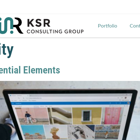
Portfolio
Cont
ity
sential Elements