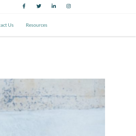
act Us
Resources