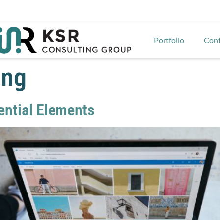
Portfolio
Cont
ing
sential Elements