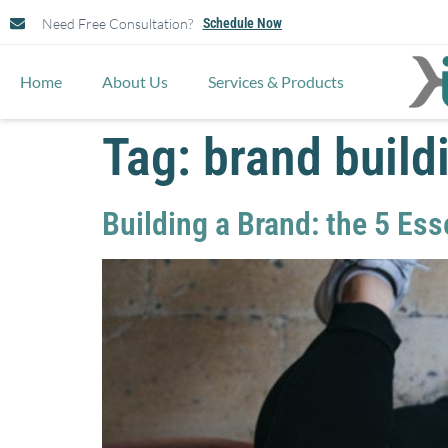
Need Free Consultation?
Schedule Now
Home
About Us
Services & Products
Tag:
brand build
Building a Brand: the 5 Es