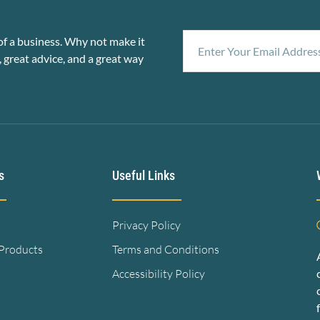
f a business. Why not make it
, great advice, and a great way
s
Useful Links
Privacy Policy
 Products
Terms and Conditions
Accessibility Policy