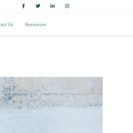
act Us
Resources