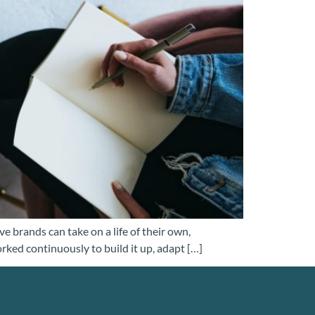
e brands can take on a life of their own,
orked continuously to build it up, adapt […]