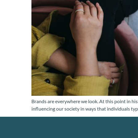
Brands are everywhere we look. At this point in hist
influencing our society in ways that individuals typ