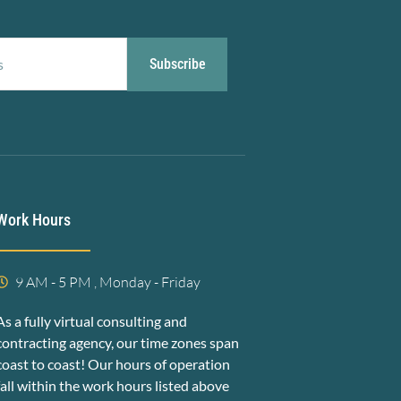
Subscribe
Work Hours
9 AM - 5 PM , Monday - Friday
As a fully virtual consulting and
contracting agency, our time zones span
coast to coast! Our hours of operation
fall within the work hours listed above