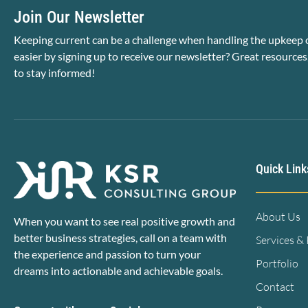
Join Our Newsletter
Keeping current can be a challenge when handling the upkeep o
easier by signing up to receive our newsletter? Great resources
to stay informed!
Quick Link
About Us
When you want to see real positive growth and
better business strategies, call on a team with
Services &
the experience and passion to turn your
Portfolio
dreams into actionable and achievable goals.
Contact