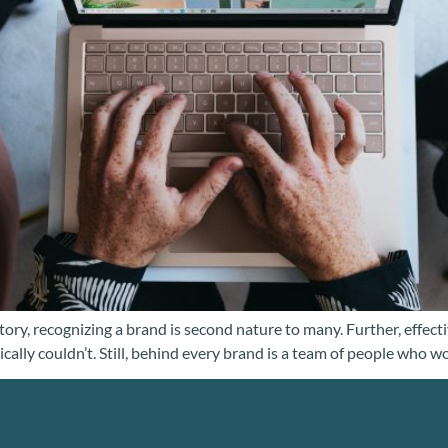
ory, recognizing a brand is second nature to many. Further, effectiv
ically couldn’t. Still, behind every brand is a team of people who w