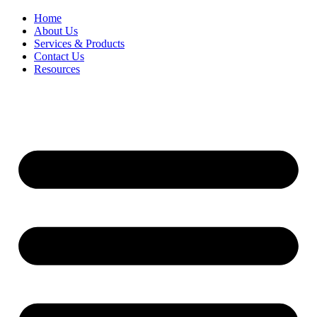
Home
About Us
Services & Products
Contact Us
Resources