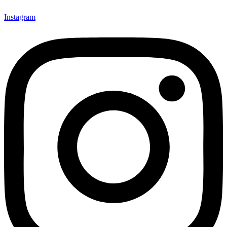
Instagram