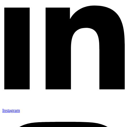
Instagram