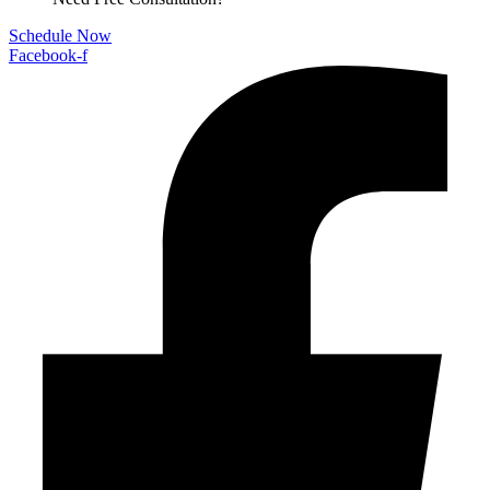
Schedule Now
Facebook-f