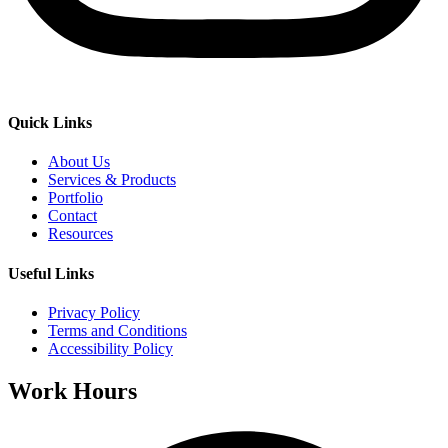
Quick Links
About Us
Services & Products
Portfolio
Contact
Resources
Useful Links
Privacy Policy
Terms and Conditions
Accessibility Policy
Work Hours