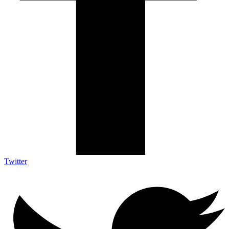
Twitter