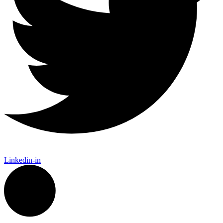
Linkedin-in