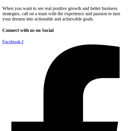
When you want to see real positive growth and better business
strategies, call on a team with the experience and passion to turn
your dreams into actionable and achievable goals.
Connect with us on Social
Facebook-f