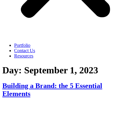
Portfolio
Contact Us
Resources
Day:
September 1, 2023
Building a Brand: the 5 Essential
Elements