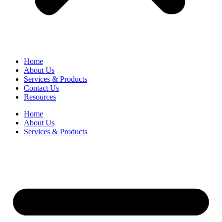
Home
About Us
Services & Products
Contact Us
Resources
Home
About Us
Services & Products