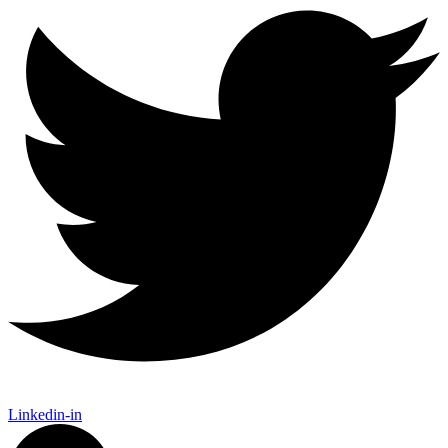
Linkedin-in