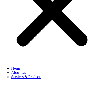
Home
About Us
Services & Products