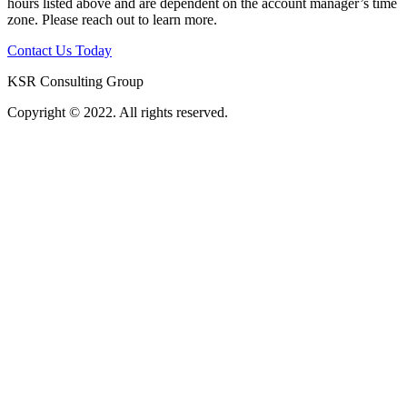
hours listed above and are dependent on the account manager’s time
zone. Please reach out to learn more.
Contact Us Today
KSR Consulting Group
Copyright © 2022. All rights reserved.