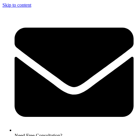
Skip to content
Need Free Consultation?