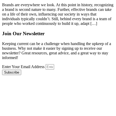
Brands are everywhere we look. At this point in history, recognizing
a brand is second nature to many. Further, effective brands can take
on a life of their own, influencing our society in ways that
individuals typically couldn’t. Still, behind every brand is a team of
people who worked continuously to build it up, adapt […]
Join Our Newsletter
Keeping current can be a challenge when handling the upkeep of a
business. Why not make it easier by signing up to receive our
newsletter? Great resources, great advice, and a great way to stay
informed!
Enter Your Email Address
Subscribe