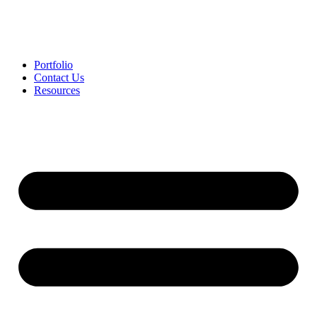
Portfolio
Contact Us
Resources