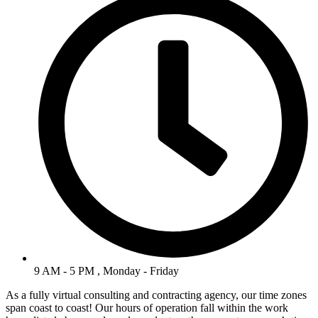
9 AM - 5 PM , Monday - Friday
As a fully virtual consulting and contracting agency, our time zones
span coast to coast! Our hours of operation fall within the work