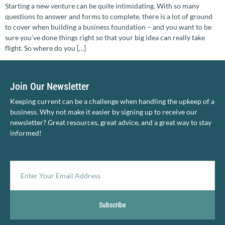
Starting a new venture can be quite intimidating. With so many
questions to answer and forms to complete, there is a lot of ground
to cover when building a business foundation – and you want to be
sure you’ve done things right so that your big idea can really take
flight. So where do you […]
Join Our Newsletter
Keeping current can be a challenge when handling the upkeep of a
business. Why not make it easier by signing up to receive our
newsletter? Great resources, great advice, and a great way to stay
informed!
Subscribe