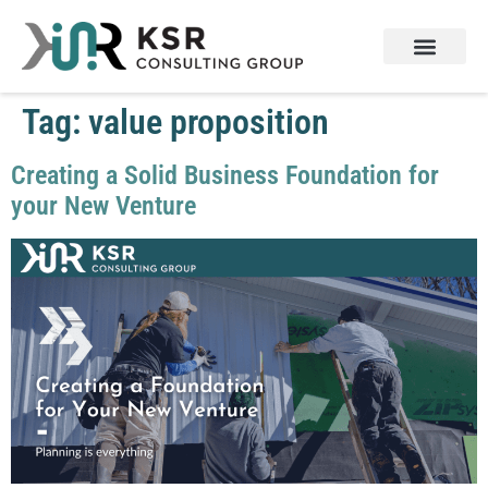
Tag:
value proposition
Creating a Solid Business Foundation for
your New Venture