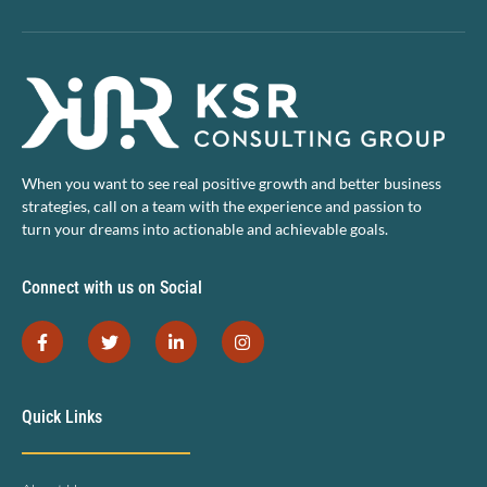
When you want to see real positive growth and better business
strategies, call on a team with the experience and passion to
turn your dreams into actionable and achievable goals.
Connect with us on Social
Quick Links