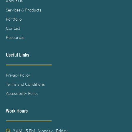
About Us
Services & Products
Portfolio
Contact
Resources
Useful Links
Privacy Policy
Terms and Conditions
Accessibility Policy
Work Hours
9 AM - 5 PM , Monday - Friday