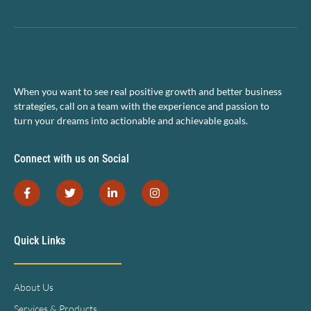
When you want to see real positive growth and better business
strategies, call on a team with the experience and passion to
turn your dreams into actionable and achievable goals.
Connect with us on Social
Quick Links
About Us
Services & Products