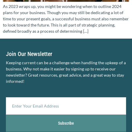
As 2023 wraps up, you might be wondering when to outline 2024
plans for your business. Though you may still be dedicating a lot of
time to your present goals, a successful business must also remember
to look toward the future. This is all part of strategic planning,
defined broadly as a process of determining […]
Join Our Newsletter
Keeping current can be a challenge when handling the upkeep of a
business. Why not make it easier by signing up to receive our
newsletter? Great resources, great advice, and a great way to stay
informed!
Subscribe