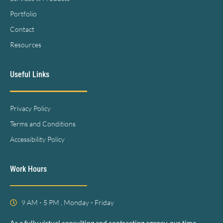
Portfolio
Contact
Resources
Useful Links
Privacy Policy
Terms and Conditions
Accessibility Policy
Work Hours
9 AM - 5 PM , Monday - Friday
As a fully virtual consulting and contracting agency, our time