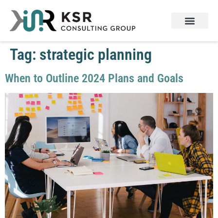
Services & Products
Contact Us
Tag:
strategic planning
When to Outline 2024 Plans and Goals