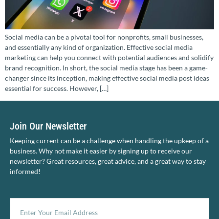
Social media can be a pivotal tool for nonprofits, small businesses,
and essentially any kind of organization. Effective social media
marketing can help you connect with potential audiences and solidify
brand recognition. In short, the social media stage has been a game-
changer since its inception, making effective social media post ideas
essential for success. However, […]
Join Our Newsletter
Keeping current can be a challenge when handling the upkeep of a
business. Why not make it easier by signing up to receive our
newsletter? Great resources, great advice, and a great way to stay
informed!