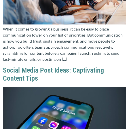
When it comes to growing a business, it can be easy to place
communication lower on your list of priorities. But communication
is how you build trust, sustain engagement, and move people to
action. Too often, teams approach communications reactively,
scrambling for content before a campaign launch, rushing to send
last-minute emails, or posting on […]
Social Media Post Ideas: Captivating
Content Tips