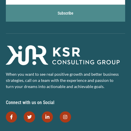
Subscribe
When you want to see real positive growth and better business
strategies, call on a team with the experience and passion to
turn your dreams into actionable and achievable goals.
Connect with us on Social