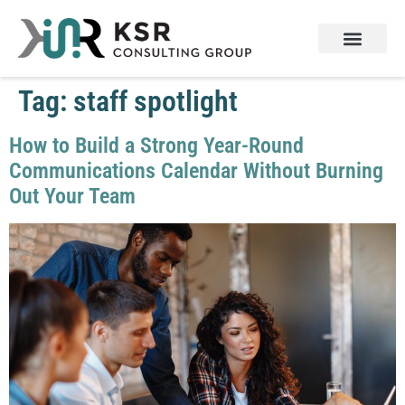
Tag:
staff spotlight
How to Build a Strong Year-Round
Communications Calendar Without Burning
Out Your Team