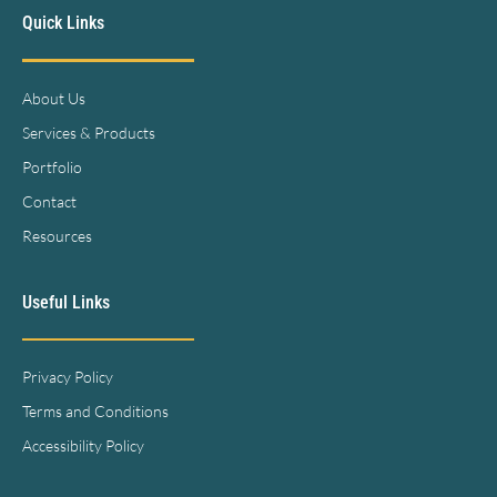
Quick Links
About Us
Services & Products
Portfolio
Contact
Resources
Useful Links
Privacy Policy
Terms and Conditions
Accessibility Policy