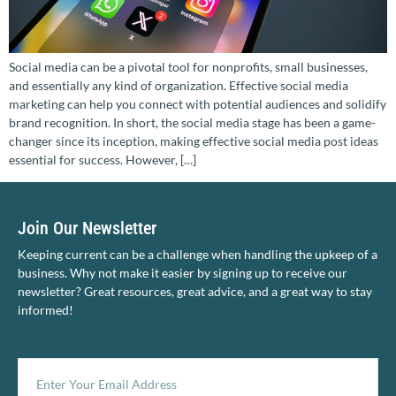
Social media can be a pivotal tool for nonprofits, small businesses,
and essentially any kind of organization. Effective social media
marketing can help you connect with potential audiences and solidify
brand recognition. In short, the social media stage has been a game-
changer since its inception, making effective social media post ideas
essential for success. However, […]
Join Our Newsletter
Keeping current can be a challenge when handling the upkeep of a
business. Why not make it easier by signing up to receive our
newsletter? Great resources, great advice, and a great way to stay
informed!