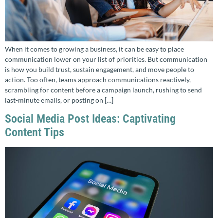
When it comes to growing a business, it can be easy to place
communication lower on your list of priorities. But communication
is how you build trust, sustain engagement, and move people to
action. Too often, teams approach communications reactively,
scrambling for content before a campaign launch, rushing to send
last-minute emails, or posting on […]
Social Media Post Ideas: Captivating
Content Tips