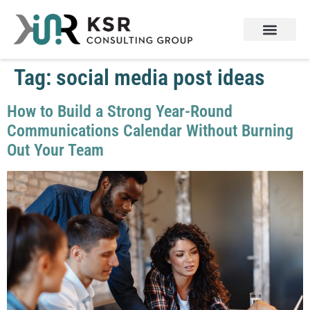
Tag:
social media post ideas
How to Build a Strong Year-Round
Communications Calendar Without Burning
Out Your Team