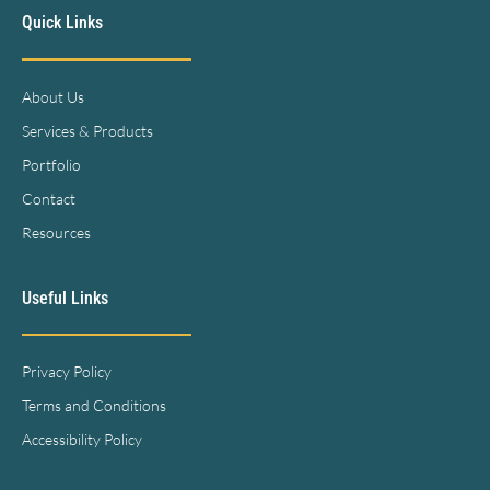
Quick Links
About Us
Services & Products
Portfolio
Contact
Resources
Useful Links
Privacy Policy
Terms and Conditions
Accessibility Policy