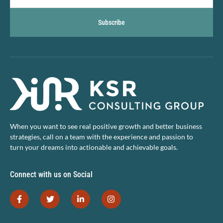
Subscribe
When you want to see real positive growth and better business
strategies, call on a team with the experience and passion to
turn your dreams into actionable and achievable goals.
Connect with us on Social