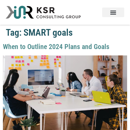
Services & Products
Contact Us
Tag:
SMART goals
When to Outline 2024 Plans and Goals