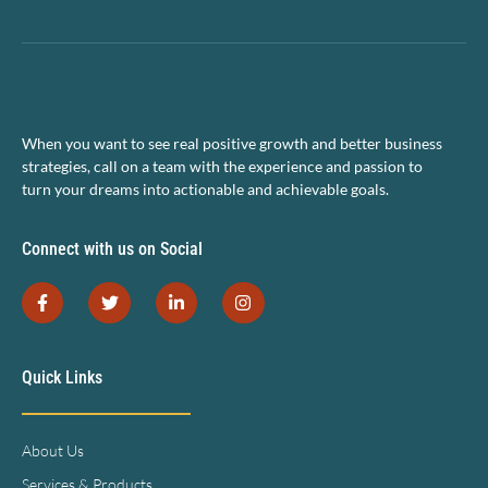
When you want to see real positive growth and better business
strategies, call on a team with the experience and passion to
turn your dreams into actionable and achievable goals.
Connect with us on Social
Quick Links
About Us
Services & Products