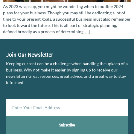
As 2023 wraps up, you might be wondering when to outline 2024
plans for your business. Though you may still be dedicating a lot of
time to your present goals, a successful business must also remember
to look toward the future. This is all part of strategic planning,
defined broadly as a process of determining […]
Join Our Newsletter
Keeping current can be a challenge when handling the upkeep of a
business. Why not make it easier by signing up to receive our
newsletter? Great resources, great advice, and a great way to stay
informed!
Subscribe