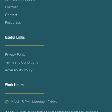
Portfolio
Contact
Resources
Useful Links
Privacy Policy
Terms and Conditions
Accessibility Policy
Work Hours
9 AM - 5 PM , Monday - Friday
As a fully virtual consulting and contracting agency, our time