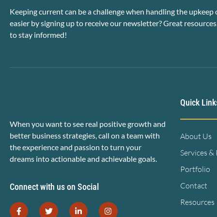
Keeping current can be a challenge when handling the upkeep o
easier by signing up to receive our newsletter? Great resources
to stay informed!
Quick Link
When you want to see real positive growth and
better business strategies, call on a team with
About Us
the experience and passion to turn your
Services &
dreams into actionable and achievable goals.
Portfolio
Contact
Connect with us on Social
Resources