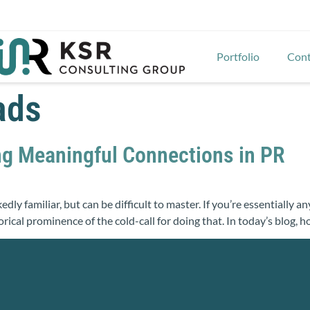
Portfolio
Cont
ads
ng Meaningful Connections in PR
kedly familiar, but can be difficult to master. If you’re essentially
torical prominence of the cold-call for doing that. In today’s blog,