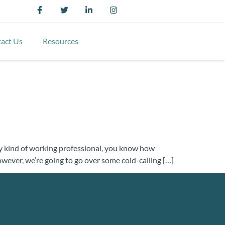
act Us
Resources
 any kind of working professional, you know how
 however, we’re going to go over some cold-calling […]