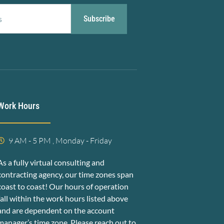
Subscribe
Work Hours
9 AM - 5 PM , Monday - Friday
As a fully virtual consulting and
contracting agency, our time zones span
coast to coast! Our hours of operation
fall within the work hours listed above
and are dependent on the account
manager’s time zone. Please reach out to