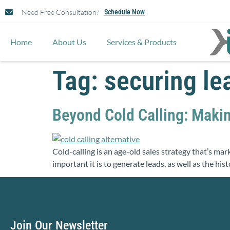
Need Free Consultation?
Schedule Now
Home
About Us
Services & Products
Tag:
securing le
Beyond Cold Calling: Maki
Cold-calling is an age-old sales strategy that’s mar
important it is to generate leads, as well as the his
Join Our Newsletter