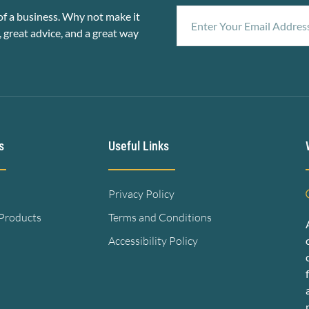
f a business. Why not make it
, great advice, and a great way
s
Useful Links
Privacy Policy
 Products
Terms and Conditions
Accessibility Policy