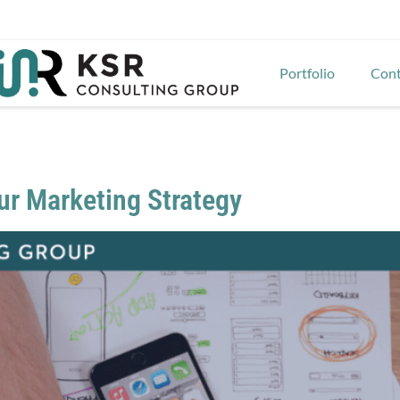
Portfolio
Cont
our Marketing Strategy