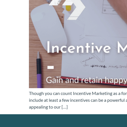
Though you can count Incentive Marketing as a form
include at least a few incentives can be a powerful
appealing to our […]