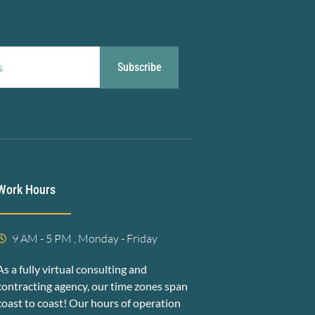
Subscribe
Work Hours
9 AM - 5 PM , Monday - Friday
As a fully virtual consulting and
contracting agency, our time zones span
coast to coast! Our hours of operation