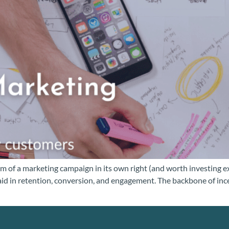
 of a marketing campaign in its own right (and worth investing ex
 aid in retention, conversion, and engagement. The backbone of inc