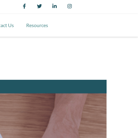
act Us
Resources