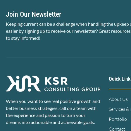
Join Our Newsletter
Keeping current can be a challenge when handling the upkeep o
easier by signing up to receive our newsletter? Great resources
to stay informed!
Quick Link
About Us
When you want to see real positive growth and
better business strategies, call on a team with
Services &
the experience and passion to turn your
Portfolio
dreams into actionable and achievable goals.
Contact