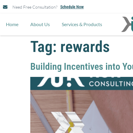
Need Free Consultation?
Schedule Now
Home
About Us
Services & Products
Tag:
rewards
Building Incentives into Y