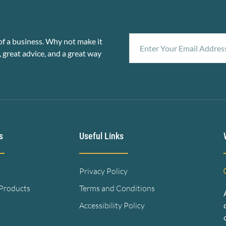
f a business. Why not make it
, great advice, and a great way
s
Useful Links
Privacy Policy
 Products
Terms and Conditions
Accessibility Policy