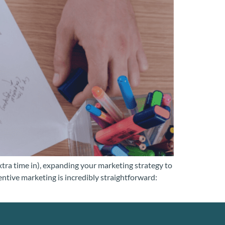
tra time in), expanding your marketing strategy to
entive marketing is incredibly straightforward: