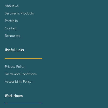
About Us
Services & Products
Portfolio
Contact
Resources
Useful Links
Privacy Policy
Terms and Conditions
Accessibility Policy
Work Hours