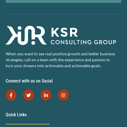
When you want to see real positive growth and better business
strategies, call on a team with the experience and passion to
turn your dreams into actionable and achievable goals.
Connect with us on Social
Quick Links