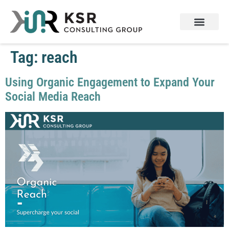
Tag:
reach
Using Organic Engagement to Expand Your
Social Media Reach