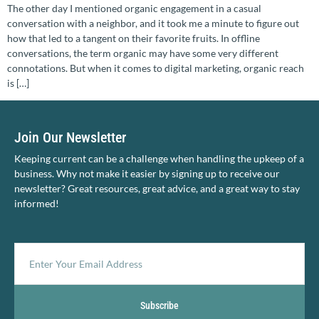
The other day I mentioned organic engagement in a casual
conversation with a neighbor, and it took me a minute to figure out
how that led to a tangent on their favorite fruits. In offline
conversations, the term organic may have some very different
connotations. But when it comes to digital marketing, organic reach
is […]
Join Our Newsletter
Keeping current can be a challenge when handling the upkeep of a
business. Why not make it easier by signing up to receive our
newsletter? Great resources, great advice, and a great way to stay
informed!
Subscribe