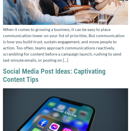
When it comes to growing a business, it can be easy to place
communication lower on your list of priorities. But communication
is how you build trust, sustain engagement, and move people to
action. Too often, teams approach communications reactively,
scrambling for content before a campaign launch, rushing to send
last-minute emails, or posting on […]
Social Media Post Ideas: Captivating
Content Tips