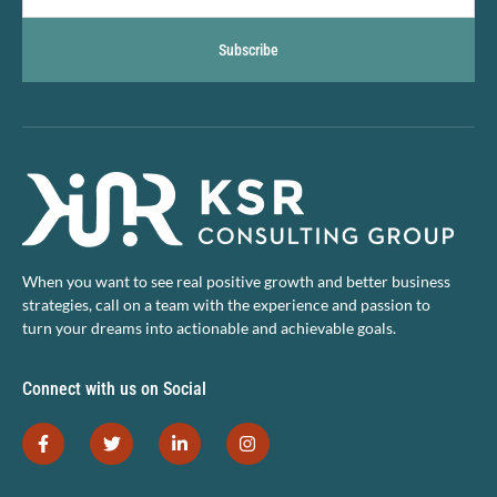
Subscribe
When you want to see real positive growth and better business
strategies, call on a team with the experience and passion to
turn your dreams into actionable and achievable goals.
Connect with us on Social