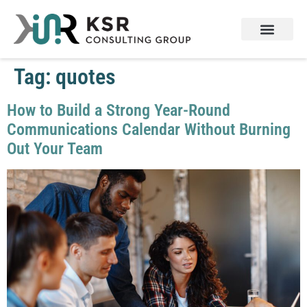
Tag:
quotes
How to Build a Strong Year-Round
Communications Calendar Without Burning
Out Your Team