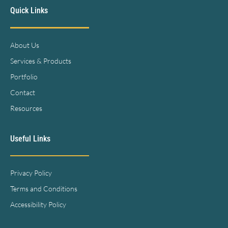
Quick Links
About Us
Services & Products
Portfolio
Contact
Resources
Useful Links
Privacy Policy
Terms and Conditions
Accessibility Policy