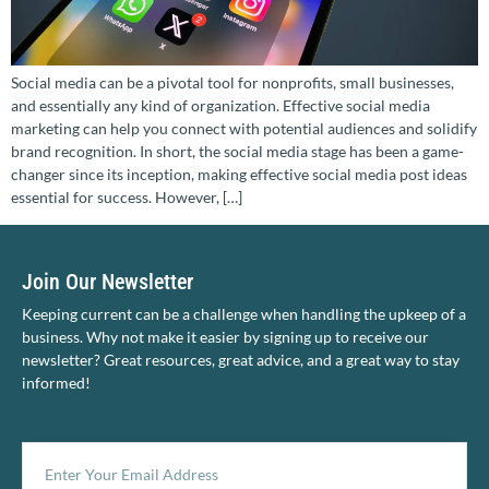
Social media can be a pivotal tool for nonprofits, small businesses,
and essentially any kind of organization. Effective social media
marketing can help you connect with potential audiences and solidify
brand recognition. In short, the social media stage has been a game-
changer since its inception, making effective social media post ideas
essential for success. However, […]
Join Our Newsletter
Keeping current can be a challenge when handling the upkeep of a
business. Why not make it easier by signing up to receive our
newsletter? Great resources, great advice, and a great way to stay
informed!