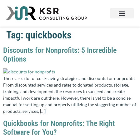
Services & Products
Contact Us
Tag:
quickbooks
Discounts for Nonprofits: 5 Incredible
Options
There are a lot of cost-saving strategies and discounts for nonprofits.
From discounted services and rates to donated products, storage,
training, and development, the resources to succeed and create
impactful work are out there. However, there is yet to be a concise
manual for setting up and properly utilizing the staggering number of
products, services, […]
Quickbooks for Nonprofits: The Right
Software for You?