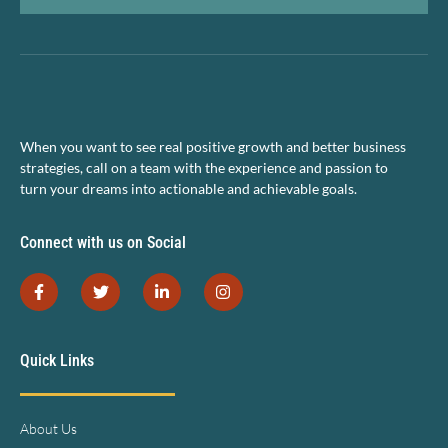
When you want to see real positive growth and better business
strategies, call on a team with the experience and passion to
turn your dreams into actionable and achievable goals.
Connect with us on Social
Quick Links
About Us