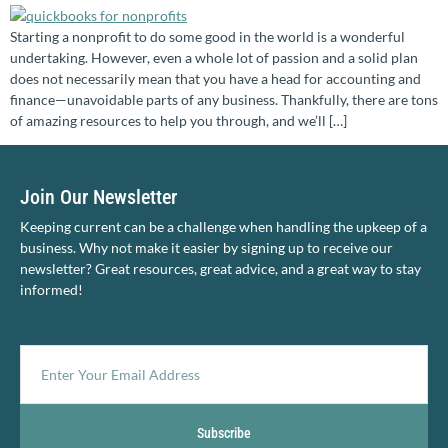
Starting a nonprofit to do some good in the world is a wonderful
undertaking. However, even a whole lot of passion and a solid plan
does not necessarily mean that you have a head for accounting and
finance—unavoidable parts of any business. Thankfully, there are tons
of amazing resources to help you through, and we’ll […]
Join Our Newsletter
Keeping current can be a challenge when handling the upkeep of a
business. Why not make it easier by signing up to receive our
newsletter? Great resources, great advice, and a great way to stay
informed!
Subscribe