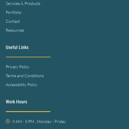
Services & Products
Portfolio
Contact
Resources
Useful Links
Privacy Policy
Terms and Conditions
Accessibility Policy
Work Hours
9 AM - 5 PM , Monday - Friday