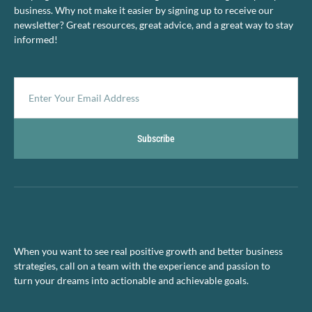
business. Why not make it easier by signing up to receive our
newsletter? Great resources, great advice, and a great way to stay
informed!
Subscribe
When you want to see real positive growth and better business
strategies, call on a team with the experience and passion to
turn your dreams into actionable and achievable goals.