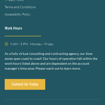
Terms and Conditions
Accessibility Policy
Work Hours
9 AM - 5 PM , Monday - Friday
As a fully virtual consulting and contracting agency, our time
zones span coast to coast! Our hours of operation fall within the
work hours listed above and are dependent on the account
manager’s time zone. Please reach out to learn more.
Contact Us Today