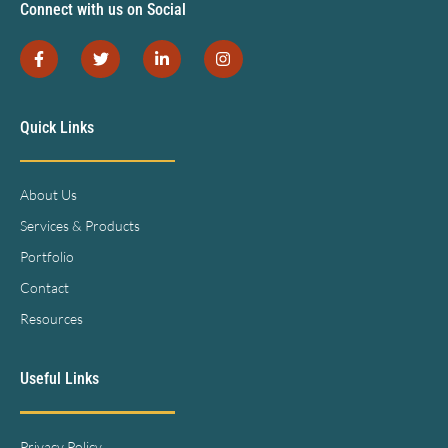
Connect with us on Social
Quick Links
About Us
Services & Products
Portfolio
Contact
Resources
Useful Links
Privacy Policy