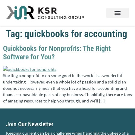
Services & Products
Contact Us
Tag:
quickbooks for accounting
Quickbooks for Nonprofits: The Right
Software for You?
Starting a nonprofit to do some good in the world is a wonderful
undertaking. However, even a whole lot of passion and a solid plan
does not necessarily mean that you have a head for accounting and
finance—unavoidable parts of any business. Thankfully, there are tons
of amazing resources to help you through, and we’ll […]
Join Our Newsletter
Keeping current can be a challenge when handling the upkeep of a