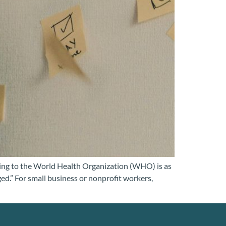
ding to the World Health Organization (WHO) is as
ed.” For small business or nonprofit workers,