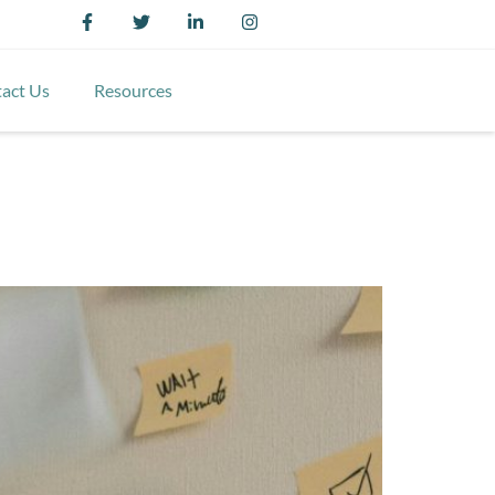
act Us
Resources