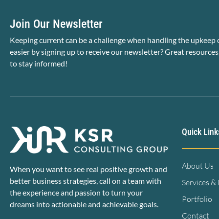
Join Our Newsletter
Keeping current can be a challenge when handling the upkeep o
easier by signing up to receive our newsletter? Great resources
to stay informed!
Quick Link
About Us
When you want to see real positive growth and
better business strategies, call on a team with
Services &
the experience and passion to turn your
Portfolio
dreams into actionable and achievable goals.
Contact