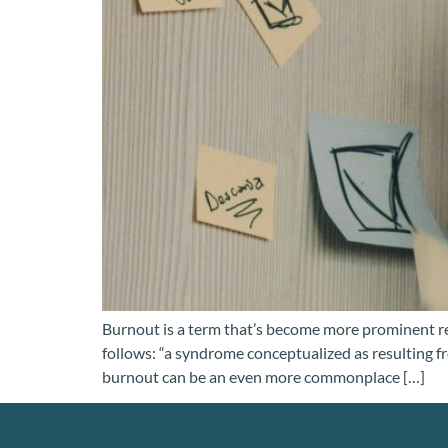
Burnout is a term that’s become more prominent re
follows: “a syndrome conceptualized as resulting f
burnout can be an even more commonplace […]