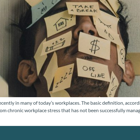
cently in many of today’s workplaces. The basic definition, accor
rom chronic workplace stress that has not been successfully manag