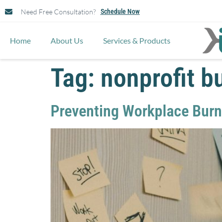
Need Free Consultation?
Schedule Now
Home
About Us
Services & Products
Tag:
nonprofit b
Preventing Workplace Burno