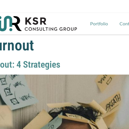
Portfolio
Cont
urnout
ut: 4 Strategies