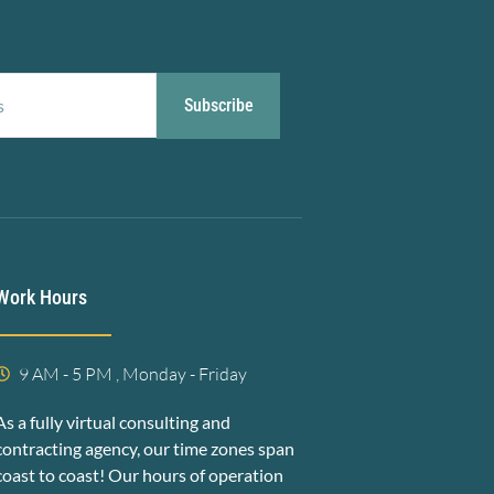
Subscribe
Work Hours
9 AM - 5 PM , Monday - Friday
As a fully virtual consulting and
contracting agency, our time zones span
coast to coast! Our hours of operation