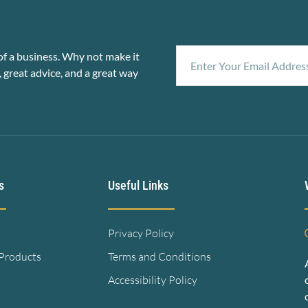
f a business. Why not make it
, great advice, and a great way
s
Useful Links
Privacy Policy
 Products
Terms and Conditions
Accessibility Policy