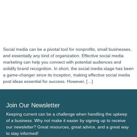
Social media can be a pivotal tool for nonprofits, small businesses,
and essentially any kind of organization. Effective social media
marketing can help you connect with potential audiences and
solidify brand recognition. In short, the social media stage has been
a game-changer since its inception, making effective social media
post ideas essential for success. However, […]
Join Our Newsletter
Keeping current can be a challenge when handling the upkeep
of a business. Why not make it easier by signing up to receive
our newsletter? Great resources, great advice, and a great way
to stay informed!