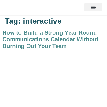
Services & Products
Contact Us
Tag:
interactive
How to Build a Strong Year-Round
Communications Calendar Without
Burning Out Your Team