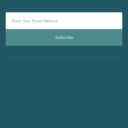
Subscribe