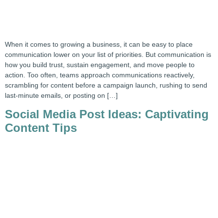
When it comes to growing a business, it can be easy to place
communication lower on your list of priorities. But communication is
how you build trust, sustain engagement, and move people to
action. Too often, teams approach communications reactively,
scrambling for content before a campaign launch, rushing to send
last-minute emails, or posting on […]
Social Media Post Ideas: Captivating
Content Tips