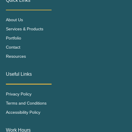
Quick Links
About Us
Services & Products
Portfolio
Contact
Resources
Useful Links
Privacy Policy
Terms and Conditions
Accessibility Policy
Work Hours