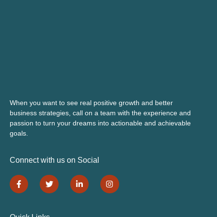
When you want to see real positive growth and better
business strategies, call on a team with the experience and
passion to turn your dreams into actionable and achievable
goals.
Connect with us on Social