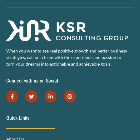
When you want to see real positive growth and better business
strategies, call on a team with the experience and passion to
turn your dreams into actionable and achievable goals.
Connect with us on Social
Quick Links
About Us