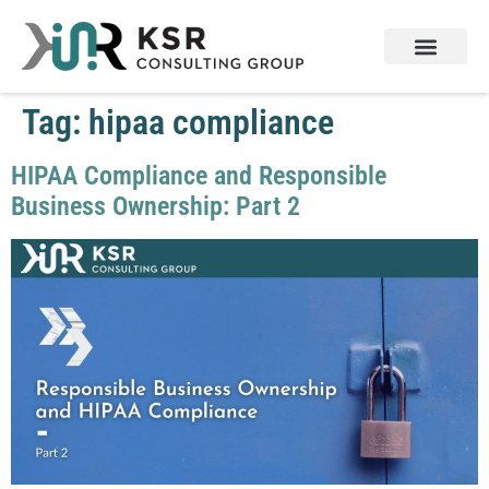
Tag:
hipaa compliance
HIPAA Compliance and Responsible
Business Ownership: Part 2