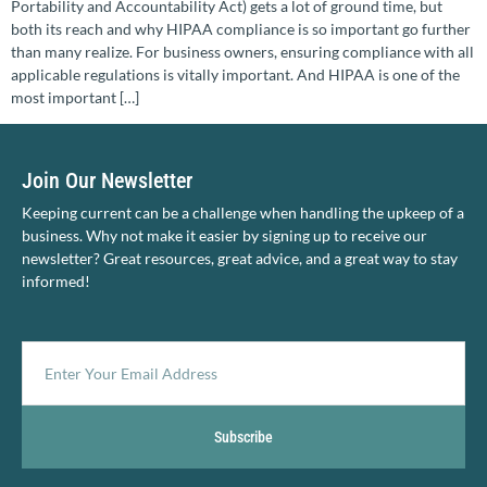
Portability and Accountability Act) gets a lot of ground time, but
both its reach and why HIPAA compliance is so important go further
than many realize. For business owners, ensuring compliance with all
applicable regulations is vitally important. And HIPAA is one of the
most important […]
Join Our Newsletter
Keeping current can be a challenge when handling the upkeep of a
business. Why not make it easier by signing up to receive our
newsletter? Great resources, great advice, and a great way to stay
informed!
Subscribe