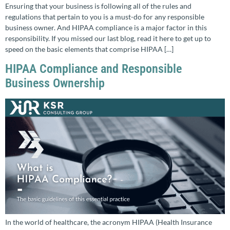
Ensuring that your business is following all of the rules and
regulations that pertain to you is a must-do for any responsible
business owner. And HIPAA compliance is a major factor in this
responsibility. If you missed our last blog, read it here to get up to
speed on the basic elements that comprise HIPAA […]
HIPAA Compliance and Responsible
Business Ownership
In the world of healthcare, the acronym HIPAA (Health Insurance