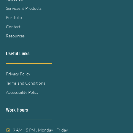
Services & Products
Portfolio
Contact
Resources
Useful Links
Privacy Policy
Terms and Conditions
Accessibility Policy
Work Hours
9 AM - 5 PM , Monday - Friday