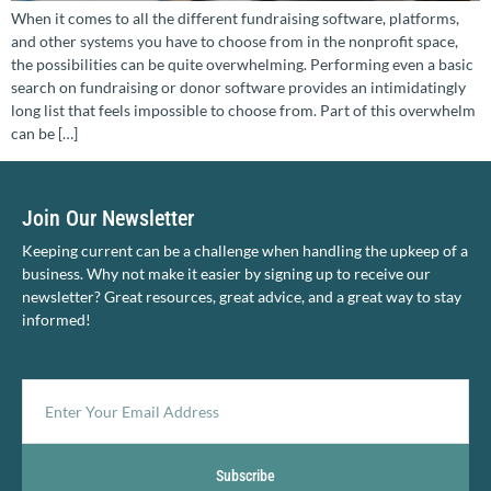
When it comes to all the different fundraising software, platforms,
and other systems you have to choose from in the nonprofit space,
the possibilities can be quite overwhelming. Performing even a basic
search on fundraising or donor software provides an intimidatingly
long list that feels impossible to choose from. Part of this overwhelm
can be […]
Join Our Newsletter
Keeping current can be a challenge when handling the upkeep of a
business. Why not make it easier by signing up to receive our
newsletter? Great resources, great advice, and a great way to stay
informed!
Subscribe