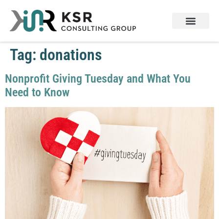
Tag:
donations
Nonprofit Giving Tuesday and What You
Need to Know