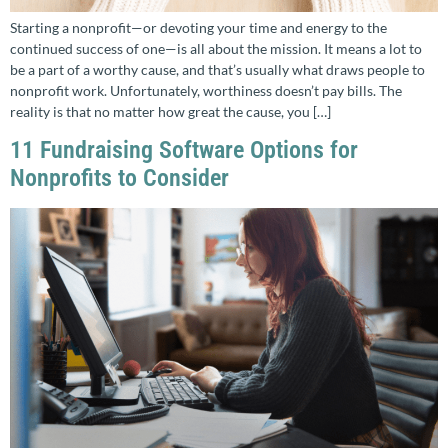
Starting a nonprofit—or devoting your time and energy to the
continued success of one—is all about the mission. It means a lot to
be a part of a worthy cause, and that’s usually what draws people to
nonprofit work. Unfortunately, worthiness doesn’t pay bills. The
reality is that no matter how great the cause, you […]
11 Fundraising Software Options for
Nonprofits to Consider