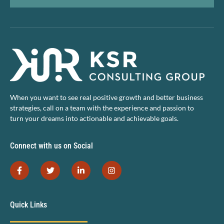
When you want to see real positive growth and better business
strategies, call on a team with the experience and passion to
turn your dreams into actionable and achievable goals.
Connect with us on Social
Quick Links