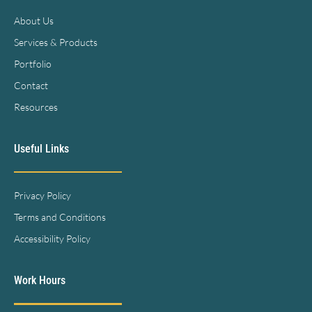
About Us
Services & Products
Portfolio
Contact
Resources
Useful Links
Privacy Policy
Terms and Conditions
Accessibility Policy
Work Hours