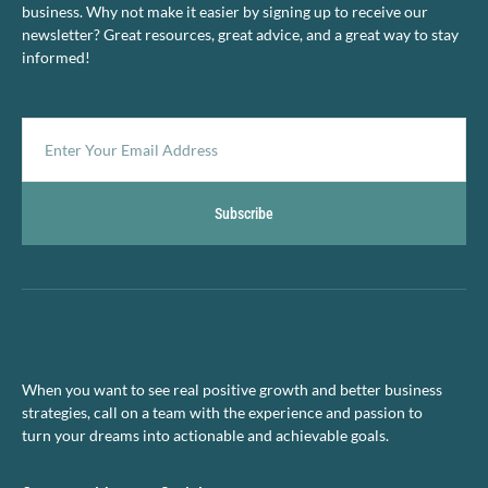
business. Why not make it easier by signing up to receive our
newsletter? Great resources, great advice, and a great way to stay
informed!
Subscribe
When you want to see real positive growth and better business
strategies, call on a team with the experience and passion to
turn your dreams into actionable and achievable goals.