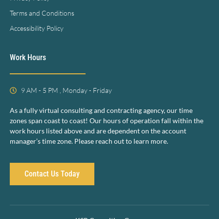
Terms and Conditions
Accessibility Policy
Work Hours
9 AM - 5 PM , Monday - Friday
As a fully virtual consulting and contracting agency, our time
zones span coast to coast! Our hours of operation fall within the
work hours listed above and are dependent on the account
manager’s time zone. Please reach out to learn more.
Contact Us Today