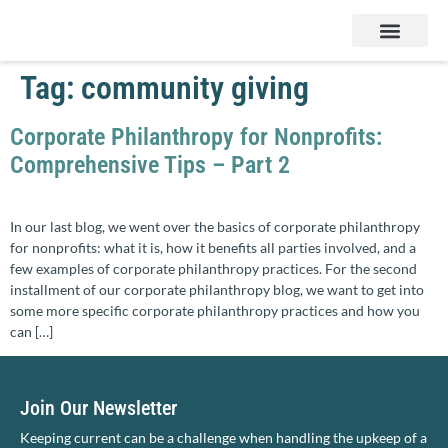
Services & Products
Contact Us
Tag:
community giving
Corporate Philanthropy for Nonprofits:
Comprehensive Tips – Part 2
In our last blog, we went over the basics of corporate philanthropy
for nonprofits: what it is, how it benefits all parties involved, and a
few examples of corporate philanthropy practices. For the second
installment of our corporate philanthropy blog, we want to get into
some more specific corporate philanthropy practices and how you
can […]
Join Our Newsletter
Keeping current can be a challenge when handling the upkeep of a