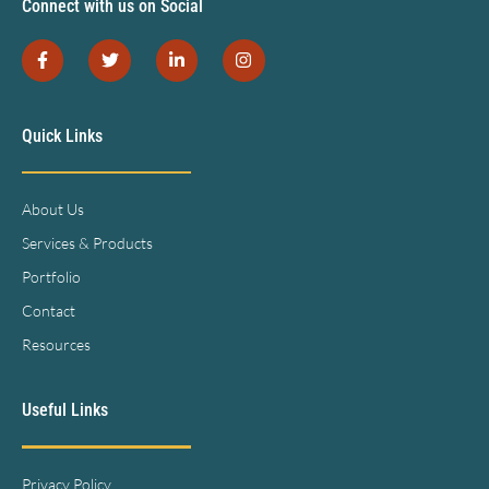
Connect with us on Social
Quick Links
About Us
Services & Products
Portfolio
Contact
Resources
Useful Links
Privacy Policy