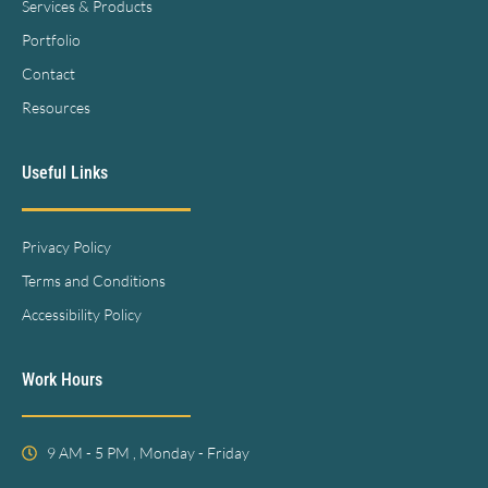
Services & Products
Portfolio
Contact
Resources
Useful Links
Privacy Policy
Terms and Conditions
Accessibility Policy
Work Hours
9 AM - 5 PM , Monday - Friday