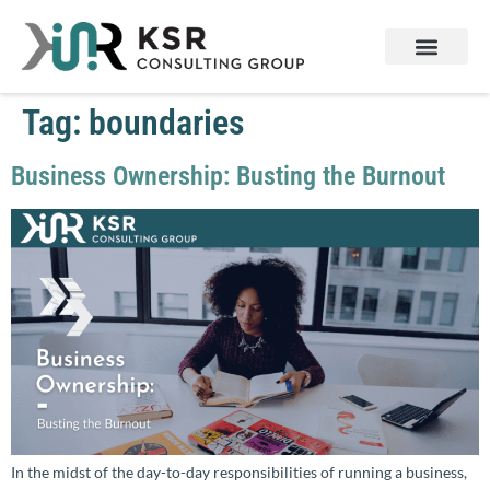
Tag:
boundaries
Business Ownership: Busting the Burnout
In the midst of the day-to-day responsibilities of running a business,