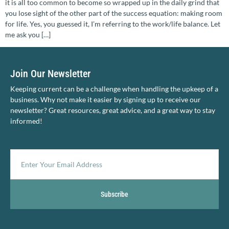
it is all too common to become so wrapped up in the daily grind that
you lose sight of the other part of the success equation: making room
for life. Yes, you guessed it, I’m referring to the work/life balance. Let
me ask you […]
Join Our Newsletter
Keeping current can be a challenge when handling the upkeep of a
business. Why not make it easier by signing up to receive our
newsletter? Great resources, great advice, and a great way to stay
informed!
Subscribe