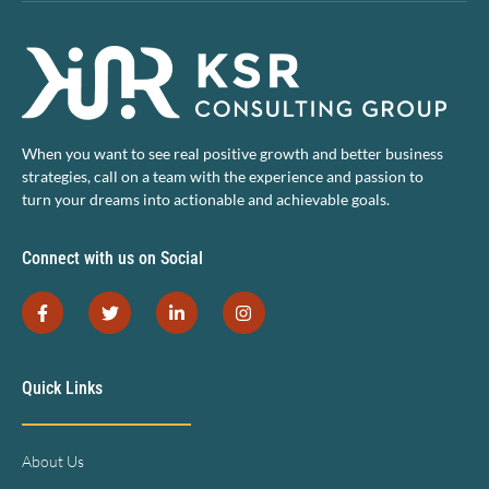
When you want to see real positive growth and better business
strategies, call on a team with the experience and passion to
turn your dreams into actionable and achievable goals.
Connect with us on Social
Quick Links
About Us