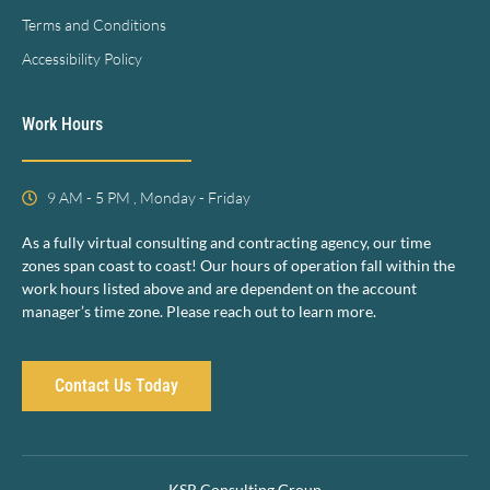
Terms and Conditions
Accessibility Policy
Work Hours
9 AM - 5 PM , Monday - Friday
As a fully virtual consulting and contracting agency, our time
zones span coast to coast! Our hours of operation fall within the
work hours listed above and are dependent on the account
manager’s time zone. Please reach out to learn more.
Contact Us Today
KSR Consulting Group