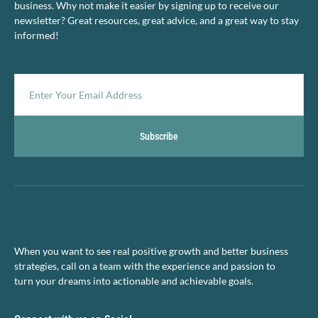
business. Why not make it easier by signing up to receive our
newsletter? Great resources, great advice, and a great way to stay
informed!
Subscribe
When you want to see real positive growth and better business
strategies, call on a team with the experience and passion to
turn your dreams into actionable and achievable goals.