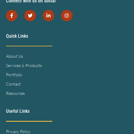
Connect with us on Social
Quick Links
About Us
Services & Products
Portfolio
Contact
Resources
Useful Links
Privacy Policy