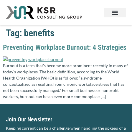
Services & Products
Contact Us
Tag:
benefits
Preventing Workplace Burnout: 4 Strategies
Burnout is a term that’s become more prominent recently in many of
today’s workplaces. The basic definition, according to the World
Health Organization (WHO) is as follows: “a syndrome
conceptualized as resulting from chronic workplace stress that has
not been successfully managed.” For small business or nonprofit
workers, burnout can be an even more commonplace […]
Join Our Newsletter
Keeping current can be a challenge when handling the upkeep of a