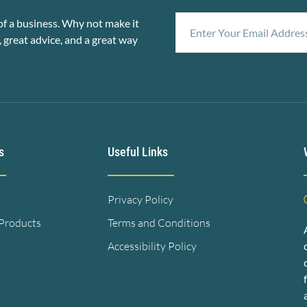
f a business. Why not make it
, great advice, and a great way
s
Useful Links
Privacy Policy
 Products
Terms and Conditions
Accessibility Policy