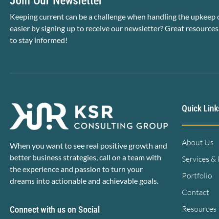
Join Our Newsletter
Keeping current can be a challenge when handling the upkeep o
easier by signing up to receive our newsletter? Great resources
to stay informed!
Quick Link
About Us
When you want to see real positive growth and
better business strategies, call on a team with
Services &
the experience and passion to turn your
Portfolio
dreams into actionable and achievable goals.
Contact
Resources
Connect with us on Social