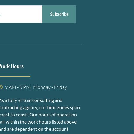
Subscribe
Work Hours
9 AM - 5 PM , Monday - Friday
As a fully virtual consulting and
contracting agency, our time zones span
coast to coast! Our hours of operation
fall within the work hours listed above
and are dependent on the account