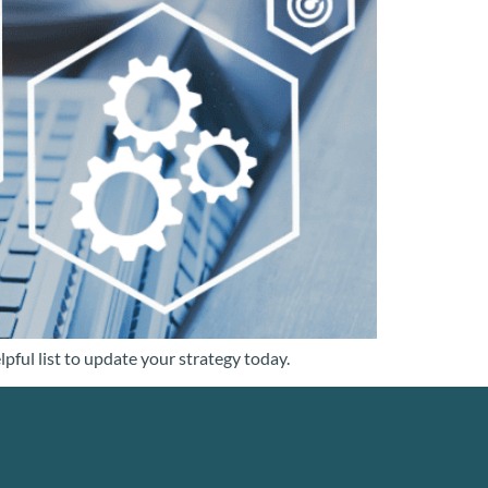
pful list to update your strategy today.