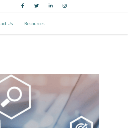
act Us
Resources