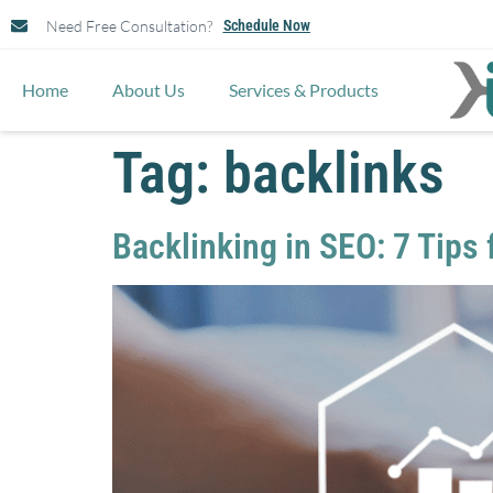
Need Free Consultation?
Schedule Now
Home
About Us
Services & Products
Tag:
backlinks
Backlinking in SEO: 7 Tips