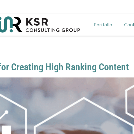
Portfolio
Cont
 for Creating High Ranking Content