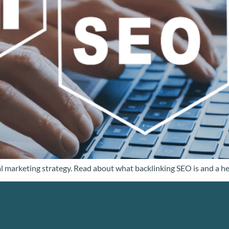
al marketing strategy. Read about what backlinking SEO is and a hel