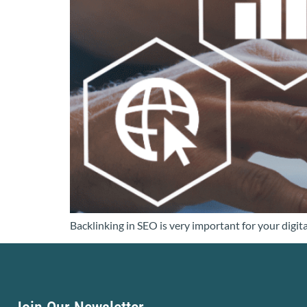
Backlinking in SEO is very important for your digit