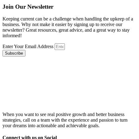
Join Our Newsletter
Keeping current can be a challenge when handling the upkeep of a
business. Why not make it easier by signing up to receive our
newsletter? Great resources, great advice, and a great way to stay
informed!
Enter Your Email Address
Subscribe
When you want to see real positive growth and better business
strategies, call on a team with the experience and passion to turn
your dreams into actionable and achievable goals.
Connect with us on Social