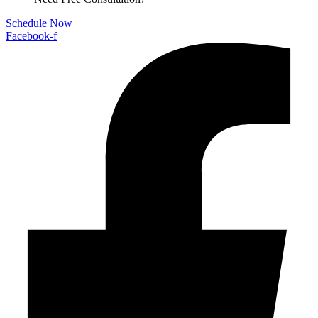
Schedule Now
Facebook-f