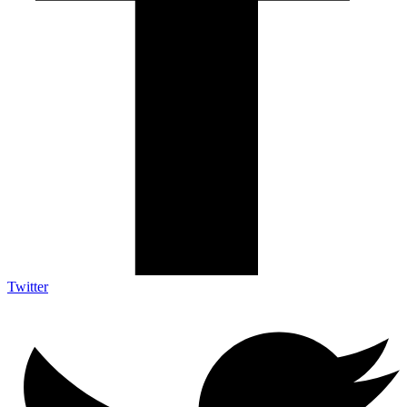
Twitter