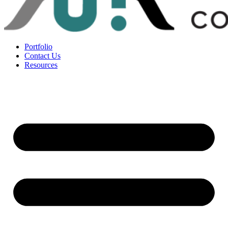
Portfolio
Contact Us
Resources