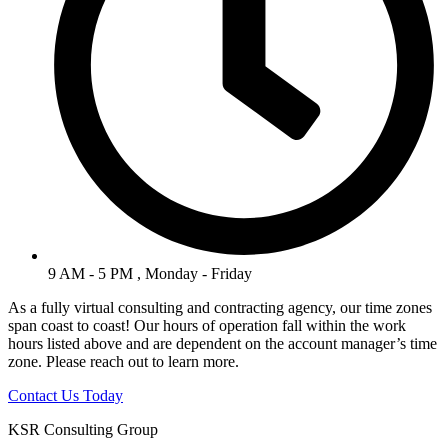
9 AM - 5 PM , Monday - Friday
As a fully virtual consulting and contracting agency, our time zones
span coast to coast! Our hours of operation fall within the work
hours listed above and are dependent on the account manager’s time
zone. Please reach out to learn more.
Contact Us Today
KSR Consulting Group