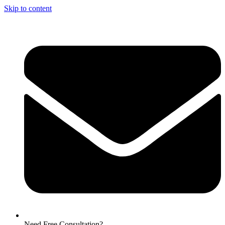
Skip to content
Need Free Consultation?