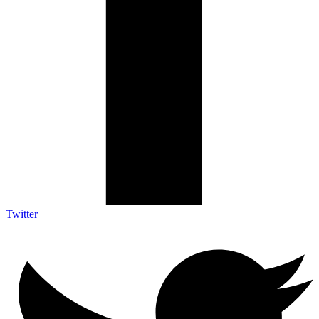
Twitter