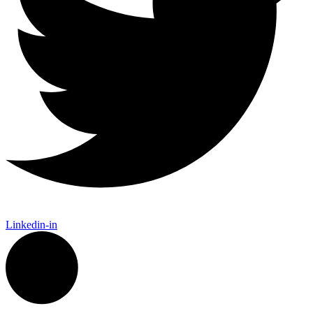
Linkedin-in