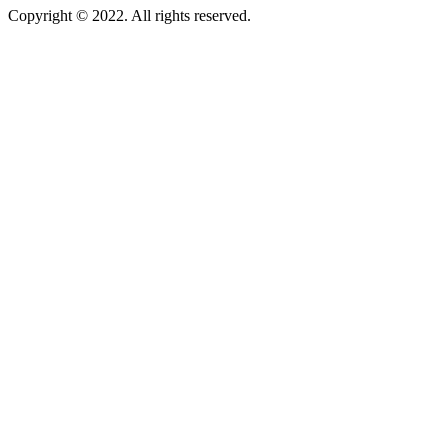
Copyright © 2022. All rights reserved.