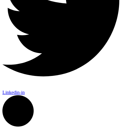
Linkedin-in