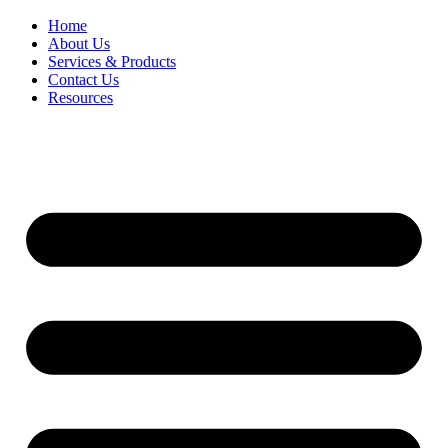
Home
About Us
Services & Products
Contact Us
Resources