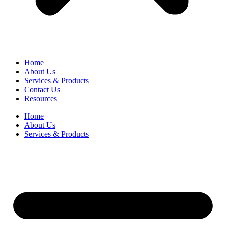
Home
About Us
Services & Products
Contact Us
Resources
Home
About Us
Services & Products