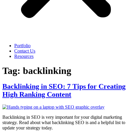
Portfolio
Contact Us
Resources
Tag:
backlinking
Backlinking in SEO: 7 Tips for Creating
High Ranking Content
Backlinking in SEO is very important for your digital marketing
strategy. Read about what backlinking SEO is and a helpful list to
update your strategy today.