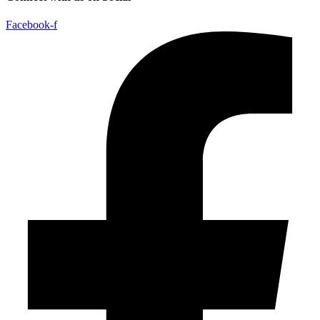
Facebook-f