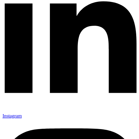
Instagram