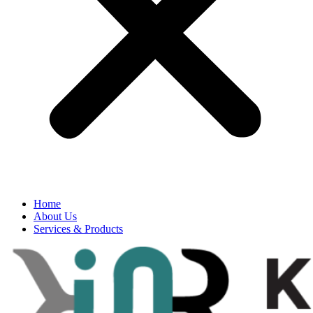
Home
About Us
Services & Products