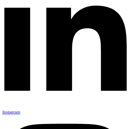
Instagram