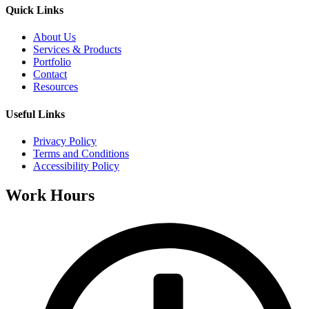
Quick Links
About Us
Services & Products
Portfolio
Contact
Resources
Useful Links
Privacy Policy
Terms and Conditions
Accessibility Policy
Work Hours