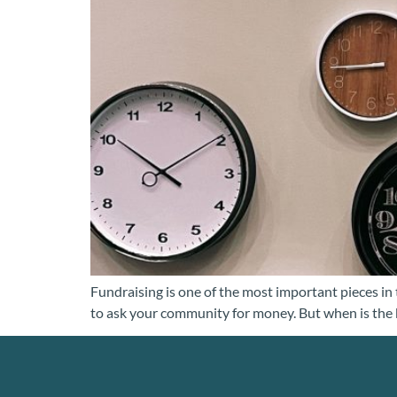
Fundraising is one of the most important pieces in 
to ask your community for money. But when is the 