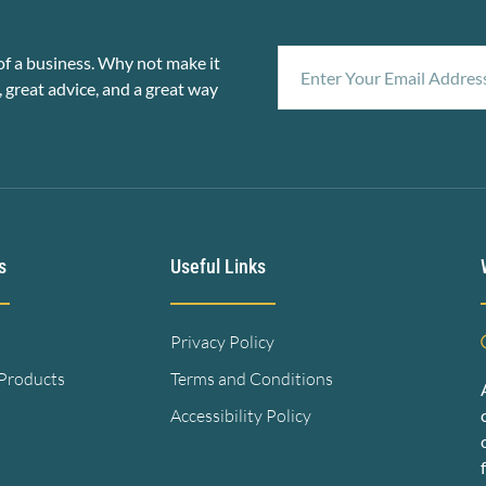
f a business. Why not make it
, great advice, and a great way
s
Useful Links
Privacy Policy
 Products
Terms and Conditions
Accessibility Policy