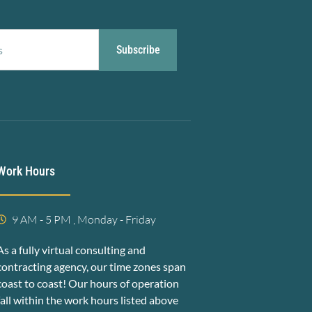
Subscribe
Work Hours
9 AM - 5 PM , Monday - Friday
As a fully virtual consulting and
contracting agency, our time zones span
coast to coast! Our hours of operation
fall within the work hours listed above