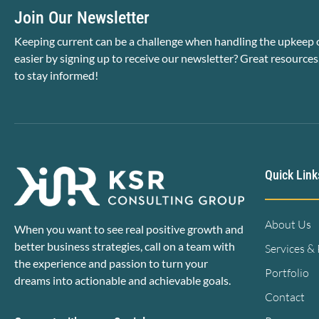
Join Our Newsletter
Keeping current can be a challenge when handling the upkeep o
easier by signing up to receive our newsletter? Great resources
to stay informed!
Quick Link
About Us
When you want to see real positive growth and
better business strategies, call on a team with
Services &
the experience and passion to turn your
Portfolio
dreams into actionable and achievable goals.
Contact