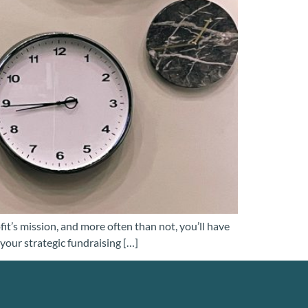
fit’s mission, and more often than not, you’ll have
our strategic fundraising […]