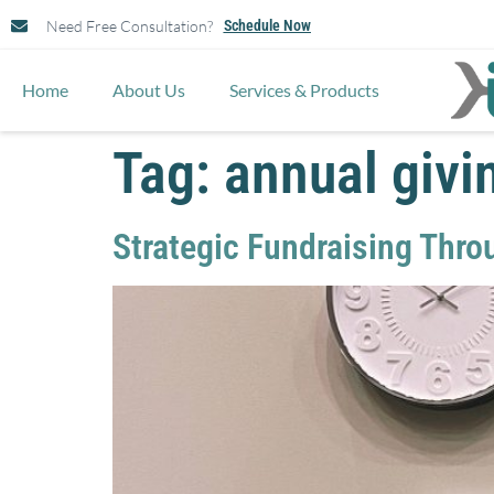
Need Free Consultation?
Schedule Now
Home
About Us
Services & Products
Tag:
annual givi
Strategic Fundraising Thro