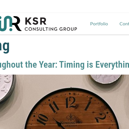
Portfolio
Cont
ng
ughout the Year: Timing is Everythi