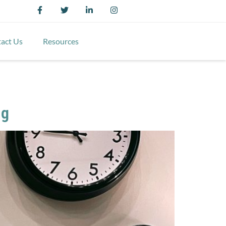
act Us
Resources
ng