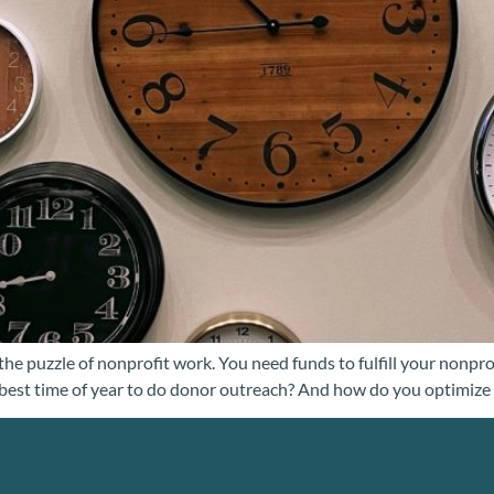
the puzzle of nonprofit work. You need funds to fulfill your nonpro
best time of year to do donor outreach? And how do you optimize y