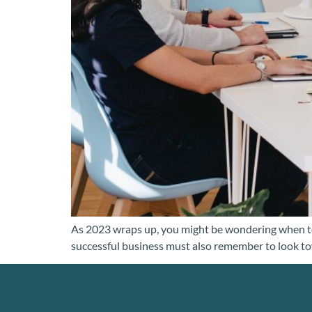
As 2023 wraps up, you might be wondering when to o
successful business must also remember to look towa