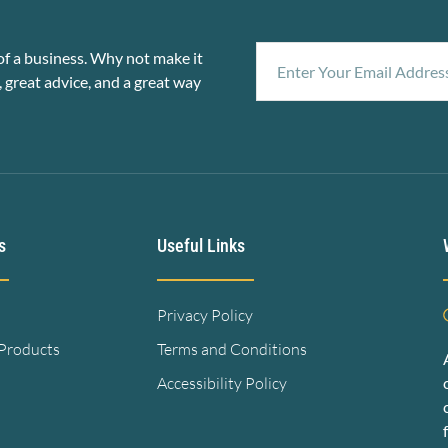
f a business. Why not make it
, great advice, and a great way
s
Useful Links
Privacy Policy
 Products
Terms and Conditions
Accessibility Policy