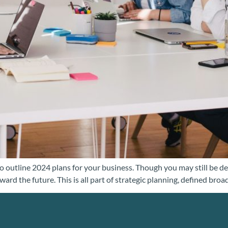
utline 2024 plans for your business. Though you may still be dedic
rd the future. This is all part of strategic planning, defined broa