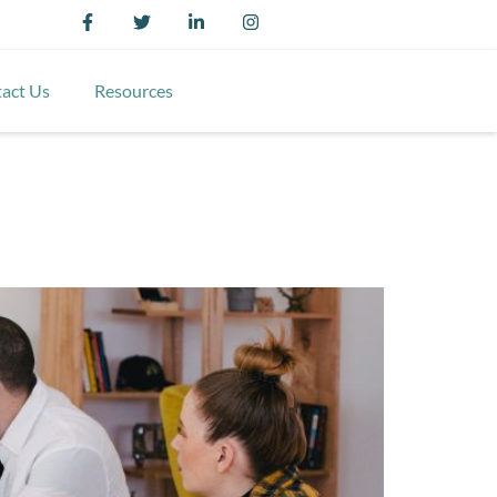
act Us
Resources