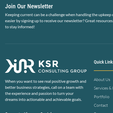
Join Our Newsletter
Keeping current can be a challenge when handling the upkeep o
easier by signing up to receive our newsletter? Great resources
to stay informed!
Quick Link
About Us
When you want to see real positive growth and
better business strategies, call on a team with
Services &
the experience and passion to turn your
Portfolio
dreams into actionable and achievable goals.
Contact