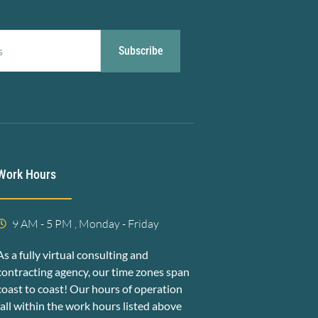
Subscribe
Work Hours
9 AM - 5 PM , Monday - Friday
As a fully virtual consulting and
contracting agency, our time zones span
coast to coast! Our hours of operation
fall within the work hours listed above