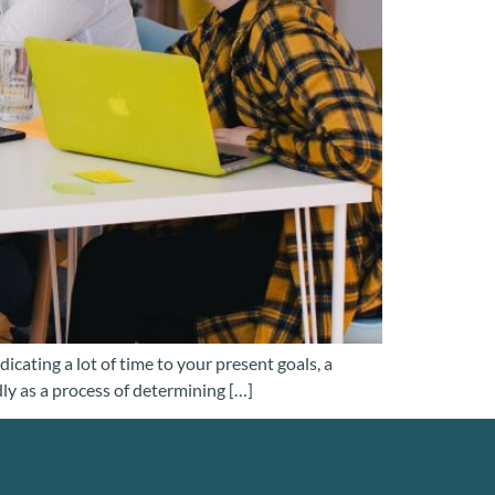
ating a lot of time to your present goals, a
dly as a process of determining […]