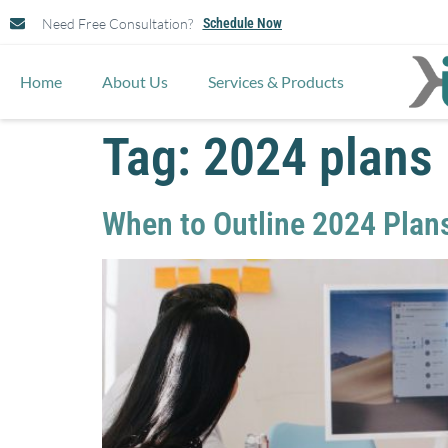
Need Free Consultation?
Schedule Now
Home
About Us
Services & Products
Tag:
2024 plans
When to Outline 2024 Plan