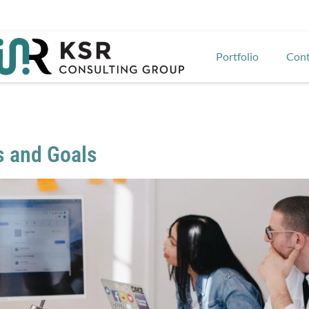
Portfolio
Cont
s and Goals