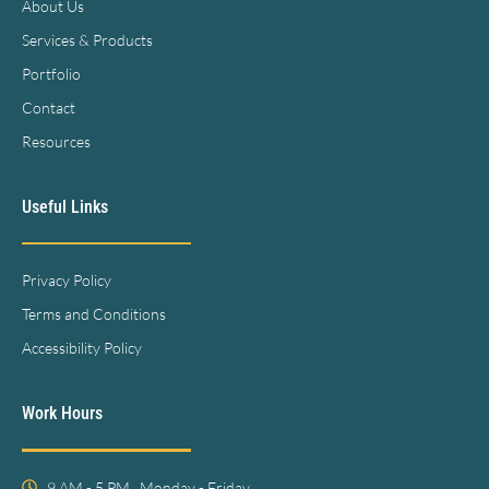
About Us
Services & Products
Portfolio
Contact
Resources
Useful Links
Privacy Policy
Terms and Conditions
Accessibility Policy
Work Hours
9 AM - 5 PM , Monday - Friday