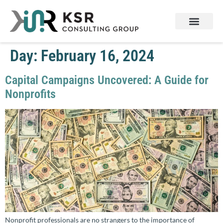
Day:
February 16, 2024
Capital Campaigns Uncovered: A Guide for
Nonprofits
Nonprofit professionals are no strangers to the importance of