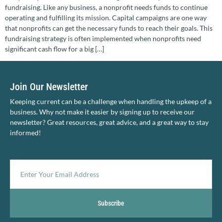
fundraising. Like any business, a nonprofit needs funds to continue
operating and fulfilling its mission. Capital campaigns are one way
that nonprofits can get the necessary funds to reach their goals. This
fundraising strategy is often implemented when nonprofits need
significant cash flow for a big […]
Join Our Newsletter
Keeping current can be a challenge when handling the upkeep of a
business. Why not make it easier by signing up to receive our
newsletter? Great resources, great advice, and a great way to stay
informed!
Subscribe