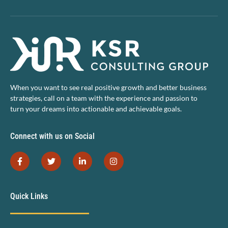
When you want to see real positive growth and better business
strategies, call on a team with the experience and passion to
turn your dreams into actionable and achievable goals.
Connect with us on Social
Quick Links